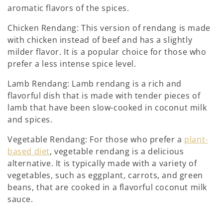
aromatic flavors of the spices.
Chicken Rendang: This version of rendang is made
with chicken instead of beef and has a slightly
milder flavor. It is a popular choice for those who
prefer a less intense spice level.
Lamb Rendang: Lamb rendang is a rich and
flavorful dish that is made with tender pieces of
lamb that have been slow-cooked in coconut milk
and spices.
Vegetable Rendang: For those who prefer a
plant-
based diet
, vegetable rendang is a delicious
alternative. It is typically made with a variety of
vegetables, such as eggplant, carrots, and green
beans, that are cooked in a flavorful coconut milk
sauce.