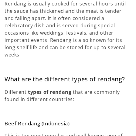
Rendang is usually cooked for several hours until
the sauce has thickened and the meat is tender
and falling apart. It is often considered a
celebratory dish and is served during special
occasions like weddings, festivals, and other
important events. Rendang is also known for its
long shelf life and can be stored for up to several
weeks.
What are the different types of rendang?
Different
types of rendang
that are commonly
found in different countries:
Beef Rendang (Indonesia)
This is the most popular and well-known type of