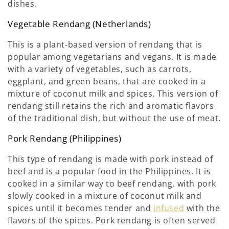
dishes.
Vegetable Rendang (Netherlands)
This is a plant-based version of rendang that is
popular among vegetarians and vegans. It is made
with a variety of vegetables, such as carrots,
eggplant, and green beans, that are cooked in a
mixture of coconut milk and spices. This version of
rendang still retains the rich and aromatic flavors
of the traditional dish, but without the use of meat.
Pork Rendang (Philippines)
This type of rendang is made with pork instead of
beef and is a popular food in the Philippines. It is
cooked in a similar way to beef rendang, with pork
slowly cooked in a mixture of coconut milk and
spices until it becomes tender and
infused
with the
flavors of the spices. Pork rendang is often served