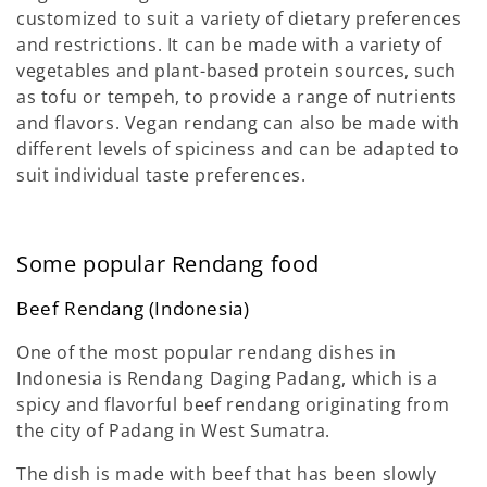
customized to suit a variety of dietary preferences
and restrictions. It can be made with a variety of
vegetables and plant-based protein sources, such
as tofu or tempeh, to provide a range of nutrients
and flavors. Vegan rendang can also be made with
different levels of spiciness and can be adapted to
suit individual taste preferences.
Some popular Rendang food
Beef Rendang (Indonesia)
One of the most popular rendang dishes in
Indonesia is Rendang Daging Padang, which is a
spicy and flavorful beef rendang originating from
the city of Padang in West Sumatra.
The dish is made with beef that has been slowly