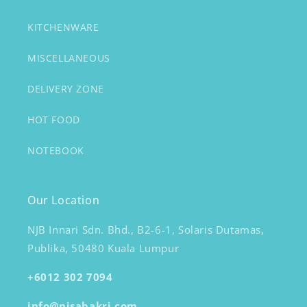
KITCHENWARE
MISCELLANEOUS
DELIVERY ZONE
HOT FOOD
NOTEBOOK
Our Location
NJB Innari Sdn. Bhd., B2-6-1, Solaris Dutamas,
Publika, 50480 Kuala Lumpur
+6012 302 7094
info@nisabakri.com