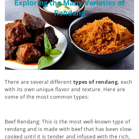
n
:
There are several different
types of rendang
, each
with its own unique flavor and texture. Here are
some of the most common types:
Beef Rendang: This is the most well-known type of
rendang and is made with beef that has been slow-
cooked until it is tender and infused with the rich,