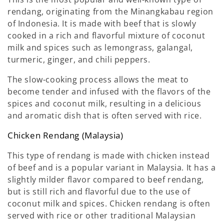
rendang, originating from the Minangkabau region
of Indonesia. It is made with beef that is slowly
cooked in a rich and flavorful mixture of coconut
milk and spices such as lemongrass, galangal,
turmeric, ginger, and chili peppers.
The slow-cooking process allows the meat to
become tender and infused with the flavors of the
spices and coconut milk, resulting in a delicious
and aromatic dish that is often served with rice.
Chicken Rendang (Malaysia)
This type of rendang is made with chicken instead
of beef and is a popular variant in Malaysia. It has a
slightly milder flavor compared to beef rendang,
but is still rich and flavorful due to the use of
coconut milk and spices. Chicken rendang is often
served with rice or other traditional Malaysian