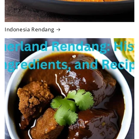
Indonesia Rendang