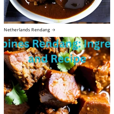
Netherlands Rendang