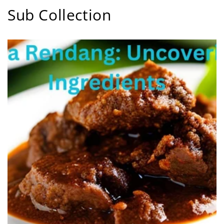
Sub Collection