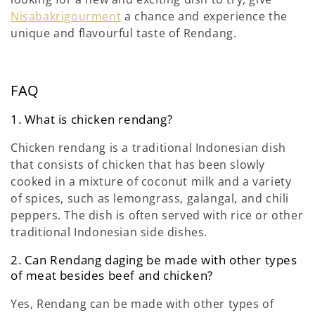
Nisabakrigourment
a chance and experience the
unique and flavourful taste of Rendang.
FAQ
1. What is chicken rendang?
Chicken rendang is a traditional Indonesian dish
that consists of chicken that has been slowly
cooked in a mixture of coconut milk and a variety
of spices, such as lemongrass, galangal, and chili
peppers. The dish is often served with rice or other
traditional Indonesian side dishes.
2. Can Rendang daging be made with other types
of meat besides beef and chicken?
Yes, Rendang can be made with other types of