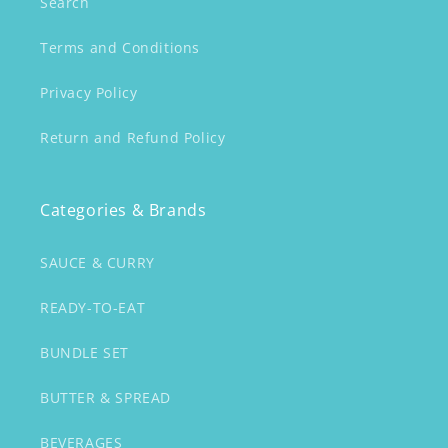
Search
Terms and Conditions
Privacy Policy
Return and Refund Policy
Categories & Brands
SAUCE & CURRY
READY-TO-EAT
BUNDLE SET
BUTTER & SPREAD
BEVERAGES