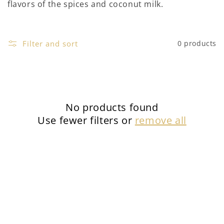
flavors of the spices and coconut milk.
Filter and sort
0 products
No products found
Use fewer filters or
remove all