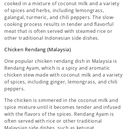
cooked in a mixture of coconut milk and a variety
of spices and herbs, including lemongrass,
galangal, turmeric, and chili peppers. The slow-
cooking process results in tender and flavorful
meat that is often served with steamed rice or
other traditional Indonesian side dishes.
Chicken Rendang (Malaysia)
One popular chicken rendang dish in Malaysia is
Rendang Ayam, which is a spicy and aromatic
chicken stew made with coconut milk and a variety
of spices, including ginger, lemongrass, and chili
peppers.
The chicken is simmered in the coconut milk and
spice mixture until it becomes tender and infused
with the flavors of the spices. Rendang Ayam is
often served with rice or other traditional
Malaysian side dishes, such as ketupat