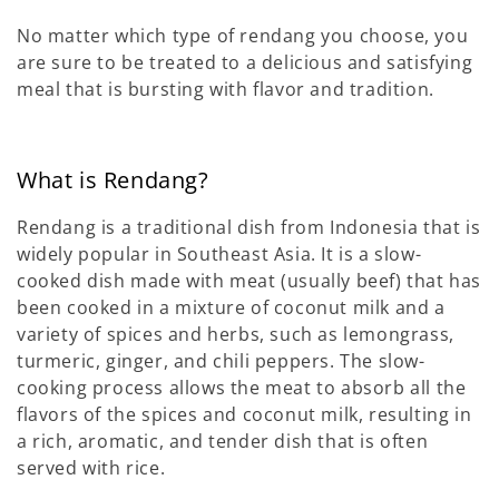
No matter which type of rendang you choose, you
are sure to be treated to a delicious and satisfying
meal that is bursting with flavor and tradition.
What is Rendang?
Rendang is a traditional dish from Indonesia that is
widely popular in Southeast Asia. It is a slow-
cooked dish made with meat (usually beef) that has
been cooked in a mixture of coconut milk and a
variety of spices and herbs, such as lemongrass,
turmeric, ginger, and chili peppers. The slow-
cooking process allows the meat to absorb all the
flavors of the spices and coconut milk, resulting in
a rich, aromatic, and tender dish that is often
served with rice.