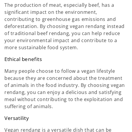
The production of meat, especially beef, has a
significant impact on the environment,
contributing to greenhouse gas emissions and
deforestation. By choosing vegan rendang instead
of traditional beef rendang, you can help reduce
your environmental impact and contribute to a
more sustainable food system.
Ethical benefits
Many people choose to follow a vegan lifestyle
because they are concerned about the treatment
of animals in the food industry. By choosing vegan
rendang, you can enjoy a delicious and satisfying
meal without contributing to the exploitation and
suffering of animals.
Versatility
Vegan rendang is a versatile dish that can be