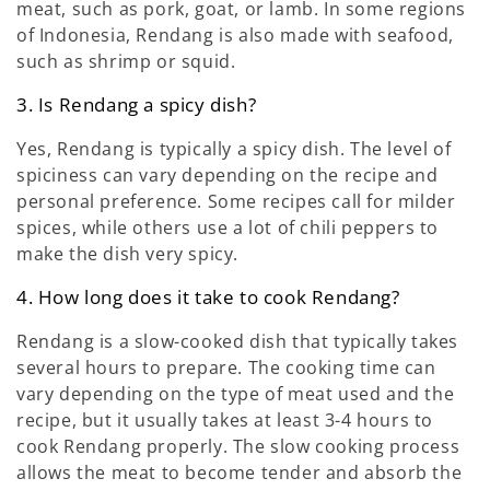
meat, such as pork, goat, or lamb. In some regions
of Indonesia, Rendang is also made with seafood,
such as shrimp or squid.
3. Is Rendang a spicy dish?
Yes, Rendang is typically a spicy dish. The level of
spiciness can vary depending on the recipe and
personal preference. Some recipes call for milder
spices, while others use a lot of chili peppers to
make the dish very spicy.
4. How long does it take to cook Rendang?
Rendang is a slow-cooked dish that typically takes
several hours to prepare. The cooking time can
vary depending on the type of meat used and the
recipe, but it usually takes at least 3-4 hours to
cook Rendang properly. The slow cooking process
allows the meat to become tender and absorb the