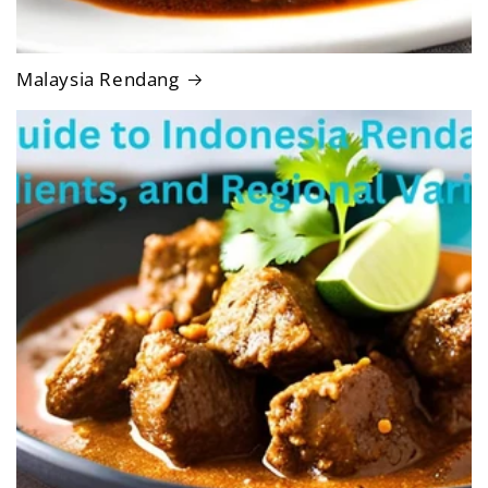
Malaysia Rendang