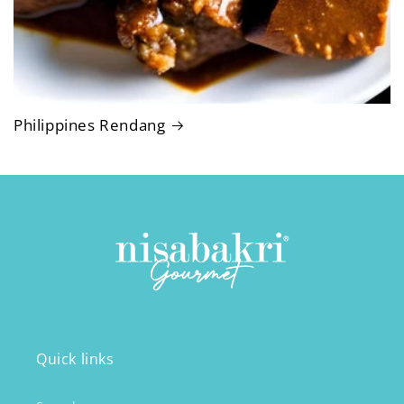
Philippines Rendang
Quick links