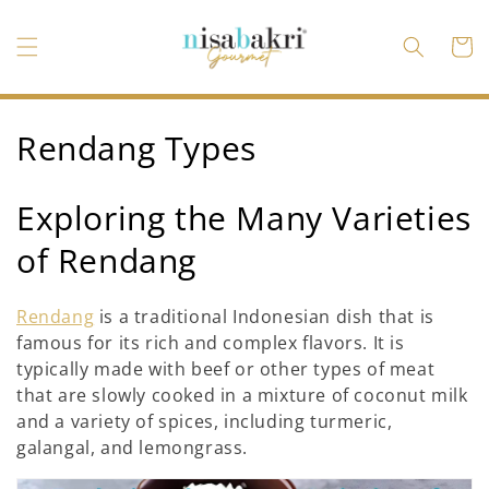
Skip to
content
Cart
C
Rendang Types
o
Exploring the Many Varieties
l
of Rendang
l
e
Rendang
is a traditional Indonesian dish that is
famous for its rich and complex flavors. It is
c
typically made with beef or other types of meat
t
that are slowly cooked in a mixture of coconut milk
and a variety of spices, including turmeric,
i
galangal, and lemongrass.
o