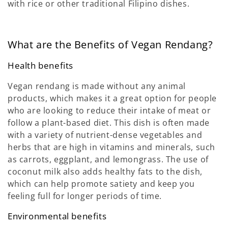
with rice or other traditional Filipino dishes.
What are the Benefits of Vegan Rendang?
Health benefits
Vegan rendang is made without any animal
products, which makes it a great option for people
who are looking to reduce their intake of meat or
follow a plant-based diet. This dish is often made
with a variety of nutrient-dense vegetables and
herbs that are high in vitamins and minerals, such
as carrots, eggplant, and lemongrass. The use of
coconut milk also adds healthy fats to the dish,
which can help promote satiety and keep you
feeling full for longer periods of time.
Environmental benefits