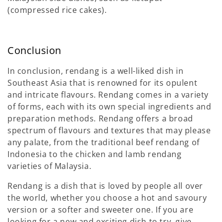
(compressed rice cakes).
Conclusion
In conclusion, rendang is a well-liked dish in
Southeast Asia that is renowned for its opulent
and intricate flavours. Rendang comes in a variety
of forms, each with its own special ingredients and
preparation methods. Rendang offers a broad
spectrum of flavours and textures that may please
any palate, from the traditional beef rendang of
Indonesia to the chicken and lamb rendang
varieties of Malaysia.
Rendang is a dish that is loved by people all over
the world, whether you choose a hot and savoury
version or a softer and sweeter one. If you are
looking for a new and exciting dish to try, give