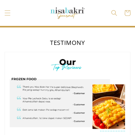
Ir
directamente
al contenido
Carrito
TESTIMONY