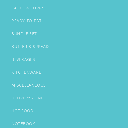
SAUCE & CURRY
READY-TO-EAT
BUNDLE SET
BUTTER & SPREAD
BEVERAGES
KITCHENWARE
MISCELLANEOUS
DELIVERY ZONE
HOT FOOD
NOTEBOOK