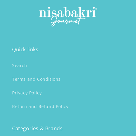
Quick links
Search
Terms and Conditions
Privacy Policy
Return and Refund Policy
Categories & Brands