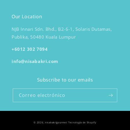
Our Location
NJB Innari Sdn. Bhd., B2-6-1, Solaris Dutamas,
Publika, 50480 Kuala Lumpur
+6012 302 7094
info@nisabakri.com
Subscribe to our emails
Correo electrónico
© 2026,
nisabakrigourmet
Tecnología de Shopify