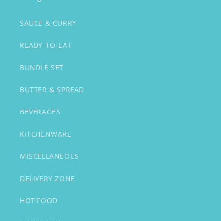
SAUCE & CURRY
READY-TO-EAT
BUNDLE SET
BUTTER & SPREAD
BEVERAGES
KITCHENWARE
MISCELLANEOUS
DELIVERY ZONE
HOT FOOD