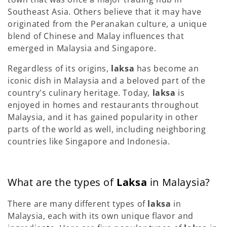
Southeast Asia. Others believe that it may have
originated from the Peranakan culture, a unique
blend of Chinese and Malay influences that
emerged in Malaysia and Singapore.
Regardless of its origins,
laksa
has become an
iconic dish in Malaysia and a beloved part of the
country's culinary heritage. Today,
laksa
is
enjoyed in homes and restaurants throughout
Malaysia, and it has gained popularity in other
parts of the world as well, including neighboring
countries like Singapore and Indonesia.
What are the types of
Laksa
in Malaysia?
There are many different types of
laksa
in
Malaysia, each with its own unique flavor and