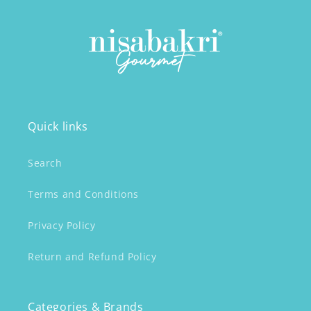
Quick links
Search
Terms and Conditions
Privacy Policy
Return and Refund Policy
Categories & Brands