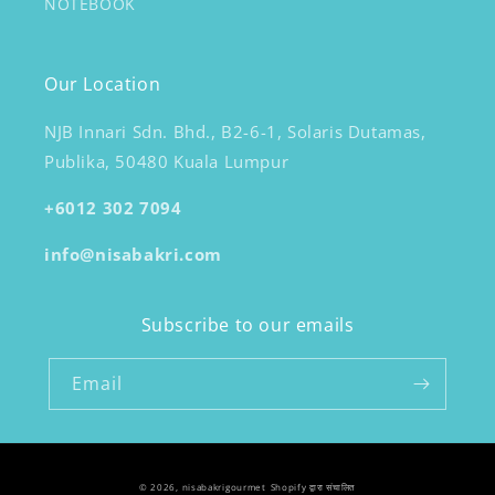
NOTEBOOK
Our Location
NJB Innari Sdn. Bhd., B2-6-1, Solaris Dutamas,
Publika, 50480 Kuala Lumpur
+6012 302 7094
info@nisabakri.com
Subscribe to our emails
Email
© 2026,
nisabakrigourmet
Shopify द्वारा संचालित