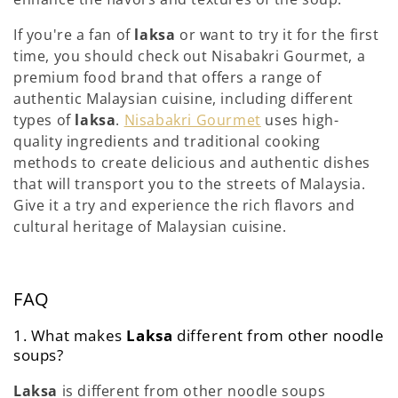
If you're a fan of
laksa
or want to try it for the first
time, you should check out Nisabakri Gourmet, a
premium food brand that offers a range of
authentic Malaysian cuisine, including different
types of
laksa
.
Nisabakri Gourmet
uses high-
quality ingredients and traditional cooking
methods to create delicious and authentic dishes
that will transport you to the streets of Malaysia.
Give it a try and experience the rich flavors and
cultural heritage of Malaysian cuisine.
FAQ
1. What makes
Laksa
different from other noodle
soups?
Laksa
is different from other noodle soups