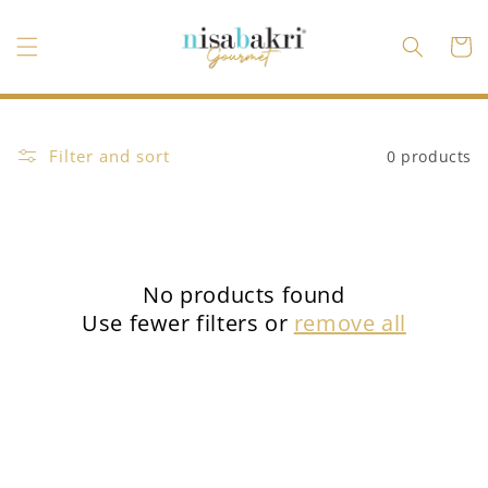
Skip to
content
Cart
Filter and sort
0 products
No products found
Use fewer filters or
remove all