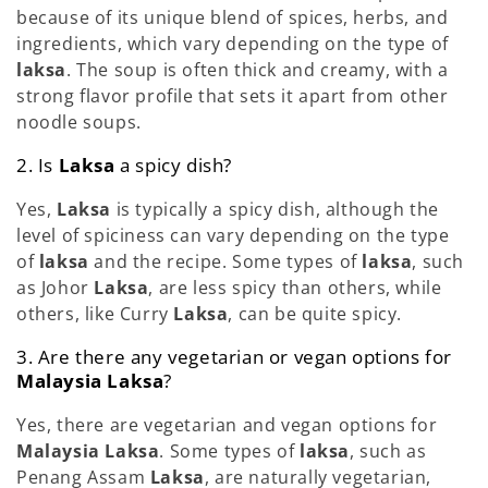
because of its unique blend of spices, herbs, and
ingredients, which vary depending on the type of
laksa
. The soup is often thick and creamy, with a
strong flavor profile that sets it apart from other
noodle soups.
2. Is
Laksa
a spicy dish?
Yes,
Laksa
is typically a spicy dish, although the
level of spiciness can vary depending on the type
of
laksa
and the recipe. Some types of
laksa
, such
as Johor
Laksa
, are less spicy than others, while
others, like Curry
Laksa
, can be quite spicy.
3. Are there any vegetarian or vegan options for
Malaysia Laksa
?
Yes, there are vegetarian and vegan options for
Malaysia Laksa
. Some types of
laksa
, such as
Penang Assam
Laksa
, are naturally vegetarian,