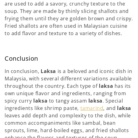
are used to add a savory, crunchy texture to the
soup. They are made by thinly slicing shallots and
frying them until they are golden brown and crispy.
Fried shallots are often used in Malaysian cuisine
to add flavor and texture to a variety of dishes.
Conclusion
In conclusion,
Laksa
is a beloved and iconic dish in
Malaysia, with several different variations available
throughout the country. Each type of
laksa
has its
own unique flavor and ingredients, ranging from
spicy curry
laksa
to tangy assam
laksa
. Special
ingredients like shrimp paste,
tamarind
, and
laksa
leaves add depth and complexity to the dish, while
common accompaniments like sambal, bean
sprouts, lime, hard-boiled eggs, and fried shallots
enhance the flavors and textures of the soup.