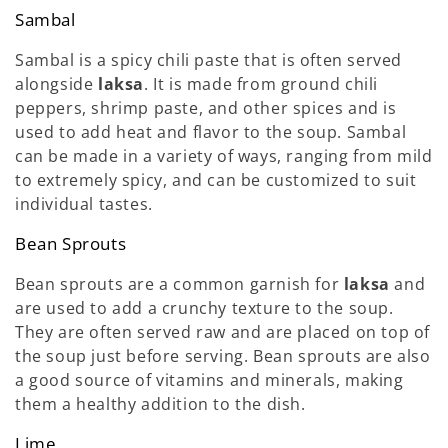
Sambal
Sambal is a spicy chili paste that is often served
alongside
laksa
. It is made from ground chili
peppers, shrimp paste, and other spices and is
used to add heat and flavor to the soup. Sambal
can be made in a variety of ways, ranging from mild
to extremely spicy, and can be customized to suit
individual tastes.
Bean Sprouts
Bean sprouts are a common garnish for
laksa
and
are used to add a crunchy texture to the soup.
They are often served raw and are placed on top of
the soup just before serving. Bean sprouts are also
a good source of vitamins and minerals, making
them a healthy addition to the dish.
Lime