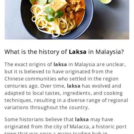
What is the history of
Laksa
in Malaysia?
The exact origins of
laksa
in Malaysia are unclear,
but it is believed to have originated from the
Chinese communities who settled in the region
centuries ago. Over time,
laksa
has evolved and
adapted to local tastes, ingredients, and cooking
techniques, resulting in a diverse range of regional
variations throughout the country.
Some historians believe that
laksa
may have
originated from the city of Malacca, a historic port
town that was once a major trading hub in