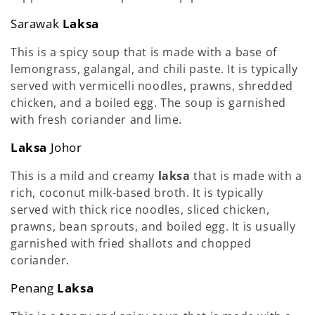
Sarawak
Laksa
This is a spicy soup that is made with a base of
lemongrass, galangal, and chili paste. It is typically
served with vermicelli noodles, prawns, shredded
chicken, and a boiled egg. The soup is garnished
with fresh coriander and lime.
Laksa
Johor
This is a mild and creamy
laksa
that is made with a
rich, coconut milk-based broth. It is typically
served with thick rice noodles, sliced chicken,
prawns, bean sprouts, and boiled egg. It is usually
garnished with fried shallots and chopped
coriander.
Penang
Laksa