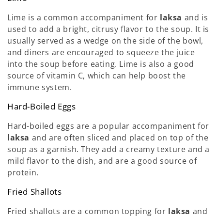
Lime is a common accompaniment for
laksa
and is
used to add a bright, citrusy flavor to the soup. It is
usually served as a wedge on the side of the bowl,
and diners are encouraged to squeeze the juice
into the soup before eating. Lime is also a good
source of vitamin C, which can help boost the
immune system.
Hard-Boiled Eggs
Hard-boiled eggs are a popular accompaniment for
laksa
and are often sliced and placed on top of the
soup as a garnish. They add a creamy texture and a
mild flavor to the dish, and are a good source of
protein.
Fried Shallots
Fried shallots are a common topping for
laksa
and