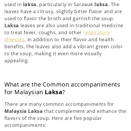
used in
laksa
, particularly in Sarawak
laksa
. The
leaves have a citrusy, slightly bitter flavor and are
used to flavor the broth and garnish the soup.
Laksa
leaves are also used in traditional medicine
to treat fever, coughs, and other
respiratory
illnesses
. In addition to their flavor and health
benefits, the leaves also add a vibrant green color
to the soup, making it even more visually
appealing.
What are the Common accompaniments
for Malaysian
Laksa
?
There are many common accompaniments for
Malaysia Laksa
that complement and enhance the
flavors of the soup. Here are five popular
accompaniments: