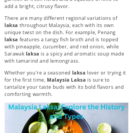
:
add a bright, citrusy flavor.
There are many different regional variations of
laksa
throughout Malaysia, each with its own
unique twist on the dish. For example, Penang
laksa
features a tangy fish broth and is topped
with pineapple, cucumber, and red onion, while
Sarawak
laksa
is a spicy and aromatic soup made
with tamarind and lemongrass.
Whether you're a seasoned
laksa
lover or trying it
for the first time,
Malaysia Laksa
is sure to
tantalize your taste buds with its bold flavors and
comforting warmth.