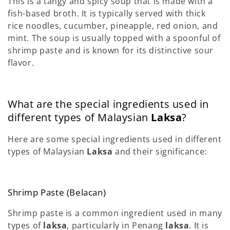
This is a tangy and spicy soup that is made with a
fish-based broth. It is typically served with thick
rice noodles, cucumber, pineapple, red onion, and
mint. The soup is usually topped with a spoonful of
shrimp paste and is known for its distinctive sour
flavor.
What are the special ingredients used in
different types of Malaysian
Laksa
?
Here are some special ingredients used in different
types of Malaysian
Laksa
and their significance:
Shrimp Paste (Belacan)
Shrimp paste is a common ingredient used in many
types of
laksa
, particularly in Penang
laksa
. It is