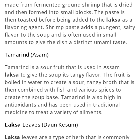
made from fermented ground shrimp that is dried
and then formed into small blocks. The paste is
then toasted before being added to the
laksa
as a
flavoring agent. Shrimp paste adds a pungent, salty
flavor to the soup and is often used in small
amounts to give the dish a distinct umami taste.
Tamarind (Asam)
Tamarind is a sour fruit that is used in Assam
laksa
to give the soup its tangy flavor. The fruit is
boiled in water to create a sour, tangy broth that is
then combined with fish and various spices to
create the soup base. Tamarind is also high in
antioxidants and has been used in traditional
medicine to treat a variety of ailments.
Laksa
Leaves (Daun Kesum)
Laksa
leaves are a type of herb that is commonly