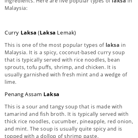
ingredients. Here are five popular types of
laksa
in
Malaysia:
Curry
Laksa
(
Laksa
Lemak)
This is one of the most popular types of
laksa
in
Malaysia. It is a spicy, coconut-based curry soup
that is typically served with rice noodles, bean
sprouts, tofu puffs, shrimp, and chicken. It is
usually garnished with fresh mint and a wedge of
lime.
Penang Assam
Laksa
This is a sour and tangy soup that is made with
tamarind and fish broth. It is typically served with
thick rice noodles, cucumber, pineapple, red onion,
and mint. The soup is usually quite spicy and is
topped with a dollop of shrimp paste.