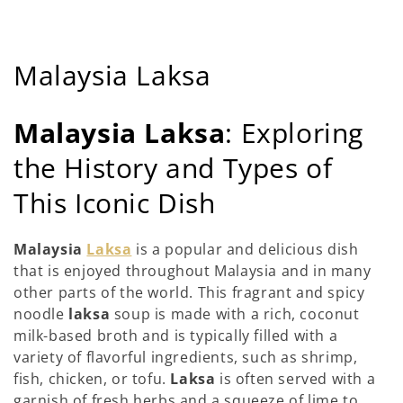
C
Malaysia Laksa
o
Malaysia Laksa
: Exploring
l
the History and Types of
l
This Iconic Dish
e
c
Malaysia
Laksa
is a popular and delicious dish
that is enjoyed throughout Malaysia and in many
t
other parts of the world. This fragrant and spicy
i
noodle
laksa
soup is made with a rich, coconut
milk-based broth and is typically filled with a
o
variety of flavorful ingredients, such as shrimp,
fish, chicken, or tofu.
Laksa
is often served with a
n
garnish of fresh herbs and a squeeze of lime to