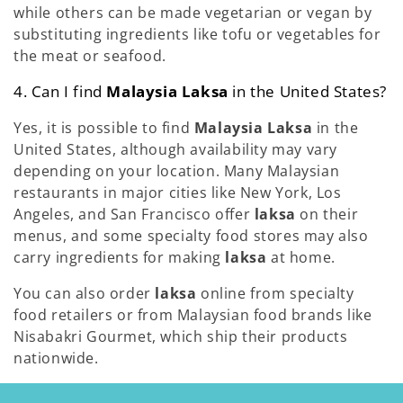
while others can be made vegetarian or vegan by
substituting ingredients like tofu or vegetables for
the meat or seafood.
4. Can I find
Malaysia Laksa
in the United States?
Yes, it is possible to find
Malaysia Laksa
in the
United States, although availability may vary
depending on your location. Many Malaysian
restaurants in major cities like New York, Los
Angeles, and San Francisco offer
laksa
on their
menus, and some specialty food stores may also
carry ingredients for making
laksa
at home.
You can also order
laksa
online from specialty
food retailers or from Malaysian food brands like
Nisabakri Gourmet, which ship their products
nationwide.