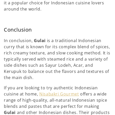
it a popular choice for Indonesian cuisine lovers
around the world.
Conclusion
In conclusion,
Gulai
is a traditional Indonesian
curry that is known for its complex blend of spices,
rich creamy texture, and slow cooking method. It is
typically served with steamed rice and a variety of
side dishes such as Sayur Lodeh, Acar, and
Kerupuk to balance out the flavors and textures of
the main dish.
If you are looking to try authentic Indonesian
cuisine at home,
Nisab
a
kri Gourmet
offers a wide
range of high-quality, all-natural Indonesian spice
blends and pastes that are perfect for making
Gulai
and other Indonesian dishes. Their products