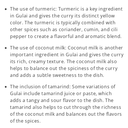
The use of turmeric: Turmeric is a key ingredient
in Gulai
and gives the curry its distinct yellow
color. The turmeric is typically combined with
other spices such as coriander, cumin, and cili
pepper to create a flavorful and aromatic blend.
The use of coconut milk: Coconut milk is another
important ingredient in Gulai
and gives the curry
its rich, creamy texture. The coconut milk also
helps to balance out the spiciness of the curry
and adds a subtle sweetness to the dish.
The inclusion of tamarind: Some variations of
Gulai
include tamarind juice or paste, which
adds a tangy and sour flavor to the dish. The
tamarind also helps to cut through the richness
of the coconut milk and balances out the flavors
of the spices.