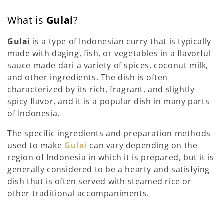
What is
Gulai
?
Gulai
is a type of Indonesian curry that is typically
made with daging, fish, or vegetables in a flavorful
sauce made dari a variety of spices, coconut milk,
and other ingredients. The dish is often
characterized by its rich, fragrant, and slightly
spicy flavor, and it is a popular dish in many parts
of Indonesia.
The specific ingredients and preparation methods
used to make
Gulai
can vary depending on the
region of Indonesia in which it is prepared, but it is
generally considered to be a hearty and satisfying
dish that is often served with steamed rice or
other traditional accompaniments.