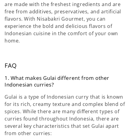
are made with the freshest ingredients and are
free from additives, preservatives, and artificial
flavors. With Nisabakri Gourmet, you can
experience the bold and delicious flavors of
Indonesian cuisine in the comfort of your own
home.
FAQ
1. What makes Gulai
different from other
Indonesian curries?
Gulai is a type of Indonesian curry that is known
for its rich, creamy texture and complex blend of
spices. While there are many different types of
curries found throughout Indonesia, there are
several key characteristics that set Gulai
apart
from other curries: