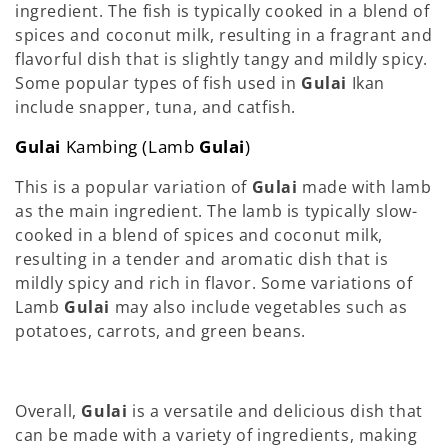
ingredient. The fish is typically cooked in a blend of
spices and coconut milk, resulting in a fragrant and
flavorful dish that is slightly tangy and mildly spicy.
Some popular types of fish used in
Gulai
Ikan
include snapper, tuna, and catfish.
Gulai
Kambing (Lamb
Gulai
)
This is a popular variation of
Gulai
made with lamb
as the main ingredient. The lamb is typically slow-
cooked in a blend of spices and coconut milk,
resulting in a tender and aromatic dish that is
mildly spicy and rich in flavor. Some variations of
Lamb
Gulai
may also include vegetables such as
potatoes, carrots, and green beans.
Overall,
Gulai
is a versatile and delicious dish that
can be made with a variety of ingredients, making