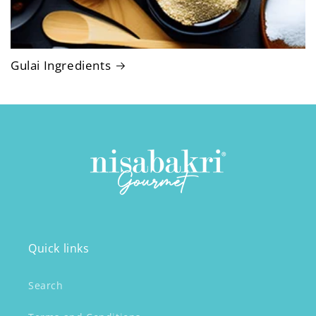
Gulai Ingredients
Quick links
Search