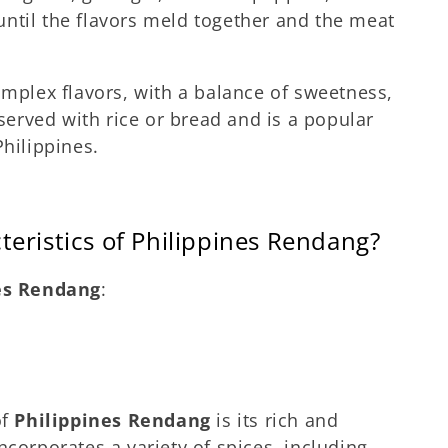
ntil the flavors meld together and the meat
omplex flavors, with a balance of sweetness,
 served with rice or bread and is a popular
Philippines.
teristics of Philippines Rendang?
es Rendang
:
of
Philippines Rendang
is its rich and
ncorporates a variety of spices, including