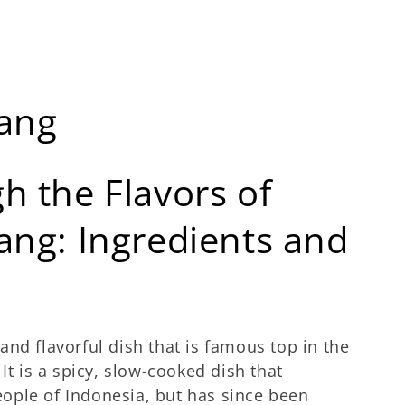
dang
h the Flavors of
ang: Ingredients and
 and flavorful dish that is famous top in the
It is a spicy, slow-cooked dish that
ople of Indonesia, but has since been