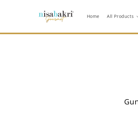
Langsung
ke
konten
Home
All Products
Gun