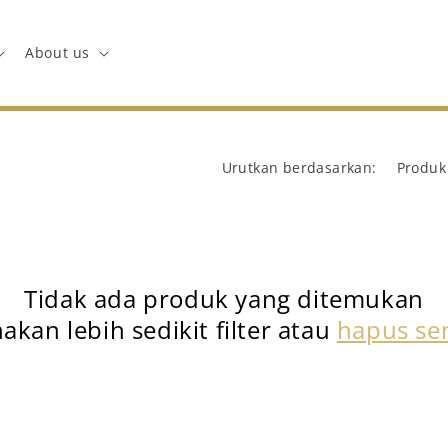
About us
Urutkan berdasarkan:
Tidak ada produk yang ditemukan
akan lebih sedikit filter atau
hapus s