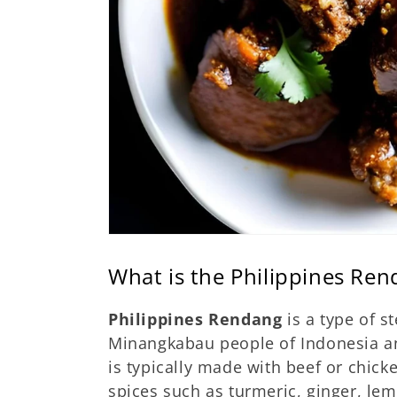
What is the Philippines Re
Philippines Rendang
is a type of s
Minangkabau people of Indonesia and
is typically made with beef or chic
spices such as turmeric, ginger, le