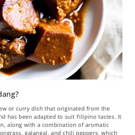
ndang?
tew or curry dish that originated from the
 has been adapted to suit Filipino tastes. It
ken, along with a combination of aromatic
mongrass, galangal, and chili peppers, which