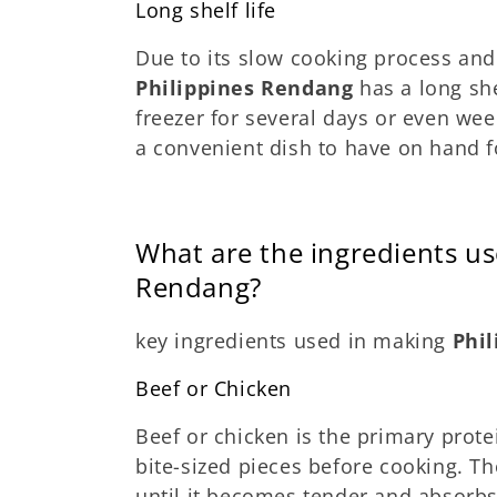
Long shelf life
Due to its slow cooking process and
Philippines Rendang
has a long she
freezer for several days or even wee
a convenient dish to have on hand f
What are the ingredients us
Rendang?
key ingredients used in making
Phi
Beef or Chicken
Beef or chicken is the primary protei
bite-sized pieces before cooking. Th
until it becomes tender and absorbs 