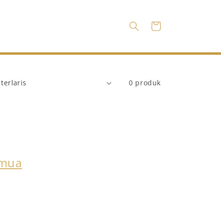
Keranjang
0 produk
emua