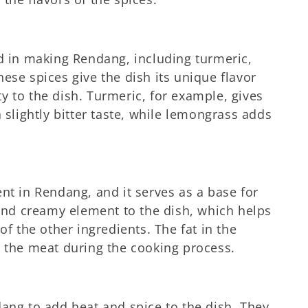
ed in making Rendang, including turmeric,
ese spices give the dish its unique flavor
y to the dish. Turmeric, for example, gives
 slightly bitter taste, while lemongrass adds
nt in Rendang, and it serves as a base for
 and creamy element to the dish, which helps
of the other ingredients. The fat in the
e the meat during the cooking process.
dang to add heat and spice to the dish. They