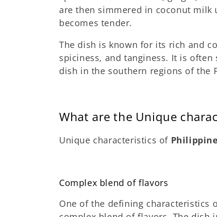
are then simmered in coconut milk u
becomes tender.
The dish is known for its rich and c
spiciness, and tanginess. It is often
dish in the southern regions of the 
What are the Unique charac
Unique characteristics of
Philippin
Complex blend of flavors
One of the defining characteristics 
complex blend of flavors. The dish i