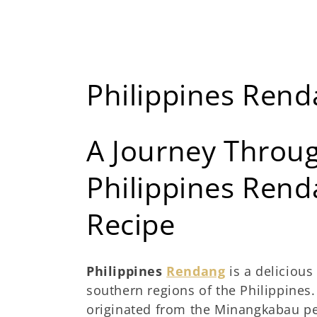
K
Philippines Ren
o
A Journey Throug
l
Philippines Rend
e
Recipe
k
s
Philippines
Rendang
is a delicious
southern regions of the Philippines. 
i
originated from the Minangkabau pe