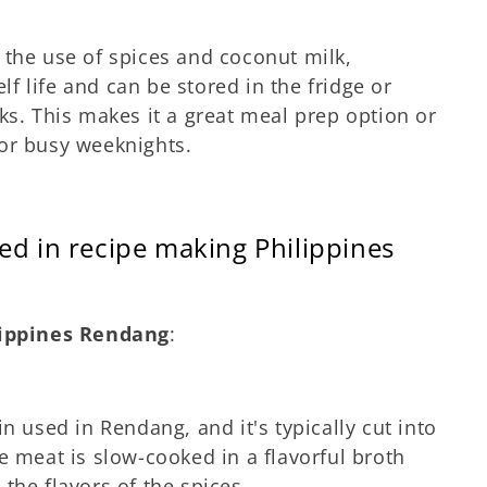
 the use of spices and coconut milk,
lf life and can be stored in the fridge or
ks. This makes it a great meal prep option or
or busy weeknights.
ed in recipe making Philippines
lippines Rendang
:
n used in Rendang, and it's typically cut into
e meat is slow-cooked in a flavorful broth
the flavors of the spices.