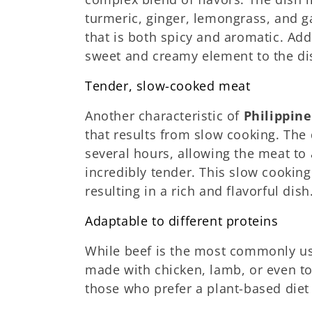
turmeric, ginger, lemongrass, and ga
that is both spicy and aromatic. Add
sweet and creamy element to the dis
Tender, slow-cooked meat
Another characteristic of
Philippin
that results from slow cooking. The 
several hours, allowing the meat to
incredibly tender. This slow cooking
resulting in a rich and flavorful dish
Adaptable to different proteins
While beef is the most commonly us
made with chicken, lamb, or even tof
those who prefer a plant-based diet