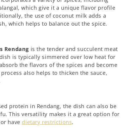
langal, which give it a unique flavor profile
itionally, the use of coconut milk adds a
h, which helps to balance out the spice.
es Rendang
is the tender and succulent meat
dish is typically simmered over low heat for
 absorb the flavors of the spices and become
 process also helps to thicken the sauce,
.
ed protein in Rendang, the dish can also be
u. This versatility makes it a great option for
 or have
dietary restrictions
.