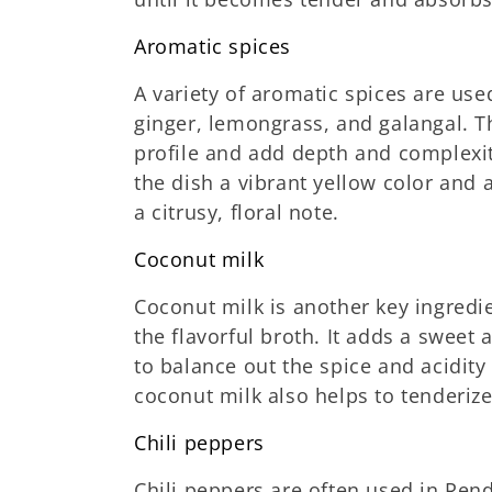
Aromatic spices
A variety of aromatic spices are us
ginger, lemongrass, and galangal. Th
profile and add depth and complexit
the dish a vibrant yellow color and a
a citrusy, floral note.
Coconut milk
Coconut milk is another key ingredie
the flavorful broth. It adds a sweet
to balance out the spice and acidity 
coconut milk also helps to tenderiz
Chili peppers
Chili peppers are often used in Ren