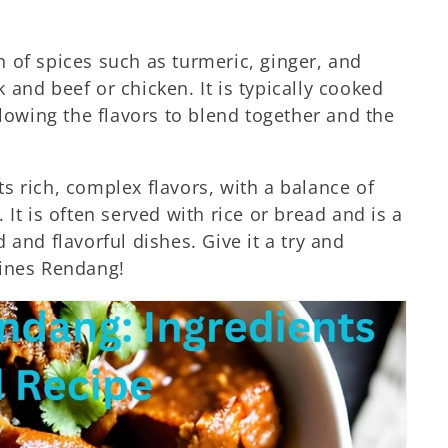
 of spices such as turmeric, ginger, and
and beef or chicken. It is typically cooked
llowing the flavors to blend together and the
ts rich, complex flavors, with a balance of
. It is often served with rice or bread and is a
 and flavorful dishes. Give it a try and
pines Rendang!