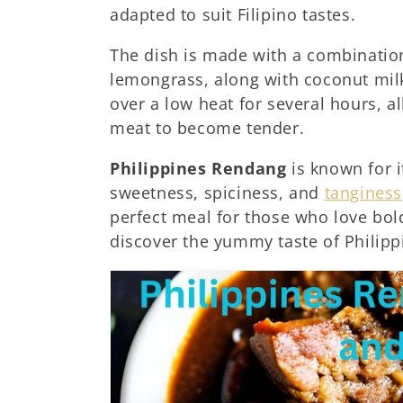
adapted to suit Filipino tastes.
:
The dish is made with a combination
lemongrass, along with coconut milk 
over a low heat for several hours, a
meat to become tender.
Philippines Rendang
is known for i
sweetness, spiciness, and
tanginess
perfect meal for those who love bold
discover the yummy taste of Philip