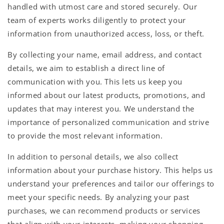
handled with utmost care and stored securely. Our
team of experts works diligently to protect your
information from unauthorized access, loss, or theft.
By collecting your name, email address, and contact
details, we aim to establish a direct line of
communication with you. This lets us keep you
informed about our latest products, promotions, and
updates that may interest you. We understand the
importance of personalized communication and strive
to provide the most relevant information.
In addition to personal details, we also collect
information about your purchase history. This helps us
understand your preferences and tailor our offerings to
meet your specific needs. By analyzing your past
purchases, we can recommend products or services
that align with your interests, making your shopping