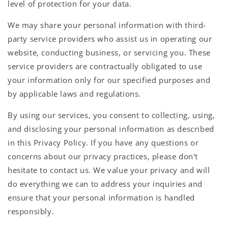
level of protection for your data.
We may share your personal information with third-
party service providers who assist us in operating our
website, conducting business, or servicing you. These
service providers are contractually obligated to use
your information only for our specified purposes and
by applicable laws and regulations.
By using our services, you consent to collecting, using,
and disclosing your personal information as described
in this Privacy Policy. If you have any questions or
concerns about our privacy practices, please don't
hesitate to contact us. We value your privacy and will
do everything we can to address your inquiries and
ensure that your personal information is handled
responsibly.