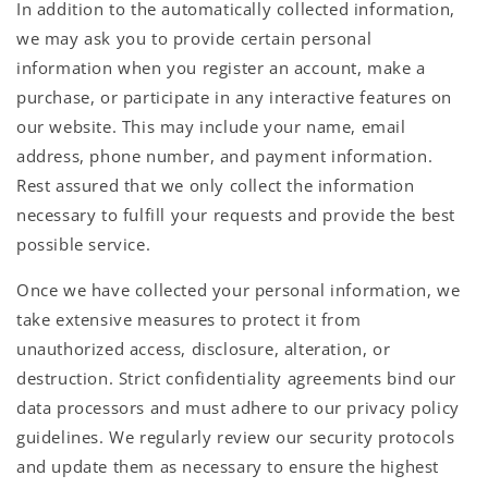
In addition to the automatically collected information,
we may ask you to provide certain personal
information when you register an account, make a
purchase, or participate in any interactive features on
our website. This may include your name, email
address, phone number, and payment information.
Rest assured that we only collect the information
necessary to fulfill your requests and provide the best
possible service.
Once we have collected your personal information, we
take extensive measures to protect it from
unauthorized access, disclosure, alteration, or
destruction. Strict confidentiality agreements bind our
data processors and must adhere to our privacy policy
guidelines. We regularly review our security protocols
and update them as necessary to ensure the highest