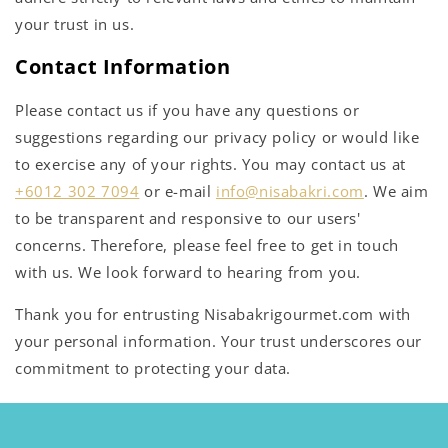
your trust in us.
Contact Information
Please contact us if you have any questions or
suggestions regarding our privacy policy or would like
to exercise any of your rights. You may contact us at
+6012 302 7094
or e-mail
info@nisabakri.com
. We aim
to be transparent and responsive to our users'
concerns. Therefore, please feel free to get in touch
with us. We look forward to hearing from you.
Thank you for entrusting Nisabakrigourmet.com with
your personal information. Your trust underscores our
commitment to protecting your data.