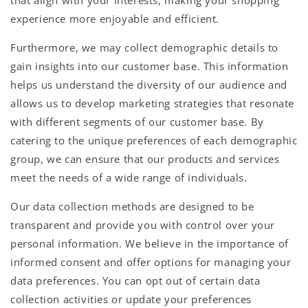
experience more enjoyable and efficient.
Furthermore, we may collect demographic details to
gain insights into our customer base. This information
helps us understand the diversity of our audience and
allows us to develop marketing strategies that resonate
with different segments of our customer base. By
catering to the unique preferences of each demographic
group, we can ensure that our products and services
meet the needs of a wide range of individuals.
Our data collection methods are designed to be
transparent and provide you with control over your
personal information. We believe in the importance of
informed consent and offer options for managing your
data preferences. You can opt out of certain data
collection activities or update your preferences