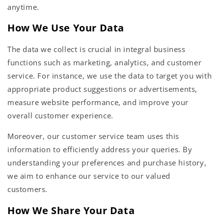
anytime.
How We Use Your Data
The data we collect is crucial in integral business
functions such as marketing, analytics, and customer
service. For instance, we use the data to target you with
appropriate product suggestions or advertisements,
measure website performance, and improve your
overall customer experience.
Moreover, our customer service team uses this
information to efficiently address your queries. By
understanding your preferences and purchase history,
we aim to enhance our service to our valued
customers.
How We Share Your Data