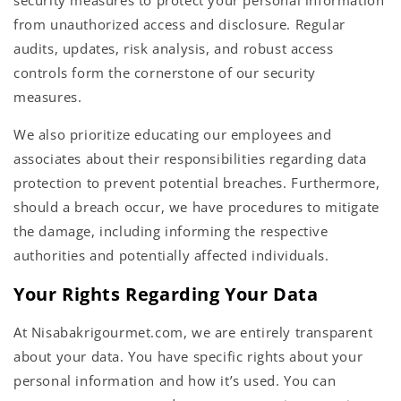
security measures to protect your personal information
from unauthorized access and disclosure. Regular
audits, updates, risk analysis, and robust access
controls form the cornerstone of our security
measures.
We also prioritize educating our employees and
associates about their responsibilities regarding data
protection to prevent potential breaches. Furthermore,
should a breach occur, we have procedures to mitigate
the damage, including informing the respective
authorities and potentially affected individuals.
Your Rights Regarding Your Data
At Nisabakrigourmet.com, we are entirely transparent
about your data. You have specific rights about your
personal information and how it’s used. You can