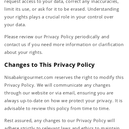
request access to your data, correct any inaccuracies,
limit its use, or ask for it to be erased. Understanding
your rights plays a crucial role in your control over
your data.
Please review our Privacy Policy periodically and
contact us if you need more information or clarification
about your rights.
Changes to This Privacy Policy
Nisabakrigourmet.com reserves the right to modify this
Privacy Policy. We will communicate any changes
through our website or via email, ensuring you are
always up-to-date on how we protect your privacy. It is
advisable to review this policy from time to time.
Rest assured, any changes to our Privacy Policy will
adhere strictly to relevant laws and ethics to maintain