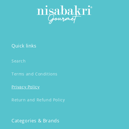
Quick links
Search
Terms and Conditions
Privacy Policy
Return and Refund Policy
Categories & Brands