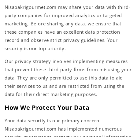
Nisabakrigourmet.com may share your data with third-
party companies for improved analytics or targeted
marketing. Before sharing any data, we ensure that
these companies have an excellent data protection
record and observe strict privacy guidelines. Your
security is our top priority.
Our privacy strategy involves implementing measures
that prevent these third-party firms from misusing your
data. They are only permitted to use this data to aid
their services to us and are restricted from using the
data for their direct marketing purposes.
How We Protect Your Data
Your data security is our primary concern.
Nisabakrigourmet.com has implemented numerous