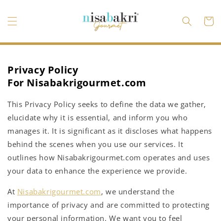
Vai
direttamente
ai contenuti
Carrell
Privacy Policy
For
Nisabakrigourmet.com
This Privacy Policy seeks to define the data we gather,
elucidate why it is essential, and inform you who
manages it. It is significant as it discloses what happens
behind the scenes when you use our services. It
outlines how Nisabakrigourmet.com operates and uses
your data to enhance the experience we provide.
At
Nisabakrigourmet.com
, we understand the
importance of privacy and are committed to protecting
your personal information. We want you to feel