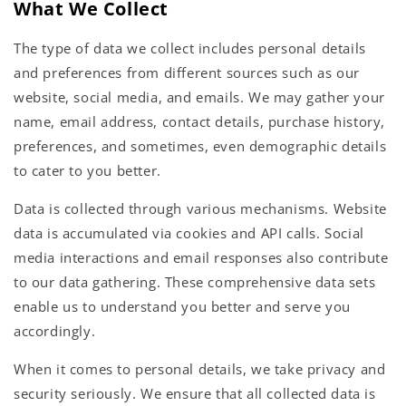
What We Collect
The type of data we collect includes personal details
and preferences from different sources such as our
website, social media, and emails. We may gather your
name, email address, contact details, purchase history,
preferences, and sometimes, even demographic details
to cater to you better.
Data is collected through various mechanisms. Website
data is accumulated via cookies and API calls. Social
media interactions and email responses also contribute
to our data gathering. These comprehensive data sets
enable us to understand you better and serve you
accordingly.
When it comes to personal details, we take privacy and
security seriously. We ensure that all collected data is