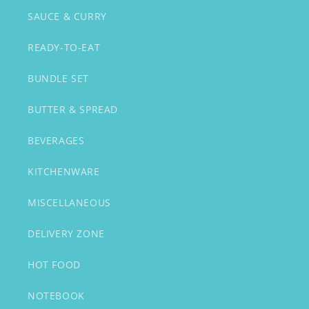
SAUCE & CURRY
READY-TO-EAT
BUNDLE SET
BUTTER & SPREAD
BEVERAGES
KITCHENWARE
MISCELLANEOUS
DELIVERY ZONE
HOT FOOD
NOTEBOOK