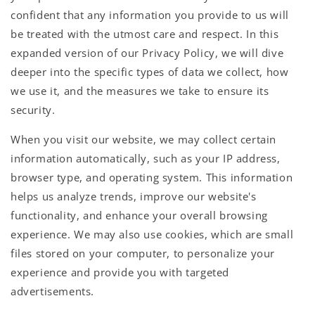
confident that any information you provide to us will
be treated with the utmost care and respect. In this
expanded version of our Privacy Policy, we will dive
deeper into the specific types of data we collect, how
we use it, and the measures we take to ensure its
security.
When you visit our website, we may collect certain
information automatically, such as your IP address,
browser type, and operating system. This information
helps us analyze trends, improve our website's
functionality, and enhance your overall browsing
experience. We may also use cookies, which are small
files stored on your computer, to personalize your
experience and provide you with targeted
advertisements.