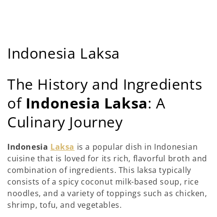
C
Indonesia Laksa
o
The History and Ingredients
l
of
Indonesia Laksa
: A
l
Culinary Journey
e
c
Indonesia
Laksa
is a popular dish in Indonesian
cuisine that is loved for its rich, flavorful broth and
t
combination of ingredients. This laksa typically
i
consists of a spicy coconut milk-based soup, rice
noodles, and a variety of toppings such as chicken,
e
shrimp, tofu, and vegetables.