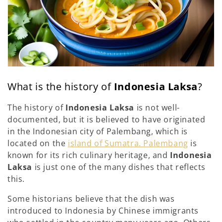
What is the history of
Indonesia Laksa
?
The history of
Indonesia Laksa
is not well-
documented, but it is believed to have originated
in the Indonesian city of Palembang, which is
located on the
island of Sumatra. Palembang
is
known for its rich culinary heritage, and
Indonesia
Laksa
is just one of the many dishes that reflects
this.
Some historians believe that the dish was
introduced to Indonesia by Chinese immigrants