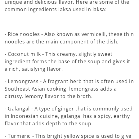
unique and delicious flavor. Here are some of the
common ingredients laksa used in laksa:
- Rice noodles - Also known as vermicelli, these thin
noodles are the main component of the dish.
- Coconut milk - This creamy, slightly sweet
ingredient forms the base of the soup and gives it
a rich, satisfying flavor.
- Lemongrass - A fragrant herb that is often used in
Southeast Asian cooking, lemongrass adds a
citrusy, lemony flavor to the broth.
- Galangal - A type of ginger that is commonly used
in Indonesian cuisine, galangal has a spicy, earthy
flavor that adds depth to the soup.
- Turmeric - This bright yellow spice is used to give