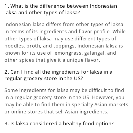
1. What is the difference between Indonesian
laksa and other types of laksa?
Indonesian laksa differs from other types of laksa
in terms of its ingredients and flavor profile. While
other types of laksa may use different types of
noodles, broth, and toppings, Indonesian laksa is
known for its use of lemongrass, galangal, and
other spices that give it a unique flavor.
2. Can I find all the ingredients for laksa in a
regular grocery store in the US?
Some ingredients for laksa may be difficult to find
in a regular grocery store in the US. However, you
may be able to find them in specialty Asian markets
or online stores that sell Asian ingredients.
3. Is laksa considered a healthy food option?