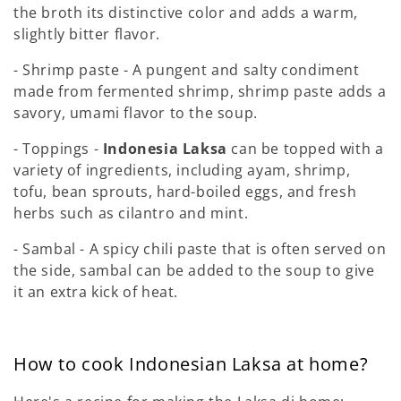
the broth its distinctive color and adds a warm,
slightly bitter flavor.
- Shrimp paste - A pungent and salty condiment
made from fermented shrimp, shrimp paste adds a
savory, umami flavor to the soup.
- Toppings -
Indonesia Laksa
can be topped with a
variety of ingredients, including ayam, shrimp,
tofu, bean sprouts, hard-boiled eggs, and fresh
herbs such as cilantro and mint.
- Sambal - A spicy chili paste that is often served on
the side, sambal can be added to the soup to give
it an extra kick of heat.
How to cook Indonesian Laksa at home?