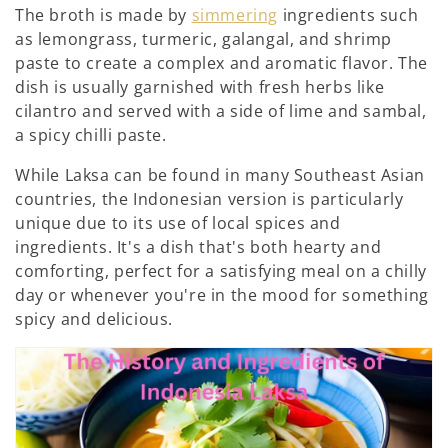
:
The broth is made by
simmering
ingredients such
as lemongrass, turmeric, galangal, and shrimp
paste to create a complex and aromatic flavor. The
dish is usually garnished with fresh herbs like
cilantro and served with a side of lime and sambal,
a spicy chilli paste.
While Laksa can be found in many Southeast Asian
countries, the Indonesian version is particularly
unique due to its use of local spices and
ingredients. It's a dish that's both hearty and
comforting, perfect for a satisfying meal on a chilly
day or whenever you're in the mood for something
spicy and delicious.