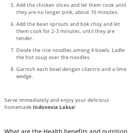
Add the chicken slices and let them cook until
they are no longer pink, about 10 minutes.
Add the bean sprouts and bok choy and let
them cook for 2-3 minutes, until they are
tender.
Divide the rice noodles among 4 bowls. Ladle
the hot soup over the noodles.
Garnish each bowl dengan cilantro and a lime
wedge.
Serve immediately and enjoy your delicious
homemade
Indonesia Laksa
!
What are the Health benefits and nutrition