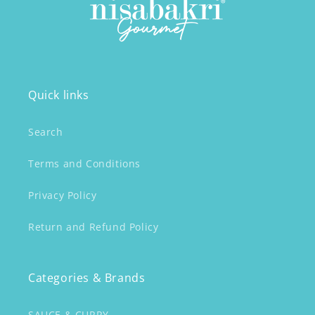
Quick links
Search
Terms and Conditions
Privacy Policy
Return and Refund Policy
Categories & Brands
SAUCE & CURRY