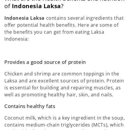
of
Indonesia Laksa
?
Indonesia Laksa
contains several ingredients that
offer potential health benefits. Here are some of
the benefits you can get from eating Laksa
Indonesia:
Provides a good source of protein
Chicken and shrimp are common toppings in the
Laksa and are excellent sources of protein. Protein
is essential for building and repairing muscles, as
well as promoting healthy hair, skin, and nails.
Contains healthy fats
Coconut milk, which is a key ingredient in the soup,
contains medium-chain triglycerides (MCTs), which