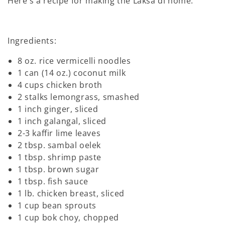
Here's a recipe for making the Laksa di home:
Ingredients:
8 oz. rice vermicelli noodles
1 can (14 oz.) coconut milk
4 cups chicken broth
2 stalks lemongrass, smashed
1 inch ginger, sliced
1 inch galangal, sliced
2-3 kaffir lime leaves
2 tbsp. sambal oelek
1 tbsp. shrimp paste
1 tbsp. brown sugar
1 tbsp. fish sauce
1 lb. chicken breast, sliced
1 cup bean sprouts
1 cup bok choy, chopped