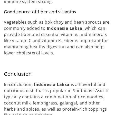
immune system strong.
Good source of fiber and vitamins
Vegetables such as bok choy and bean sprouts are
commonly added to
Indonesia Laksa
, which can
provide fiber and essential vitamins and minerals
like vitamin C and vitamin K. Fiber is important for
maintaining healthy digestion and can also help
lower cholesterol levels.
Conclusion
In conclusion,
Indonesia Laksa
is a flavorful and
nutritious dish that is popular in Southeast Asia. It
typically contains a combination of rice noodles,
coconut milk, lemongrass, galangal, and other
herbs and spices, as well as protein-rich toppings