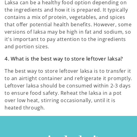
Laksa can be a healthy food option depending on
the ingredients and how it is prepared. It typically
contains a mix of protein, vegetables, and spices
that offer potential health benefits. However, some
versions of laksa may be high in fat and sodium, so
it's important to pay attention to the ingredients
and portion sizes.
4. What is the best way to store leftover laksa?
The best way to store leftover laksa is to transfer it
to an airtight container and refrigerate it promptly.
Leftover laksa should be consumed within 2-3 days
to ensure food safety. Reheat the laksa in a pot
over low heat, stirring occasionally, until it is
heated through.