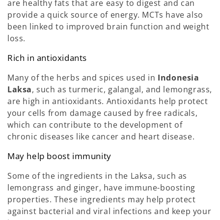
are healthy fats that are easy to digest and can
provide a quick source of energy. MCTs have also
been linked to improved brain function and weight
loss.
Rich in antioxidants
Many of the herbs and spices used in
Indonesia
Laksa
, such as turmeric, galangal, and lemongrass,
are high in antioxidants. Antioxidants help protect
your cells from damage caused by free radicals,
which can contribute to the development of
chronic diseases like cancer and heart disease.
May help boost immunity
Some of the ingredients in the Laksa, such as
lemongrass and ginger, have immune-boosting
properties. These ingredients may help protect
against bacterial and viral infections and keep your