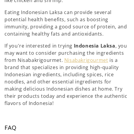
like chicken and shrimp.
Eating Indonesian Laksa can provide several
potential health benefits, such as boosting
immunity, providing a good source of protein, and
containing healthy fats and antioxidants.
If you're interested in trying
Indonesia Laksa
, you
may want to consider purchasing the ingredients
from Nisabakrigourmet.
Nisabakrigourmet
is a
brand that specializes in providing high-quality
Indonesian ingredients, including spices, rice
noodles, and other essential ingredients for
making delicious Indonesian dishes at home. Try
their products today and experience the authentic
flavors of Indonesia!
FAQ