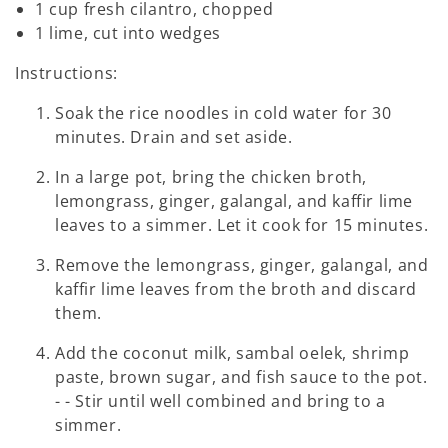
1 cup fresh cilantro, chopped
1 lime, cut into wedges
Instructions:
Soak the rice noodles in cold water for 30
minutes. Drain and set aside.
In a large pot, bring the chicken broth,
lemongrass, ginger, galangal, and kaffir lime
leaves to a simmer. Let it cook for 15 minutes.
Remove the lemongrass, ginger, galangal, and
kaffir lime leaves from the broth and discard
them.
Add the coconut milk, sambal oelek, shrimp
paste, brown sugar, and fish sauce to the pot.
- - Stir until well combined and bring to a
simmer.