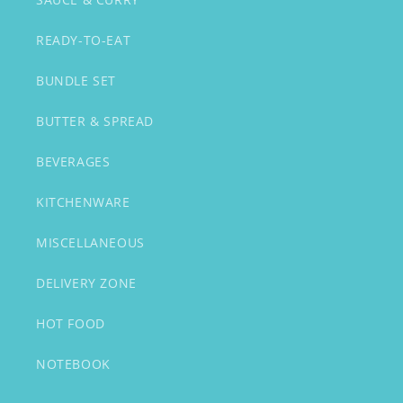
READY-TO-EAT
BUNDLE SET
BUTTER & SPREAD
BEVERAGES
KITCHENWARE
MISCELLANEOUS
DELIVERY ZONE
HOT FOOD
NOTEBOOK