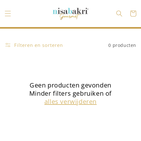
Meteen
naar de
content
Winkelwa
Filteren en sorteren
0 producten
Geen producten gevonden
Minder filters gebruiken of
alles verwijderen