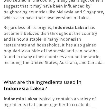
who settled in the country many years ago. Others
suggest that it may have been influenced by
neighboring countries like Malaysia and Singapore,
which also have their own versions of Laksa.
Regardless of its origins,
Indonesia Laksa
has
become a beloved dish throughout the country
and is now a staple in many Indonesian
restaurants and households. It has also gained
popularity outside of Indonesia and can now be
found in many other countries around the world,
including the United States, Australia, and Canada.
What are the Ingredients used in
Indonesia Laksa
?
Indonesia Laksa
typically contains a variety of
ingredients that come together to create its