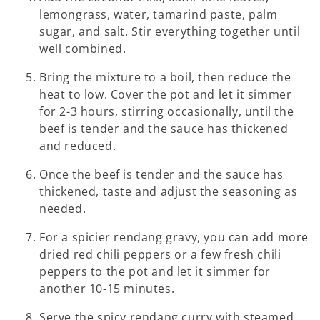
lemongrass, water, tamarind paste, palm
sugar, and salt. Stir everything together until
well combined.
Bring the mixture to a boil, then reduce the
heat to low. Cover the pot and let it simmer
for 2-3 hours, stirring occasionally, until the
beef is tender and the sauce has thickened
and reduced.
Once the beef is tender and the sauce has
thickened, taste and adjust the seasoning as
needed.
For a spicier rendang gravy, you can add more
dried red chili peppers or a few fresh chili
peppers to the pot and let it simmer for
another 10-15 minutes.
Serve the spicy rendang curry with steamed