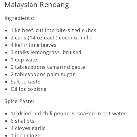
Malaysian Rendang
Ingredients:
1 kg beef, cut into bite-sized cubes
2 cans (14 oz each) coconut milk
4 kaffir lime leaves
3 stalks lemongrass, bruised
1 cup water
2 tablespoons tamarind paste
2 tablespoons palm sugar
Salt to taste
Oil for cooking
Spice Paste:
10 dried red chili peppers, soaked in hot water
6 shallots
4 cloves garlic
1 inch ginger