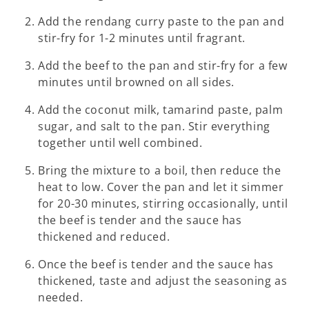
Add the rendang curry paste to the pan and
stir-fry for 1-2 minutes until fragrant.
Add the beef to the pan and stir-fry for a few
minutes until browned on all sides.
Add the coconut milk, tamarind paste, palm
sugar, and salt to the pan. Stir everything
together until well combined.
Bring the mixture to a boil, then reduce the
heat to low. Cover the pan and let it simmer
for 20-30 minutes, stirring occasionally, until
the beef is tender and the sauce has
thickened and reduced.
Once the beef is tender and the sauce has
thickened, taste and adjust the seasoning as
needed.