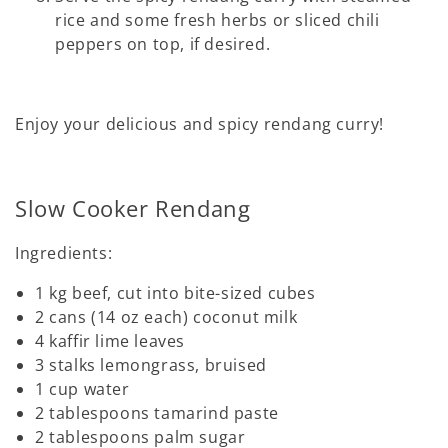
rice and some fresh herbs or sliced chili
peppers on top, if desired.
Enjoy your delicious and spicy rendang curry!
Slow Cooker Rendang
Ingredients:
1 kg beef, cut into bite-sized cubes
2 cans (14 oz each) coconut milk
4 kaffir lime leaves
3 stalks lemongrass, bruised
1 cup water
2 tablespoons tamarind paste
2 tablespoons palm sugar