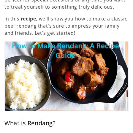
:
to treat yourself to something truly delicious.
In this
recipe
, we'll show you how to make a classic
beef rendang that's sure to impress your family
and friends. Let's get started!
What is Rendang?