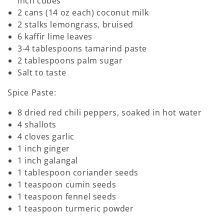
inch cubes
2 cans (14 oz each) coconut milk
2 stalks lemongrass, bruised
6 kaffir lime leaves
3-4 tablespoons tamarind paste
2 tablespoons palm sugar
Salt to taste
Spice Paste:
8 dried red chili peppers, soaked in hot water
4 shallots
4 cloves garlic
1 inch ginger
1 inch galangal
1 tablespoon coriander seeds
1 teaspoon cumin seeds
1 teaspoon fennel seeds
1 teaspoon turmeric powder