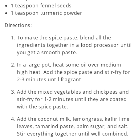
1 teaspoon fennel seeds
1 teaspoon turmeric powder
Directions:
To make the spice paste, blend all the
ingredients together in a food processor until
you get a smooth paste.
In a large pot, heat some oil over medium-
high heat. Add the spice paste and stir-fry for
2-3 minutes until fragrant.
Add the mixed vegetables and chickpeas and
stir-fry for 1-2 minutes until they are coated
with the spice paste.
Add the coconut milk, lemongrass, kaffir lime
leaves, tamarind paste, palm sugar, and salt.
Stir everything together until well combined.