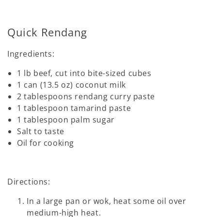
Quick Rendang
Ingredients:
1 lb beef, cut into bite-sized cubes
1 can (13.5 oz) coconut milk
2 tablespoons rendang curry paste
1 tablespoon tamarind paste
1 tablespoon palm sugar
Salt to taste
Oil for cooking
Directions:
In a large pan or wok, heat some oil over
medium-high heat.