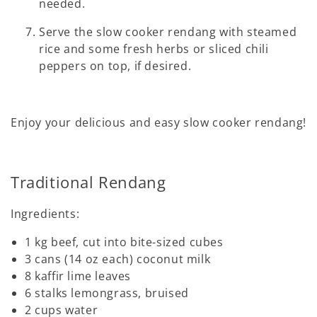
needed.
Serve the slow cooker rendang with steamed
rice and some fresh herbs or sliced chili
peppers on top, if desired.
Enjoy your delicious and easy slow cooker rendang!
Traditional Rendang
Ingredients:
1 kg beef, cut into bite-sized cubes
3 cans (14 oz each) coconut milk
8 kaffir lime leaves
6 stalks lemongrass, bruised
2 cups water