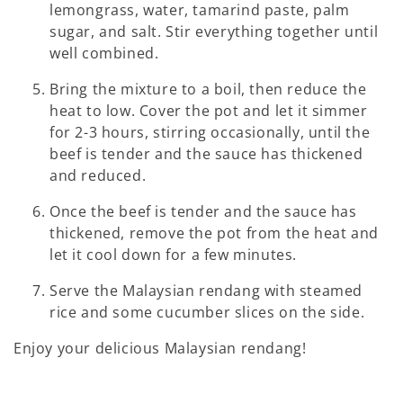
lemongrass, water, tamarind paste, palm
sugar, and salt. Stir everything together until
well combined.
Bring the mixture to a boil, then reduce the
heat to low. Cover the pot and let it simmer
for 2-3 hours, stirring occasionally, until the
beef is tender and the sauce has thickened
and reduced.
Once the beef is tender and the sauce has
thickened, remove the pot from the heat and
let it cool down for a few minutes.
Serve the Malaysian rendang with steamed
rice and some cucumber slices on the side.
Enjoy your delicious Malaysian rendang!