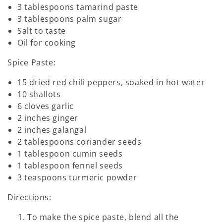
3 tablespoons tamarind paste
3 tablespoons palm sugar
Salt to taste
Oil for cooking
Spice Paste:
15 dried red chili peppers, soaked in hot water
10 shallots
6 cloves garlic
2 inches ginger
2 inches galangal
2 tablespoons coriander seeds
1 tablespoon cumin seeds
1 tablespoon fennel seeds
3 teaspoons turmeric powder
Directions:
To make the spice paste, blend all the