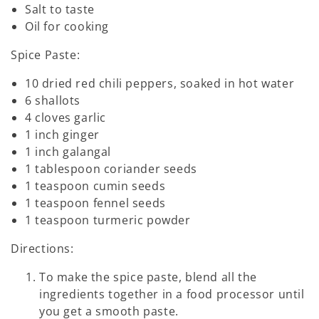
Salt to taste
Oil for cooking
Spice Paste:
10 dried red chili peppers, soaked in hot water
6 shallots
4 cloves garlic
1 inch ginger
1 inch galangal
1 tablespoon coriander seeds
1 teaspoon cumin seeds
1 teaspoon fennel seeds
1 teaspoon turmeric powder
Directions:
To make the spice paste, blend all the
ingredients together in a food processor until
you get a smooth paste.