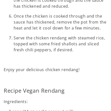
the chicken is cooked through and the sauce
has thickened and reduced.
Once the chicken is cooked through and the
sauce has thickened, remove the pot from the
heat and let it cool down for a few minutes.
Serve the chicken rendang with steamed rice,
topped with some fried shallots and sliced
fresh chili peppers, if desired.
Enjoy your delicious chicken rendang!
Recipe Vegan Rendang
Ingredients: