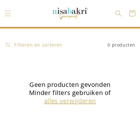
Meteen
naar de
content
Winkelwa
Filteren en sorteren
0 producten
Geen producten gevonden
Minder filters gebruiken of
alles verwijderen