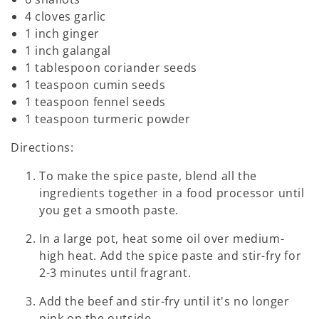
4 cloves garlic
1 inch ginger
1 inch galangal
1 tablespoon coriander seeds
1 teaspoon cumin seeds
1 teaspoon fennel seeds
1 teaspoon turmeric powder
Directions:
To make the spice paste, blend all the
ingredients together in a food processor until
you get a smooth paste.
In a large pot, heat some oil over medium-
high heat. Add the spice paste and stir-fry for
2-3 minutes until fragrant.
Add the beef and stir-fry until it's no longer
pink on the outside.