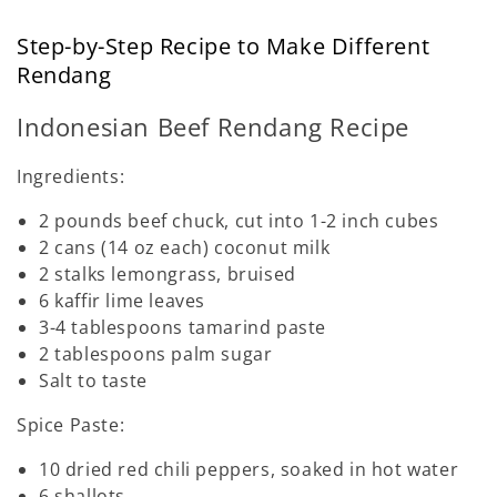
Step-by-Step Recipe to Make Different
Rendang
Indonesian Beef Rendang Recipe
Ingredients:
2 pounds beef chuck, cut into 1-2 inch cubes
2 cans (14 oz each) coconut milk
2 stalks lemongrass, bruised
6 kaffir lime leaves
3-4 tablespoons tamarind paste
2 tablespoons palm sugar
Salt to taste
Spice Paste:
10 dried red chili peppers, soaked in hot water
6 shallots