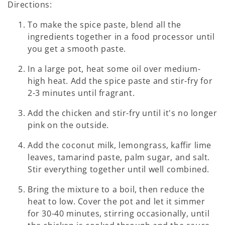
Directions:
To make the spice paste, blend all the
ingredients together in a food processor until
you get a smooth paste.
In a large pot, heat some oil over medium-
high heat. Add the spice paste and stir-fry for
2-3 minutes until fragrant.
Add the chicken and stir-fry until it's no longer
pink on the outside.
Add the coconut milk, lemongrass, kaffir lime
leaves, tamarind paste, palm sugar, and salt.
Stir everything together until well combined.
Bring the mixture to a boil, then reduce the
heat to low. Cover the pot and let it simmer
for 30-40 minutes, stirring occasionally, until