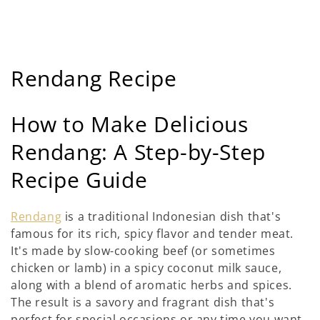
C
Rendang Recipe
o
How to Make Delicious
l
Rendang: A Step-by-Step
l
Recipe Guide
e
c
Rendang
is a traditional Indonesian dish that's
famous for its rich, spicy flavor and tender meat.
t
It's made by slow-cooking beef (or sometimes
i
chicken or lamb) in a spicy coconut milk sauce,
along with a blend of aromatic herbs and spices.
e
The result is a savory and fragrant dish that's
perfect for special occasions or any time you want