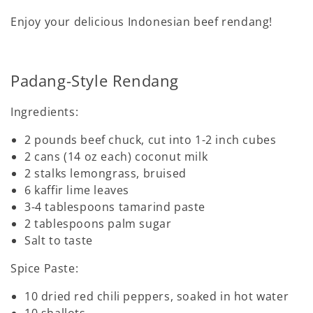
Enjoy your delicious Indonesian beef rendang!
Padang-Style Rendang
Ingredients:
2 pounds beef chuck, cut into 1-2 inch cubes
2 cans (14 oz each) coconut milk
2 stalks lemongrass, bruised
6 kaffir lime leaves
3-4 tablespoons tamarind paste
2 tablespoons palm sugar
Salt to taste
Spice Paste:
10 dried red chili peppers, soaked in hot water
10 shallots