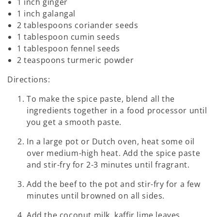
1 inch ginger
1 inch galangal
2 tablespoons coriander seeds
1 tablespoon cumin seeds
1 tablespoon fennel seeds
2 teaspoons turmeric powder
Directions:
To make the spice paste, blend all the
ingredients together in a food processor until
you get a smooth paste.
In a large pot or Dutch oven, heat some oil
over medium-high heat. Add the spice paste
and stir-fry for 2-3 minutes until fragrant.
Add the beef to the pot and stir-fry for a few
minutes until browned on all sides.
Add the coconut milk, kaffir lime leaves,