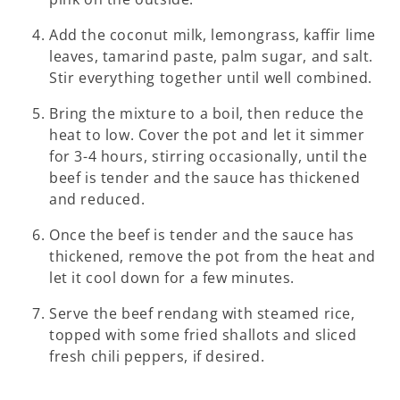
Add the coconut milk, lemongrass, kaffir lime
leaves, tamarind paste, palm sugar, and salt.
Stir everything together until well combined.
Bring the mixture to a boil, then reduce the
heat to low. Cover the pot and let it simmer
for 3-4 hours, stirring occasionally, until the
beef is tender and the sauce has thickened
and reduced.
Once the beef is tender and the sauce has
thickened, remove the pot from the heat and
let it cool down for a few minutes.
Serve the beef rendang with steamed rice,
topped with some fried shallots and sliced
fresh chili peppers, if desired.