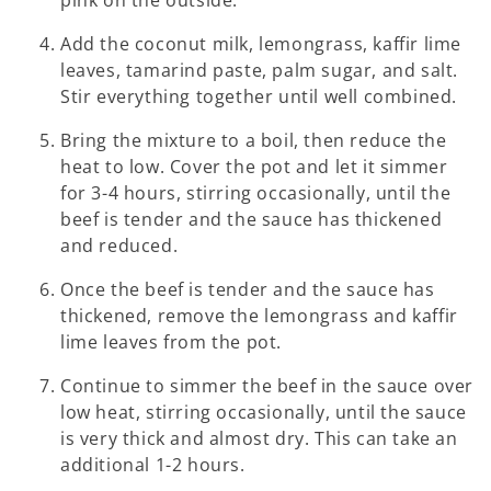
Add the coconut milk, lemongrass, kaffir lime
leaves, tamarind paste, palm sugar, and salt.
Stir everything together until well combined.
Bring the mixture to a boil, then reduce the
heat to low. Cover the pot and let it simmer
for 3-4 hours, stirring occasionally, until the
beef is tender and the sauce has thickened
and reduced.
Once the beef is tender and the sauce has
thickened, remove the lemongrass and kaffir
lime leaves from the pot.
Continue to simmer the beef in the sauce over
low heat, stirring occasionally, until the sauce
is very thick and almost dry. This can take an
additional 1-2 hours.