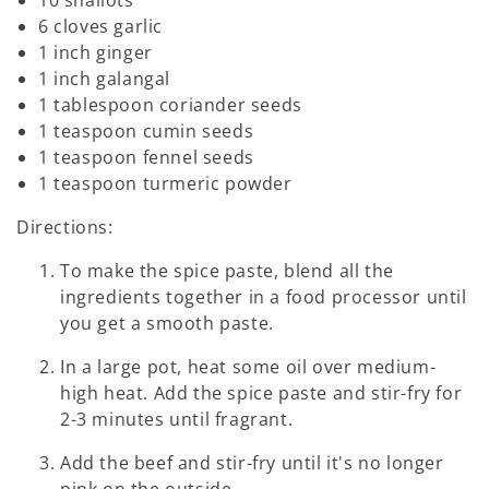
6 cloves garlic
1 inch ginger
1 inch galangal
1 tablespoon coriander seeds
1 teaspoon cumin seeds
1 teaspoon fennel seeds
1 teaspoon turmeric powder
Directions:
To make the spice paste, blend all the
ingredients together in a food processor until
you get a smooth paste.
In a large pot, heat some oil over medium-
high heat. Add the spice paste and stir-fry for
2-3 minutes until fragrant.
Add the beef and stir-fry until it's no longer
pink on the outside.