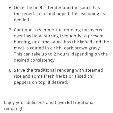
Once the beef is tender and the sauce has
thickened, taste and adjust the seasoning as
needed.
Continue to simmer the rendang uncovered
over low heat, stirring frequently to prevent
burning, until the sauce has thickened and the
meat is coated in a rich, dark brown gravy.
This can take up to 2 hours, depending on the
desired consistency.
Serve the traditional rendang with steamed
rice and some fresh herbs or sliced chili
peppers on top, if desired.
Enjoy your delicious and flavorful traditional
rendang!