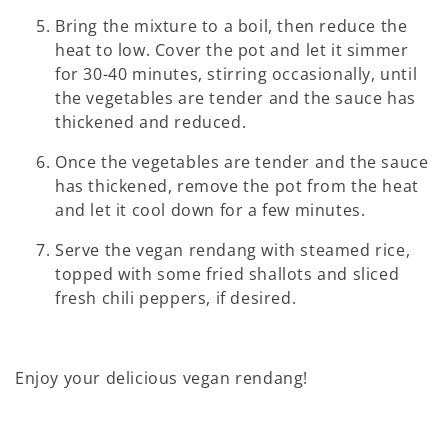
Bring the mixture to a boil, then reduce the
heat to low. Cover the pot and let it simmer
for 30-40 minutes, stirring occasionally, until
the vegetables are tender and the sauce has
thickened and reduced.
Once the vegetables are tender and the sauce
has thickened, remove the pot from the heat
and let it cool down for a few minutes.
Serve the vegan rendang with steamed rice,
topped with some fried shallots and sliced
fresh chili peppers, if desired.
Enjoy your delicious vegan rendang!