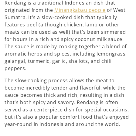
Rendang is a traditional Indonesian dish that
originated from the
Minangkabau people
of West
Sumatra. It's a slow-cooked dish that typically
features beef (although chicken, lamb or other
meats can be used as well) that's been simmered
for hours in a rich and spicy coconut milk sauce.
The sauce is made by cooking together a blend of
aromatic herbs and spices, including lemongrass,
galangal, turmeric, garlic, shallots, and chili
peppers.
The slow-cooking process allows the meat to
become incredibly tender and flavorful, while the
sauce becomes thick and rich, resulting in a dish
that's both spicy and savory. Rendang is often
served as a centerpiece dish for special occasions,
but it's also a popular comfort food that's enjoyed
year-round in Indonesia and around the world.