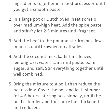
ingredients together in a food processor until
you get a smooth paste.
In a large pot or Dutch oven, heat some oil
over medium-high heat. Add the spice paste
and stir-fry for 2-3 minutes until fragrant.
Add the beef to the pot and stir-fry for a few
minutes until browned on all sides.
Add the coconut milk, kaffir lime leaves,
lemongrass, water, tamarind paste, palm
sugar, and salt. Stir everything together until
well combined.
Bring the mixture to a boil, then reduce the
heat to low. Cover the pot and let it simmer
for 4-6 hours, stirring occasionally, until the
beef is tender and the sauce has thickened
and reduced.