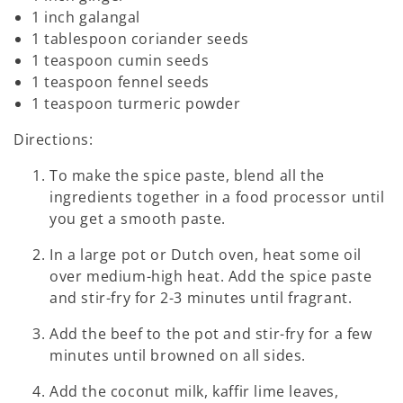
1 inch galangal
1 tablespoon coriander seeds
1 teaspoon cumin seeds
1 teaspoon fennel seeds
1 teaspoon turmeric powder
Directions:
To make the spice paste, blend all the
ingredients together in a food processor until
you get a smooth paste.
In a large pot or Dutch oven, heat some oil
over medium-high heat. Add the spice paste
and stir-fry for 2-3 minutes until fragrant.
Add the beef to the pot and stir-fry for a few
minutes until browned on all sides.
Add the coconut milk, kaffir lime leaves,