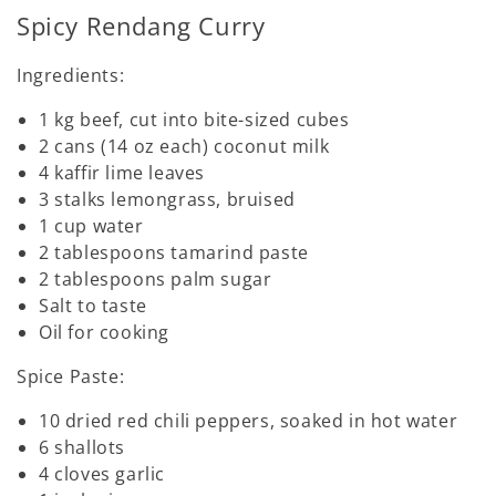
Spicy Rendang Curry
Ingredients:
1 kg beef, cut into bite-sized cubes
2 cans (14 oz each) coconut milk
4 kaffir lime leaves
3 stalks lemongrass, bruised
1 cup water
2 tablespoons tamarind paste
2 tablespoons palm sugar
Salt to taste
Oil for cooking
Spice Paste:
10 dried red chili peppers, soaked in hot water
6 shallots
4 cloves garlic