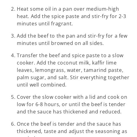
Heat some oil in a pan over medium-high
heat. Add the spice paste and stir-fry for 2-3
minutes until fragrant.
Add the beef to the pan and stir-fry for a few
minutes until browned on all sides.
Transfer the beef and spice paste to a slow
cooker. Add the coconut milk, kaffir lime
leaves, lemongrass, water, tamarind paste,
palm sugar, and salt. Stir everything together
until well combined.
Cover the slow cooker with a lid and cook on
low for 6-8 hours, or until the beef is tender
and the sauce has thickened and reduced.
Once the beef is tender and the sauce has
thickened, taste and adjust the seasoning as