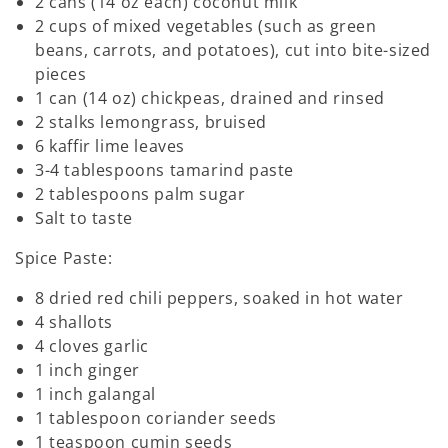
2 cans (14 oz each) coconut milk
2 cups of mixed vegetables (such as green
beans, carrots, and potatoes), cut into bite-sized
pieces
1 can (14 oz) chickpeas, drained and rinsed
2 stalks lemongrass, bruised
6 kaffir lime leaves
3-4 tablespoons tamarind paste
2 tablespoons palm sugar
Salt to taste
Spice Paste:
8 dried red chili peppers, soaked in hot water
4 shallots
4 cloves garlic
1 inch ginger
1 inch galangal
1 tablespoon coriander seeds
1 teaspoon cumin seeds