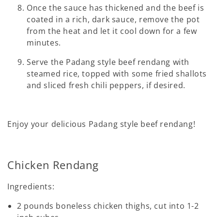
Once the sauce has thickened and the beef is
coated in a rich, dark sauce, remove the pot
from the heat and let it cool down for a few
minutes.
Serve the Padang style beef rendang with
steamed rice, topped with some fried shallots
and sliced fresh chili peppers, if desired.
Enjoy your delicious Padang style beef rendang!
Chicken Rendang
Ingredients:
2 pounds boneless chicken thighs, cut into 1-2