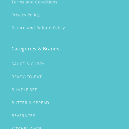
Terms and Conditions
Privacy Policy
Return and Refund Policy
Categories & Brands
SAUCE & CURRY
READY-TO-EAT
BUNDLE SET
BUTTER & SPREAD
BEVERAGES
KITCHENWARE