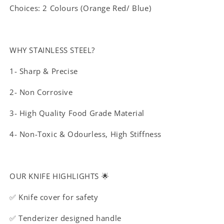
Choices: 2 Colours (Orange Red/ Blue)
WHY STAINLESS STEEL?
1- Sharp & Precise
2- Non Corrosive
3- High Quality Food Grade Material
4- Non-Toxic & Odourless, High Stiffness
OUR KNIFE HIGHLIGHTS 🌟
✅ Knife cover for safety
✅ Tenderizer designed handle