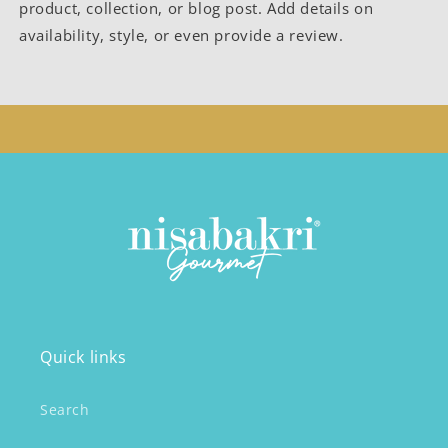
product, collection, or blog post. Add details on
availability, style, or even provide a review.
Quick links
Search