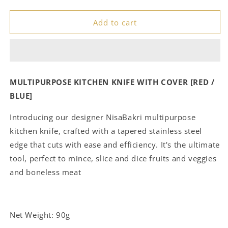
quantity
quantity
for
for
Add to cart
𝗠𝘂𝗹𝘁𝗶𝗽𝘂𝗿𝗽𝗼𝘀𝗲
𝗠𝘂𝗹𝘁𝗶𝗽𝘂𝗿𝗽𝗼𝘀𝗲
𝗞𝗶𝘁𝗰𝗵𝗲𝗻
𝗞𝗶𝘁𝗰𝗵𝗲𝗻
𝗞𝗻𝗶𝗳𝗲
𝗞𝗻𝗶𝗳𝗲
𝗪𝗶𝘁𝗵
𝗪𝗶𝘁𝗵
𝗖𝗼𝘃𝗲𝗿
𝗖𝗼𝘃𝗲𝗿
[𝗥𝗲𝗱
[𝗥𝗲𝗱
MULTIPURPOSE KITCHEN KNIFE WITH COVER [RED /
/
/
BLUE]
𝗕𝗹𝘂𝗲]
𝗕𝗹𝘂𝗲]
Introducing our designer NisaBakri multipurpose
kitchen knife, crafted with a tapered stainless steel
edge that cuts with ease and efficiency. It's the ultimate
tool, perfect to mince, slice and dice fruits and veggies
and boneless meat
Net Weight: 90g