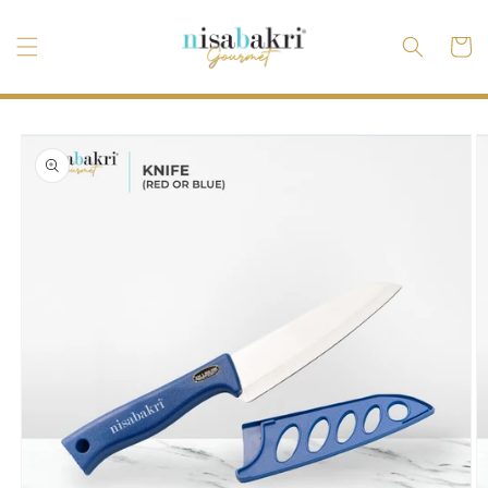
Skip to
content
Cart
Skip to
product
information