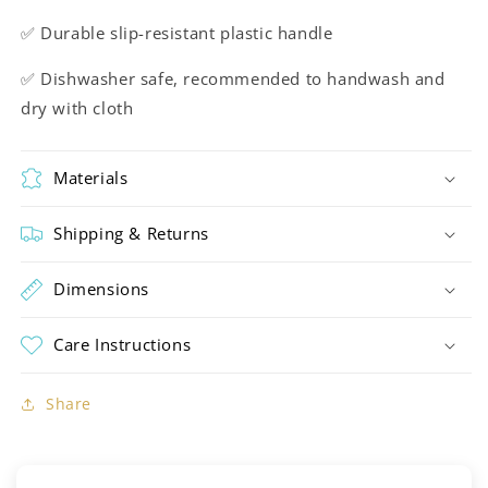
✅ Durable slip-resistant plastic handle
✅ Dishwasher safe, recommended to handwash and
dry with cloth
Materials
Shipping & Returns
Dimensions
Care Instructions
Share