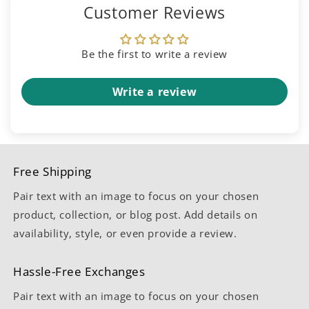
Customer Reviews
Be the first to write a review
Write a review
Free Shipping
Pair text with an image to focus on your chosen
product, collection, or blog post. Add details on
availability, style, or even provide a review.
Hassle-Free Exchanges
Pair text with an image to focus on your chosen