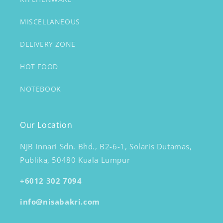
MISCELLANEOUS
DELIVERY ZONE
HOT FOOD
NOTEBOOK
Our Location
NJB Innari Sdn. Bhd., B2-6-1, Solaris Dutamas,
Publika, 50480 Kuala Lumpur
+6012 302 7094
info@nisabakri.com