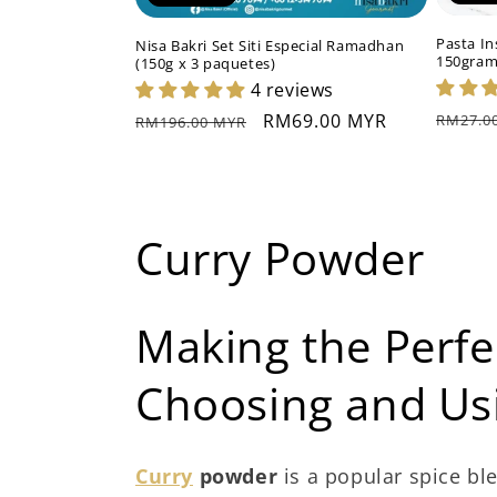
Pasta In
Nisa Bakri Set Siti Especial Ramadhan
150gra
(150g x 3 paquetes)
4 reviews
Precio
Precio
Precio
RM69.00 MYR
RM27.0
RM196.00 MYR
habitu
habitual
de
oferta
C
Curry Powder
o
Making the Perfe
l
Choosing and U
e
c
Curry
powder
is a popular spice ble