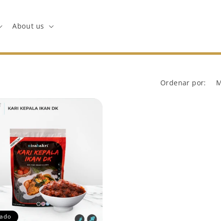
About us
Ordenar por:
ado