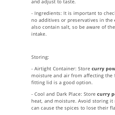
and adjust to taste.
- Ingredients: It is important to chec
no additives or preservatives in the
also contain salt, so be aware of th
intake.
Storing:
- Airtight Container: Store
curry po
moisture and air from affecting the f
fitting lid is a good option.
- Cool and Dark Place: Store
curry 
heat, and moisture. Avoid storing it
can cause the spices to lose their f