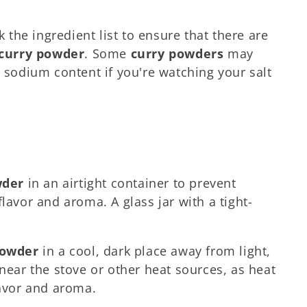
k the ingredient list to ensure that there are
curry powder
. Some
curry powders
may
e sodium content if you're watching your salt
wder
in an airtight container to prevent
lavor and aroma. A glass jar with a tight-
powder
in a cool, dark place away from light,
 near the stove or other heat sources, as heat
lavor and aroma.