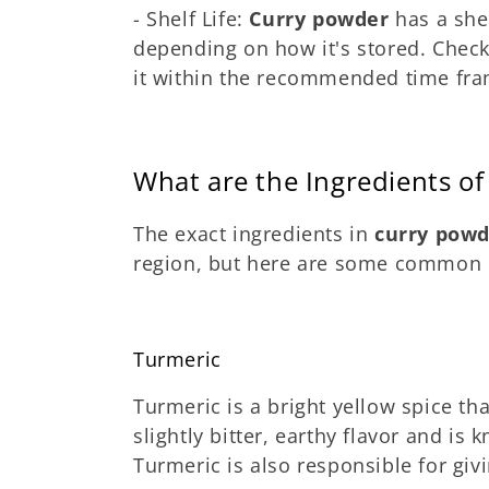
- Shelf Life:
Curry powder
has a shel
depending on how it's stored. Check
it within the recommended time fram
What are the Ingredients o
The exact ingredients in
curry pow
region, but here are some common o
Turmeric
Turmeric is a bright yellow spice tha
slightly bitter, earthy flavor and is 
Turmeric is also responsible for giv