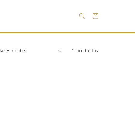
Carrito
2 productos