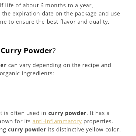
f life of about 6 months to a year,
 the expiration date on the package and use
e to ensure the best flavor and quality.
f
Curry Powder
?
der
can vary depending on the recipe and
rganic ingredients:
t is often used in
curry powder
. It has a
known for its
anti-inflammatory
properties.
ing
curry powder
its distinctive yellow color.