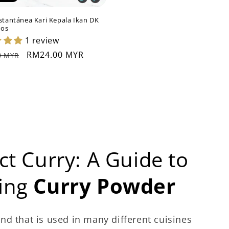
stantánea Kari Kepala Ikan DK
mos
1 review
Precio
RM24.00 MYR
0 MYR
al
de
oferta
ct Curry: A Guide to
sing
Curry Powder
nd that is used in many different cuisines