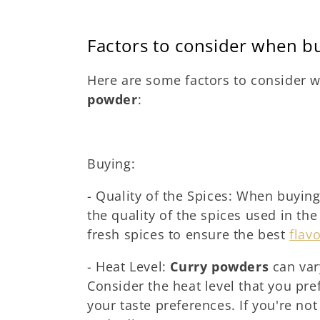
Factors to consider when b
Here are some factors to consider
powder
:
Buying:
- Quality of the Spices: When buyin
the quality of the spices used in the
fresh spices to ensure the best
flav
- Heat Level:
Curry powders
can vary
Consider the heat level that you pr
your taste preferences. If you're no