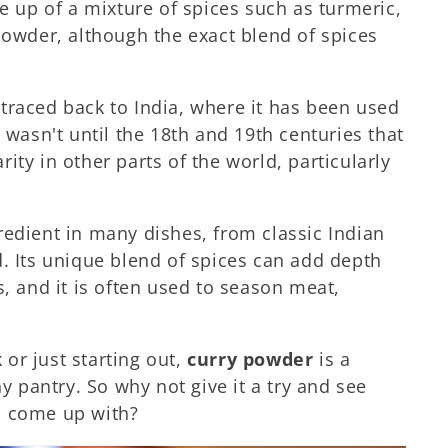
de up of a mixture of spices such as turmeric,
powder, although the exact blend of spices
traced back to India, where it has been used
 wasn't until the 18th and 19th centuries that
ity in other parts of the world, particularly
.
redient in many dishes, from classic Indian
d. Its unique blend of spices can add depth
s, and it is often used to season meat,
or just starting out,
curry powder
is a
ny pantry. So why not give it a try and see
n come up with?