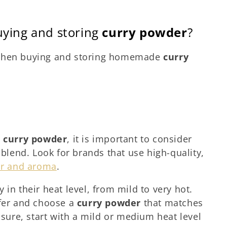
uying and storing
curry powder
?
 when buying and storing homemade
curry
g
curry powder
, it is important to consider
 blend. Look for brands that use high-quality,
or and aroma
.
 in their heat level, from mild to very hot.
efer and choose a
curry powder
that matches
t sure, start with a mild or medium heat level