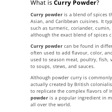
What is
Curry Powder
?
Curry powder
is a blend of spices 
Asian, and Caribbean cuisines. It ty
such as turmeric, coriander, cumin, 
although the exact blend of spices 
Curry powder
can be found in diffe
often used to add flavour, color, an
used to season meat, poultry, fish,
to soups, stews, and sauces.
Although powder curry is commonly a
actually created by British colonialis
to replicate the complex flavors of 
powder
is a popular ingredient in 
all over the world.