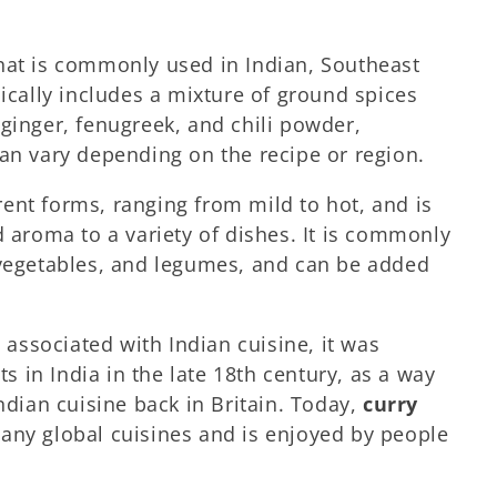
that is commonly used in Indian, Southeast
pically includes a mixture of ground spices
ginger, fenugreek, and chili powder,
can vary depending on the recipe or region.
rent forms, ranging from mild to hot, and is
d aroma to a variety of dishes. It is commonly
 vegetables, and legumes, and can be added
ssociated with Indian cuisine, it was
ts in India in the late 18th century, as a way
Indian cuisine back in Britain. Today,
curry
many global cuisines and is enjoyed by people