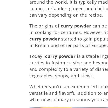
around the world. It is typically ma
c
cumin, coriander, ginger, and chili 
can vary depending on the recipe.
i
The origins of
curry powder
can be 
ó
in cooking for centuries. However, it
curry powder
started to gain popular
n
in Britain and other parts of Europe
Today,
curry powder
is a staple ing
:
curries to fusion cuisine and beyon
and complexity to a variety of dishe
vegetables, soups, and stews.
Whether you're an experienced cook 
versatile and flavorful addition to a
what new culinary creations you ca