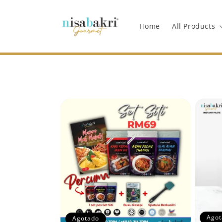
Ir
directamente
al contenido
Home
All Products
Agot
Agotado