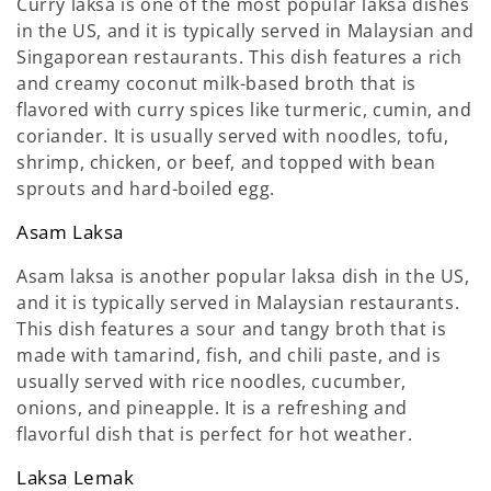
Curry laksa is one of the most popular laksa dishes
in the US, and it is typically served in Malaysian and
Singaporean restaurants. This dish features a rich
and creamy coconut milk-based broth that is
flavored with curry spices like turmeric, cumin, and
coriander. It is usually served with noodles, tofu,
shrimp, chicken, or beef, and topped with bean
sprouts and hard-boiled egg.
Asam Laksa
Asam laksa is another popular laksa dish in the US,
and it is typically served in Malaysian restaurants.
This dish features a sour and tangy broth that is
made with tamarind, fish, and chili paste, and is
usually served with rice noodles, cucumber,
onions, and pineapple. It is a refreshing and
flavorful dish that is perfect for hot weather.
Laksa Lemak