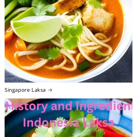
Singapore Laksa