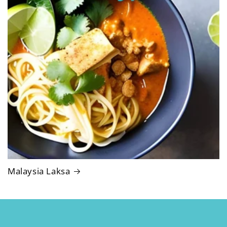
Malaysia Laksa