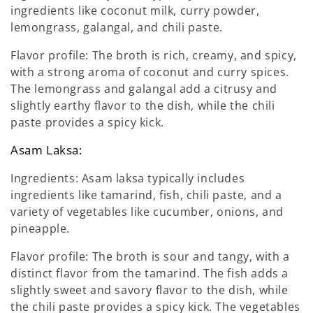
ingredients like coconut milk, curry powder,
lemongrass, galangal, and chili paste.
Flavor profile: The broth is rich, creamy, and spicy,
with a strong aroma of coconut and curry spices.
The lemongrass and galangal add a citrusy and
slightly earthy flavor to the dish, while the chili
paste provides a spicy kick.
Asam Laksa:
Ingredients: Asam laksa typically includes
ingredients like tamarind, fish, chili paste, and a
variety of vegetables like cucumber, onions, and
pineapple.
Flavor profile: The broth is sour and tangy, with a
distinct flavor from the tamarind. The fish adds a
slightly sweet and savory flavor to the dish, while
the chili paste provides a spicy kick. The vegetables