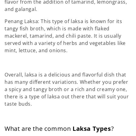
flavor from the addition of tamarind, lemongrass,
and galangal.
Penang Laksa: This type of laksa is known for its
tangy fish broth, which is made with flaked
mackerel, tamarind, and chili paste. It is usually
served with a variety of herbs and vegetables like
mint, lettuce, and onions.
Overall, laksa is a delicious and flavorful dish that
has many different variations. Whether you prefer
a spicy and tangy broth or a rich and creamy one,
there is a type of laksa out there that will suit your
taste buds.
What are the common
Laksa Types
?