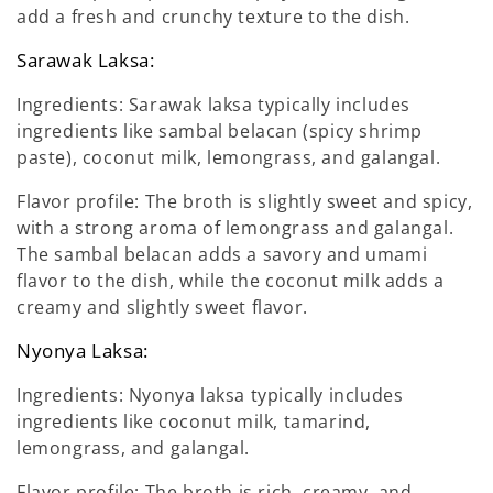
add a fresh and crunchy texture to the dish.
Sarawak Laksa:
Ingredients: Sarawak laksa typically includes
ingredients like sambal belacan (spicy shrimp
paste), coconut milk, lemongrass, and galangal.
Flavor profile: The broth is slightly sweet and spicy,
with a strong aroma of lemongrass and galangal.
The sambal belacan adds a savory and umami
flavor to the dish, while the coconut milk adds a
creamy and slightly sweet flavor.
Nyonya Laksa:
Ingredients: Nyonya laksa typically includes
ingredients like coconut milk, tamarind,
lemongrass, and galangal.
Flavor profile: The broth is rich, creamy, and