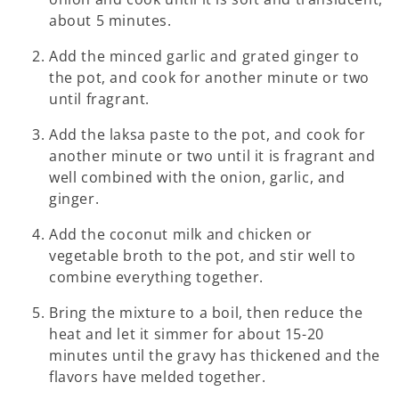
about 5 minutes.
Add the minced garlic and grated ginger to
the pot, and cook for another minute or two
until fragrant.
Add the laksa paste to the pot, and cook for
another minute or two until it is fragrant and
well combined with the onion, garlic, and
ginger.
Add the coconut milk and chicken or
vegetable broth to the pot, and stir well to
combine everything together.
Bring the mixture to a boil, then reduce the
heat and let it simmer for about 15-20
minutes until the gravy has thickened and the
flavors have melded together.