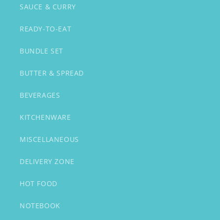
SAUCE & CURRY
READY-TO-EAT
BUNDLE SET
BUTTER & SPREAD
BEVERAGES
KITCHENWARE
MISCELLANEOUS
DELIVERY ZONE
HOT FOOD
NOTEBOOK