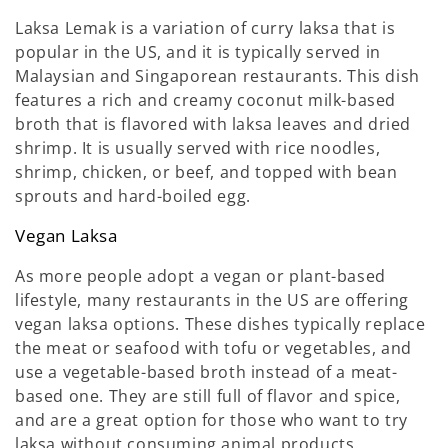
Laksa Lemak is a variation of curry laksa that is
popular in the US, and it is typically served in
Malaysian and Singaporean restaurants. This dish
features a rich and creamy coconut milk-based
broth that is flavored with laksa leaves and dried
shrimp. It is usually served with rice noodles,
shrimp, chicken, or beef, and topped with bean
sprouts and hard-boiled egg.
Vegan Laksa
As more people adopt a vegan or plant-based
lifestyle, many restaurants in the US are offering
vegan laksa options. These dishes typically replace
the meat or seafood with tofu or vegetables, and
use a vegetable-based broth instead of a meat-
based one. They are still full of flavor and spice,
and are a great option for those who want to try
laksa without consuming animal products.