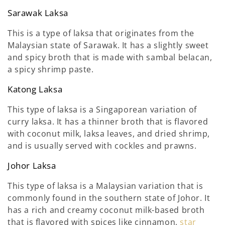
Sarawak Laksa
This is a type of laksa that originates from the
Malaysian state of Sarawak. It has a slightly sweet
and spicy broth that is made with sambal belacan,
a spicy shrimp paste.
Katong Laksa
This type of laksa is a Singaporean variation of
curry laksa. It has a thinner broth that is flavored
with coconut milk, laksa leaves, and dried shrimp,
and is usually served with cockles and prawns.
Johor Laksa
This type of laksa is a Malaysian variation that is
commonly found in the southern state of Johor. It
has a rich and creamy coconut milk-based broth
that is flavored with spices like cinnamon,
star