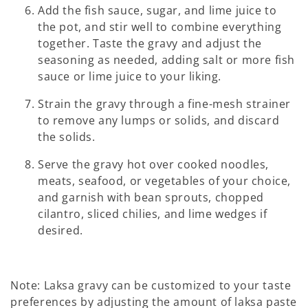
Add the fish sauce, sugar, and lime juice to
the pot, and stir well to combine everything
together. Taste the gravy and adjust the
seasoning as needed, adding salt or more fish
sauce or lime juice to your liking.
Strain the gravy through a fine-mesh strainer
to remove any lumps or solids, and discard
the solids.
Serve the gravy hot over cooked noodles,
meats, seafood, or vegetables of your choice,
and garnish with bean sprouts, chopped
cilantro, sliced chilies, and lime wedges if
desired.
Note: Laksa gravy can be customized to your taste
preferences by adjusting the amount of laksa paste