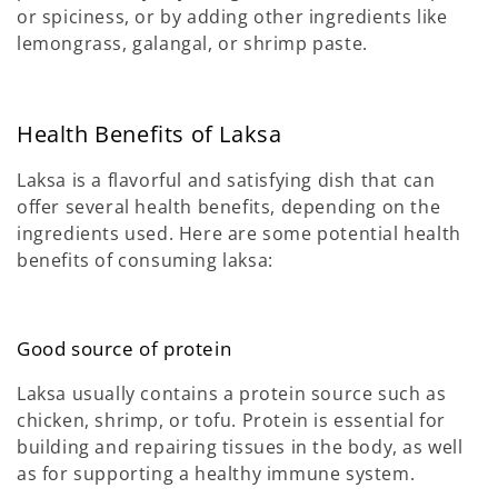
or spiciness, or by adding other ingredients like
lemongrass, galangal, or shrimp paste.
Health Benefits of Laksa
Laksa is a flavorful and satisfying dish that can
offer several health benefits, depending on the
ingredients used. Here are some potential health
benefits of consuming laksa:
Good source of protein
Laksa usually contains a protein source such as
chicken, shrimp, or tofu. Protein is essential for
building and repairing tissues in the body, as well
as for supporting a healthy immune system.