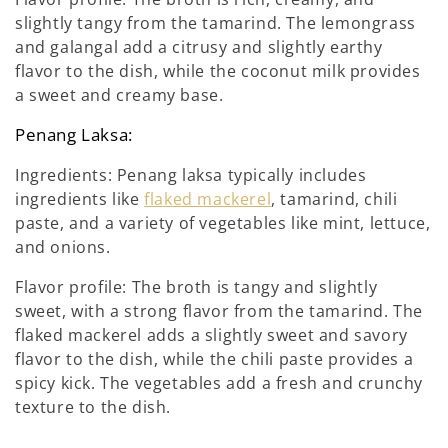
slightly tangy from the tamarind. The lemongrass
and galangal add a citrusy and slightly earthy
flavor to the dish, while the coconut milk provides
a sweet and creamy base.
Penang Laksa:
Ingredients: Penang laksa typically includes
ingredients like
flaked mackerel
, tamarind, chili
paste, and a variety of vegetables like mint, lettuce,
and onions.
Flavor profile: The broth is tangy and slightly
sweet, with a strong flavor from the tamarind. The
flaked mackerel adds a slightly sweet and savory
flavor to the dish, while the chili paste provides a
spicy kick. The vegetables add a fresh and crunchy
texture to the dish.