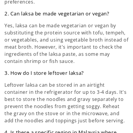
preferences.
2. Can laksa be made vegetarian or vegan?
Yes, laksa can be made vegetarian or vegan by
substituting the protein source with tofu, tempeh,
or vegetables, and using vegetable broth instead of
meat broth. However, it's important to check the
ingredients of the laksa paste, as some may
contain shrimp or fish sauce.
3. How do I store leftover laksa?
Leftover laksa can be stored in an airtight
container in the refrigerator for up to 3-4 days. It's
best to store the noodles and gravy separately to
prevent the noodles from getting soggy. Reheat
the gravy on the stove or in the microwave, and
add the noodles and toppings just before serving.
4. Is there a specific region in Malaysia where