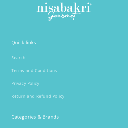
Quick links
Search
Terms and Conditions
Privacy Policy
Return and Refund Policy
Categories & Brands