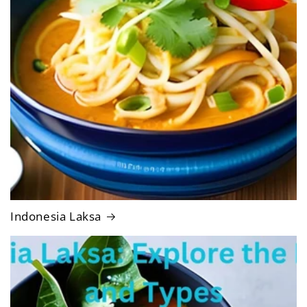
Indonesia Laksa