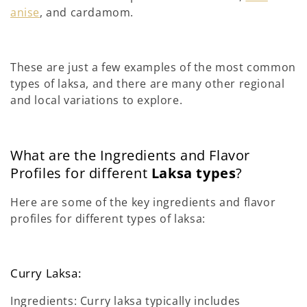
anise
, and cardamom.
These are just a few examples of the most common
types of laksa, and there are many other regional
and local variations to explore.
What are the Ingredients and Flavor
Profiles for different
Laksa types
?
Here are some of the key ingredients and flavor
profiles for different types of laksa:
Curry Laksa:
Ingredients: Curry laksa typically includes