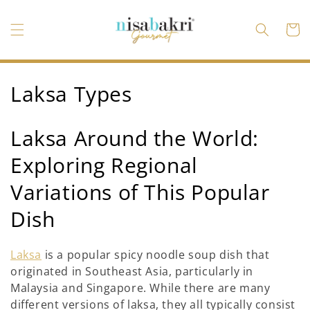
Ir
directamente
al contenido
Carrito
C
Laksa Types
o
Laksa Around the World:
l
Exploring Regional
e
Variations of This Popular
c
Dish
c
i
Laksa
is a popular spicy noodle soup dish that
originated in Southeast Asia, particularly in
ó
Malaysia and Singapore. While there are many
n
different versions of laksa, they all typically consist