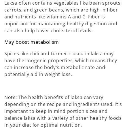
Laksa often contains vegetables like bean sprouts,
carrots, and green beans, which are high in fiber
and nutrients like vitamins A and C. Fiber is
important for maintaining healthy digestion and
can also help lower cholesterol levels.
May boost metabolism
Spices like chili and turmeric used in laksa may
have thermogenic properties, which means they
can increase the body's metabolic rate and
potentially aid in weight loss.
Note: The health benefits of laksa can vary
depending on the recipe and ingredients used. It's
important to keep in mind portion sizes and
balance laksa with a variety of other healthy foods
in your diet for optimal nutrition.