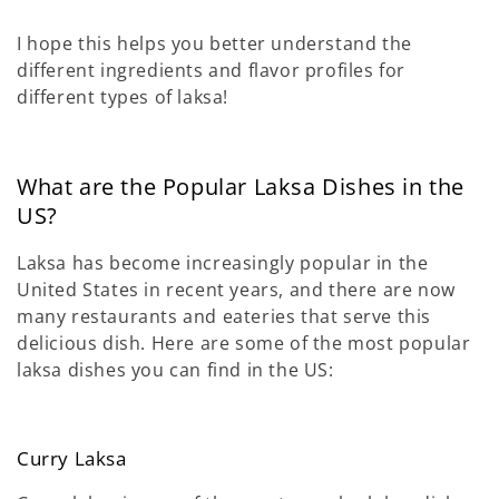
I hope this helps you better understand the
different ingredients and flavor profiles for
different types of laksa!
What are the Popular Laksa Dishes in the
US?
Laksa has become increasingly popular in the
United States in recent years, and there are now
many restaurants and eateries that serve this
delicious dish. Here are some of the most popular
laksa dishes you can find in the US:
Curry Laksa