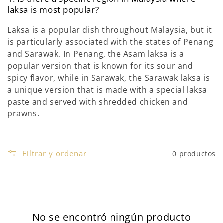
laksa is most popular?
Laksa is a popular dish throughout Malaysia, but it
is particularly associated with the states of Penang
and Sarawak. In Penang, the Asam laksa is a
popular version that is known for its sour and
spicy flavor, while in Sarawak, the Sarawak laksa is
a unique version that is made with a special laksa
paste and served with shredded chicken and
prawns.
Filtrar y ordenar
0 productos
No se encontró ningún producto