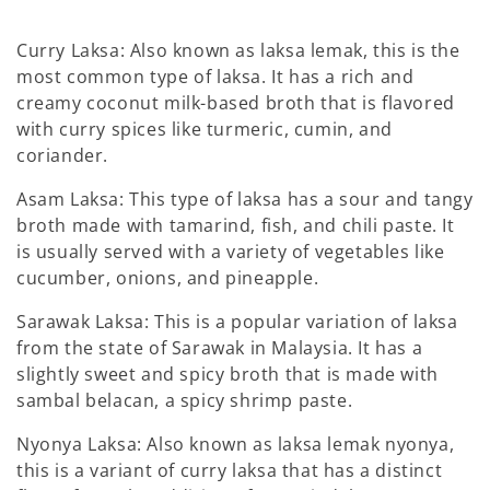
Curry Laksa: Also known as laksa lemak, this is the
most common type of laksa. It has a rich and
creamy coconut milk-based broth that is flavored
with curry spices like turmeric, cumin, and
coriander.
Asam Laksa: This type of laksa has a sour and tangy
broth made with tamarind, fish, and chili paste. It
is usually served with a variety of vegetables like
cucumber, onions, and pineapple.
Sarawak Laksa: This is a popular variation of laksa
from the state of Sarawak in Malaysia. It has a
slightly sweet and spicy broth that is made with
sambal belacan, a spicy shrimp paste.
Nyonya Laksa: Also known as laksa lemak nyonya,
this is a variant of curry laksa that has a distinct