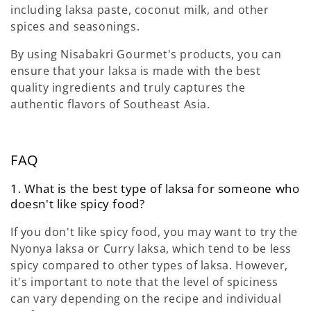
including laksa paste, coconut milk, and other
spices and seasonings.
By using Nisabakri Gourmet's products, you can
ensure that your laksa is made with the best
quality ingredients and truly captures the
authentic flavors of Southeast Asia.
FAQ
1. What is the best type of laksa for someone who
doesn't like spicy food?
If you don't like spicy food, you may want to try the
Nyonya laksa or Curry laksa, which tend to be less
spicy compared to other types of laksa. However,
it's important to note that the level of spiciness
can vary depending on the recipe and individual