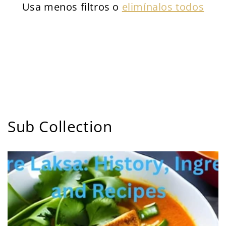
Usa menos filtros o
elimínalos todos
Sub Collection