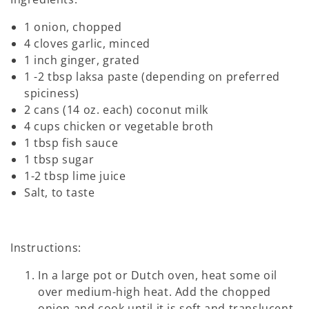
1 onion, chopped
4 cloves garlic, minced
1 inch ginger, grated
1 -2 tbsp laksa paste (depending on preferred
spiciness)
2 cans (14 oz. each) coconut milk
4 cups chicken or vegetable broth
1 tbsp fish sauce
1 tbsp sugar
1-2 tbsp lime juice
Salt, to taste
Instructions:
In a large pot or Dutch oven, heat some oil
over medium-high heat. Add the chopped
onion and cook until it is soft and translucent,