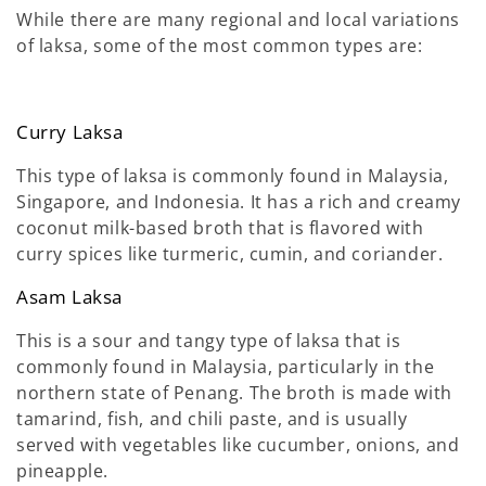
While there are many regional and local variations
of laksa, some of the most common types are:
Curry Laksa
This type of laksa is commonly found in Malaysia,
Singapore, and Indonesia. It has a rich and creamy
coconut milk-based broth that is flavored with
curry spices like turmeric, cumin, and coriander.
Asam Laksa
This is a sour and tangy type of laksa that is
commonly found in Malaysia, particularly in the
northern state of Penang. The broth is made with
tamarind, fish, and chili paste, and is usually
served with vegetables like cucumber, onions, and
pineapple.