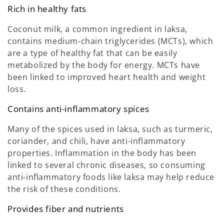
Rich in healthy fats
Coconut milk, a common ingredient in laksa,
contains medium-chain triglycerides (MCTs), which
are a type of healthy fat that can be easily
metabolized by the body for energy. MCTs have
been linked to improved heart health and weight
loss.
Contains anti-inflammatory spices
Many of the spices used in laksa, such as turmeric,
coriander, and chili, have anti-inflammatory
properties. Inflammation in the body has been
linked to several chronic diseases, so consuming
anti-inflammatory foods like laksa may help reduce
the risk of these conditions.
Provides fiber and nutrients