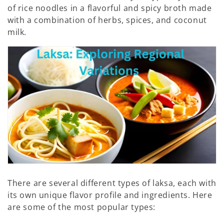
of rice noodles in a flavorful and spicy broth made
:
with a combination of herbs, spices, and coconut
milk.
There are several different types of laksa, each with
its own unique flavor profile and ingredients. Here
are some of the most popular types: