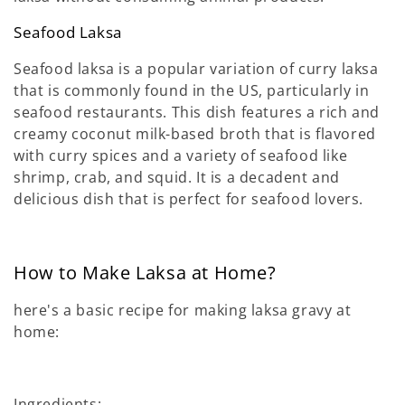
Seafood Laksa
Seafood laksa is a popular variation of curry laksa
that is commonly found in the US, particularly in
seafood restaurants. This dish features a rich and
creamy coconut milk-based broth that is flavored
with curry spices and a variety of seafood like
shrimp, crab, and squid. It is a decadent and
delicious dish that is perfect for seafood lovers.
How to Make Laksa at Home?
here's a basic recipe for making laksa gravy at
home:
Ingredients: