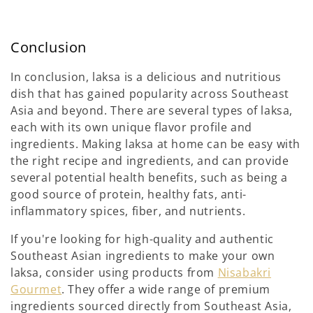
Conclusion
In conclusion, laksa is a delicious and nutritious
dish that has gained popularity across Southeast
Asia and beyond. There are several types of laksa,
each with its own unique flavor profile and
ingredients. Making laksa at home can be easy with
the right recipe and ingredients, and can provide
several potential health benefits, such as being a
good source of protein, healthy fats, anti-
inflammatory spices, fiber, and nutrients.
If you're looking for high-quality and authentic
Southeast Asian ingredients to make your own
laksa, consider using products from
Nisabakri
Gourmet
. They offer a wide range of premium
ingredients sourced directly from Southeast Asia,