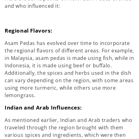
and who influenced it:
Regional Flavors:
Asam Pedas has evolved over time to incorporate
the regional flavors of different areas. For example,
in Malaysia, asam pedas is made using fish, while in
Indonesia, it is made using beef or buffalo.
Additionally, the spices and herbs used in the dish
can vary depending on the region, with some areas
using more turmeric, while others use more
lemongrass.
Indian and Arab Influences:
As mentioned earlier, Indian and Arab traders who
traveled through the region brought with them
various spices and ingredients, which were then