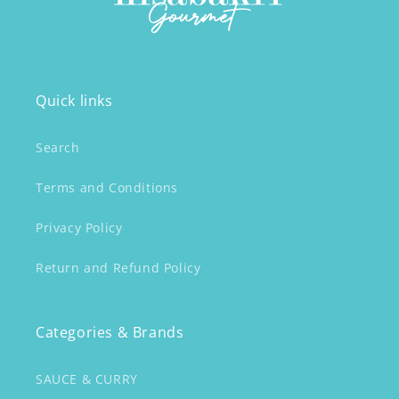
Quick links
Search
Terms and Conditions
Privacy Policy
Return and Refund Policy
Categories & Brands
SAUCE & CURRY