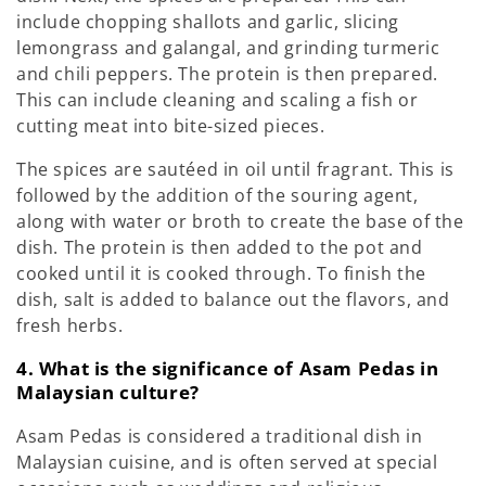
include chopping shallots and garlic, slicing
lemongrass and galangal, and grinding turmeric
and chili peppers. The protein is then prepared.
This can include cleaning and scaling a fish or
cutting meat into bite-sized pieces.
The spices are sautéed in oil until fragrant. This is
followed by the addition of the souring agent,
along with water or broth to create the base of the
dish. The protein is then added to the pot and
cooked until it is cooked through. To finish the
dish, salt is added to balance out the flavors, and
fresh herbs.
4. What is the significance of Asam Pedas in
Malaysian culture?
Asam Pedas is considered a traditional dish in
Malaysian cuisine, and is often served at special