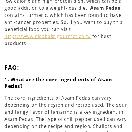
low-calorie and high-protein dish, which can be a
good addition to a weight-loss diet.
Asam Pedas
contains turmeric, which has been found to have
anti-cancer properties. So, if you want to buy this
beneficial food you can visit
https://www.nisabakrigourmet.com/
for best
products.
FAQ:
1. What are the core ingredients of Asam
Pedas?
The core ingredients of Asam Pedas can vary
depending on the region and recipe used. The sour
and tangy flavor of tamarind is a key ingredient in
Asam Pedas. The type of chili pepper used can vary
depending on the recipe and region. Shallots and