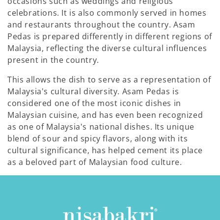
occasions such as weddings and religious
celebrations. It is also commonly served in homes
and restaurants throughout the country. Asam
Pedas is prepared differently in different regions of
Malaysia, reflecting the diverse cultural influences
present in the country.
This allows the dish to serve as a representation of
Malaysia's cultural diversity. Asam Pedas is
considered one of the most iconic dishes in
Malaysian cuisine, and has even been recognized
as one of Malaysia's national dishes. Its unique
blend of sour and spicy flavors, along with its
cultural significance, has helped cement its place
as a beloved part of Malaysian food culture.