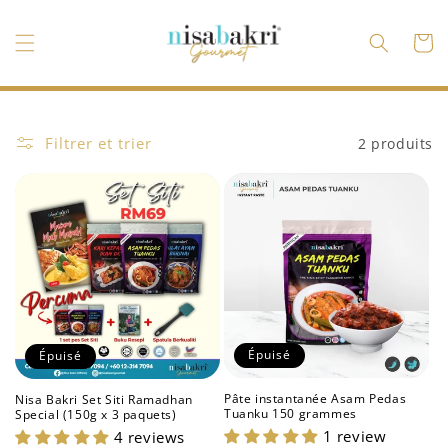
et
passer
au
Panier
contenu
Filtrer et trier
2 produits
Épuisé
Épuisé
Pâte instantanée Asam Pedas
Nisa Bakri Set Siti Ramadhan
Tuanku 150 grammes
Special (150g x 3 paquets)
1 review
4 reviews