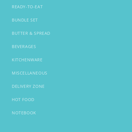
READY-TO-EAT
BUNDLE SET
BUTTER & SPREAD
BEVERAGES
KITCHENWARE
MISCELLANEOUS
DELIVERY ZONE
HOT FOOD
NOTEBOOK