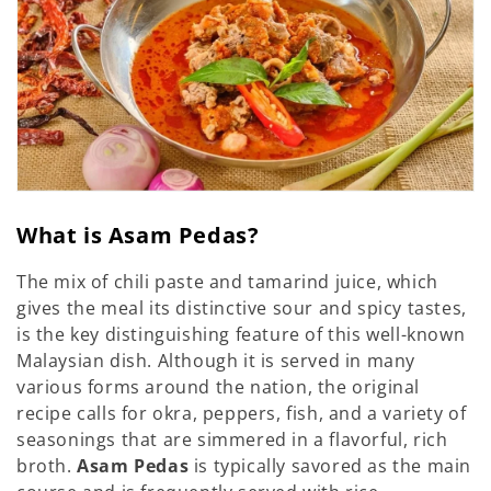
o
n
:
What is Asam Pedas?
The mix of chili paste and tamarind juice, which
gives the meal its distinctive sour and spicy tastes,
is the key distinguishing feature of this well-known
Malaysian dish. Although it is served in many
various forms around the nation, the original
recipe calls for okra, peppers, fish, and a variety of
seasonings that are simmered in a flavorful, rich
broth.
Asam Pedas
is typically savored as the main