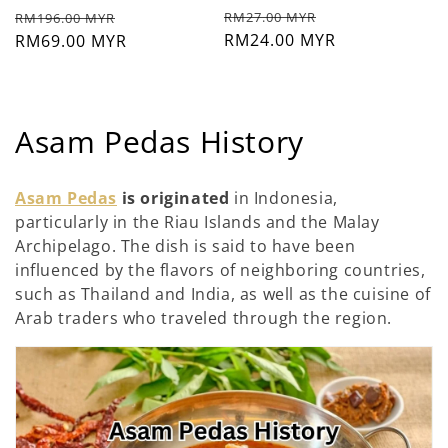
Prix
Prix
Prix
Prix
RM27.00 MYR
RM196.00 MYR
habituel
RM24.00 MYR
soldé
habituel
RM69.00 MYR
soldé
C
Asam Pedas History
o
Asam Pedas
is originated
in Indonesia,
l
particularly in the Riau Islands and the Malay
Archipelago. The dish is said to have been
l
influenced by the flavors of neighboring countries,
e
such as Thailand and India, as well as the cuisine of
Arab traders who traveled through the region.
c
t
i