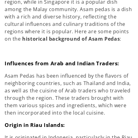
region, while in Singapore it is a popular dish
among the Malay community. Asam pedas is a dish
with a rich and diverse history, reflecting the
cultural influences and culinary traditions of the
regions where it is popular. Here are some points
on the
historical background of Asam Pedas
:
Influences from Arab and Indian Traders:
Asam Pedas has been influenced by the flavors of
neighboring countries, such as Thailand and India,
as well as the cuisine of Arab traders who traveled
through the region. These traders brought with
them various spices and ingredients, which were
then incorporated into the local cuisine.
Origin in Riau Islands:
It is originated in Indonesia, particularly in the Riau