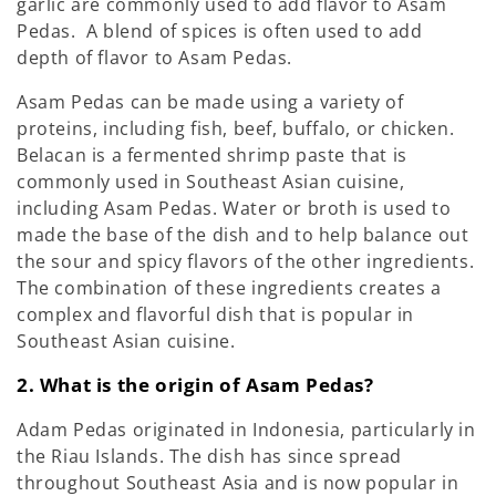
garlic are commonly used to add flavor to Asam
Pedas. A blend of spices is often used to add
depth of flavor to Asam Pedas.
Asam Pedas can be made using a variety of
proteins, including fish, beef, buffalo, or chicken.
Belacan is a fermented shrimp paste that is
commonly used in Southeast Asian cuisine,
including Asam Pedas. Water or broth is used to
made the base of the dish and to help balance out
the sour and spicy flavors of the other ingredients.
The combination of these ingredients creates a
complex and flavorful dish that is popular in
Southeast Asian cuisine.
2. What is the origin of Asam Pedas?
Adam Pedas originated in Indonesia, particularly in
the Riau Islands. The dish has since spread
throughout Southeast Asia and is now popular in