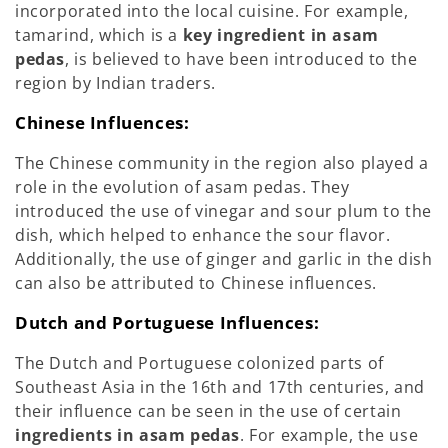
incorporated into the local cuisine. For example,
tamarind, which is a
key ingredient in asam
pedas
, is believed to have been introduced to the
region by Indian traders.
Chinese Influences:
The Chinese community in the region also played a
role in the evolution of asam pedas. They
introduced the use of vinegar and sour plum to the
dish, which helped to enhance the sour flavor.
Additionally, the use of ginger and garlic in the dish
can also be attributed to Chinese influences.
Dutch and Portuguese Influences:
The Dutch and Portuguese colonized parts of
Southeast Asia in the 16th and 17th centuries, and
their influence can be seen in the use of certain
ingredients in asam pedas
. For example, the use