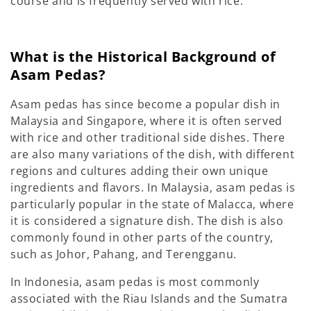
course and is frequently served with rice.
What is the Historical Background of
Asam Pedas?
Asam pedas has since become a popular dish in
Malaysia and Singapore, where it is often served
with rice and other traditional side dishes. There
are also many variations of the dish, with different
regions and cultures adding their own unique
ingredients and flavors. In Malaysia, asam pedas is
particularly popular in the state of Malacca, where
it is considered a signature dish. The dish is also
commonly found in other parts of the country,
such as Johor, Pahang, and Terengganu.
In Indonesia, asam pedas is most commonly
associated with the Riau Islands and the Sumatra