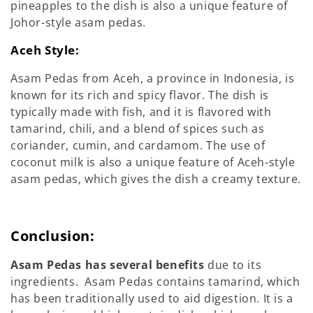
pineapples to the dish is also a unique feature of
Johor-style asam pedas.
Aceh Style:
Asam Pedas from Aceh, a province in Indonesia, is
known for its rich and spicy flavor. The dish is
typically made with fish, and it is flavored with
tamarind, chili, and a blend of spices such as
coriander, cumin, and cardamom. The use of
coconut milk is also a unique feature of Aceh-style
asam pedas, which gives the dish a creamy texture.
Conclusion:
Asam Pedas has several benefits
due to its
ingredients. Asam Pedas contains tamarind, which
has been traditionally used to aid digestion. It is a