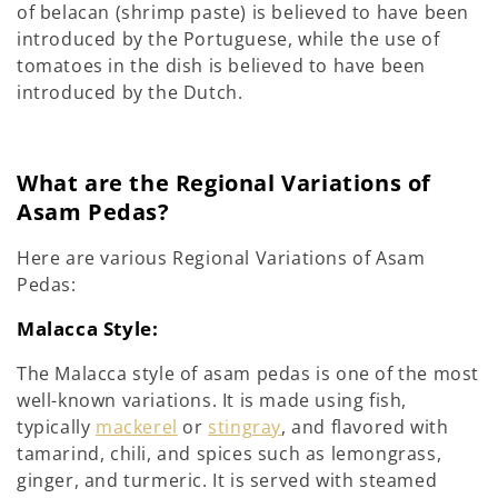
of belacan (shrimp paste) is believed to have been
introduced by the Portuguese, while the use of
tomatoes in the dish is believed to have been
introduced by the Dutch.
What are the Regional Variations of
Asam Pedas?
Here are various Regional Variations of Asam
Pedas:
Malacca Style:
The Malacca style of asam pedas is one of the most
well-known variations. It is made using fish,
typically
mackerel
or
stingray
, and flavored with
tamarind, chili, and spices such as lemongrass,
ginger, and turmeric. It is served with steamed