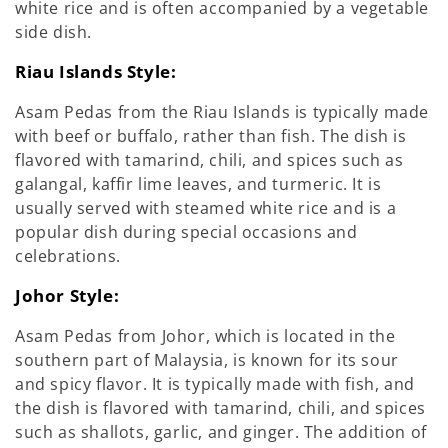
white rice and is often accompanied by a vegetable
side dish.
Riau Islands Style:
Asam Pedas from the Riau Islands is typically made
with beef or buffalo, rather than fish. The dish is
flavored with tamarind, chili, and spices such as
galangal, kaffir lime leaves, and turmeric. It is
usually served with steamed white rice and is a
popular dish during special occasions and
celebrations.
Johor Style:
Asam Pedas from Johor, which is located in the
southern part of Malaysia, is known for its sour
and spicy flavor. It is typically made with fish, and
the dish is flavored with tamarind, chili, and spices
such as shallots, garlic, and ginger. The addition of