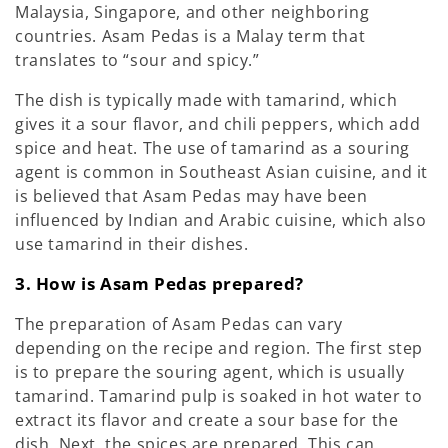
Malaysia, Singapore, and other neighboring
countries. Asam Pedas is a Malay term that
translates to “sour and spicy.”
The dish is typically made with tamarind, which
gives it a sour flavor, and chili peppers, which add
spice and heat. The use of tamarind as a souring
agent is common in Southeast Asian cuisine, and it
is believed that Asam Pedas may have been
influenced by Indian and Arabic cuisine, which also
use tamarind in their dishes.
3. How is Asam Pedas prepared?
The preparation of Asam Pedas can vary
depending on the recipe and region. The first step
is to prepare the souring agent, which is usually
tamarind. Tamarind pulp is soaked in hot water to
extract its flavor and create a sour base for the
dish. Next, the spices are prepared. This can