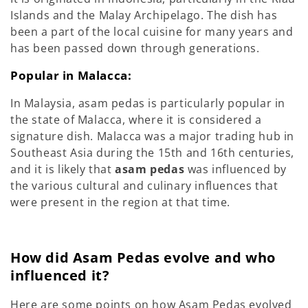
Islands and the Malay Archipelago. The dish has
been a part of the local cuisine for many years and
has been passed down through generations.
Popular in Malacca:
In Malaysia, asam pedas is particularly popular in
the state of Malacca, where it is considered a
signature dish. Malacca was a major trading hub in
Southeast Asia during the 15th and 16th centuries,
and it is likely that
asam pedas
was influenced by
the various cultural and culinary influences that
were present in the region at that time.
How did Asam Pedas evolve and who
influenced it?
Here are some points on how Asam Pedas evolved