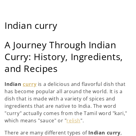
C
Indian curry
o
A Journey Through Indian
l
Curry: History, Ingredients,
l
and Recipes
e
c
Indian
curry
is a delicious and flavorful dish that
has become popular all around the world. It is a
t
dish that is made with a variety of spices and
i
ingredients that are native to India. The word
"curry" actually comes from the Tamil word "kari,"
o
which means "sauce" or "
relish
".
n
There are many different types of
Indian curry
,