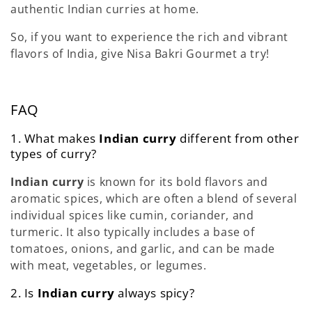
authentic Indian curries at home.
So, if you want to experience the rich and vibrant
flavors of India, give Nisa Bakri Gourmet a try!
FAQ
1. What makes
Indian curry
different from other
types of curry?
Indian curry
is known for its bold flavors and
aromatic spices, which are often a blend of several
individual spices like cumin, coriander, and
turmeric. It also typically includes a base of
tomatoes, onions, and garlic, and can be made
with meat, vegetables, or legumes.
2. Is
Indian curry
always spicy?