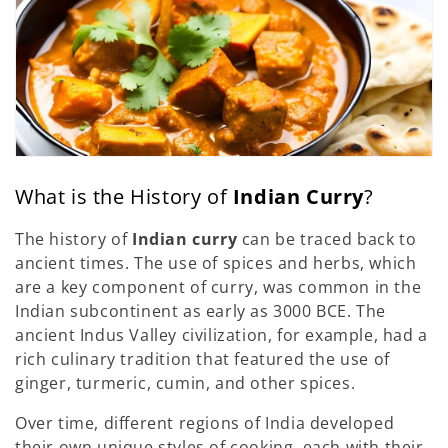
What is the History of
Indian Curry
?
The history of
Indian curry
can be traced back to
ancient times. The use of spices and herbs, which
are a key component of curry, was common in the
Indian subcontinent as early as 3000 BCE. The
ancient Indus Valley civilization, for example, had a
rich culinary tradition that featured the use of
ginger, turmeric, cumin, and other spices.
Over time, different regions of India developed
their own unique styles of cooking, each with their