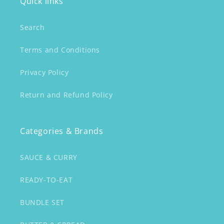
Quick links
Search
Terms and Conditions
Privacy Policy
Return and Refund Policy
Categories & Brands
SAUCE & CURRY
READY-TO-EAT
BUNDLE SET