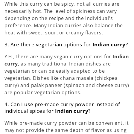
While this curry can be spicy, not all curries are
necessarily hot. The level of spiciness can vary
depending on the recipe and the individual's
preference. Many Indian curries also balance the
heat with sweet, sour, or creamy flavors.
3. Are there vegetarian options for
Indian curry
?
Yes, there are many vegan curry options for
Indian
curry
, as many traditional Indian dishes are
vegetarian or can be easily adapted to be
vegetarian. Dishes like chana masala (chickpea
curry) and palak paneer (spinach and cheese curry)
are popular vegetarian options.
4. Can I use pre-made curry powder instead of
individual spices for
Indian curry
?
While pre-made curry powder can be convenient, it
may not provide the same depth of flavor as using