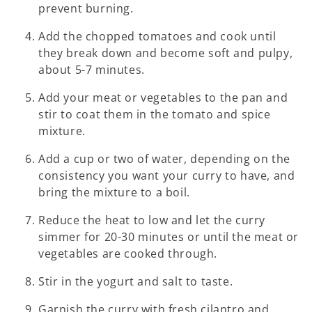
prevent burning.
Add the chopped tomatoes and cook until
they break down and become soft and pulpy,
about 5-7 minutes.
Add your meat or vegetables to the pan and
stir to coat them in the tomato and spice
mixture.
Add a cup or two of water, depending on the
consistency you want your curry to have, and
bring the mixture to a boil.
Reduce the heat to low and let the curry
simmer for 20-30 minutes or until the meat or
vegetables are cooked through.
Stir in the yogurt and salt to taste.
Garnish the curry with fresh cilantro and