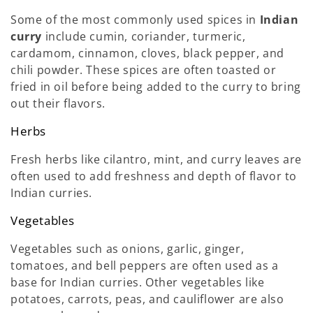
Some of the most commonly used spices in
Indian
curry
include cumin, coriander, turmeric,
cardamom, cinnamon, cloves, black pepper, and
chili powder. These spices are often toasted or
fried in oil before being added to the curry to bring
out their flavors.
Herbs
Fresh herbs like cilantro, mint, and curry leaves are
often used to add freshness and depth of flavor to
Indian curries.
Vegetables
Vegetables such as onions, garlic, ginger,
tomatoes, and bell peppers are often used as a
base for Indian curries. Other vegetables like
potatoes, carrots, peas, and cauliflower are also