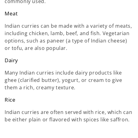
commonly used.
Meat
Indian curries can be made with a variety of meats,
including chicken, lamb, beef, and fish. Vegetarian
options, such as paneer (a type of Indian cheese)
or tofu, are also popular.
Dairy
Many Indian curries include dairy products like
ghee (clarified butter), yogurt, or cream to give
them a rich, creamy texture.
Rice
Indian curries are often served with rice, which can
be either plain or flavored with spices like saffron.