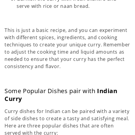
serve with rice or naan bread.
This is just a basic recipe, and you can experiment
with different spices, ingredients, and cooking
techniques to create your unique curry. Remember
to adjust the cooking time and liquid amounts as
needed to ensure that your curry has the perfect
consistency and flavor.
Some Popular Dishes pair with
Indian
Curry
Curry dishes for Indian can be paired with a variety
of side dishes to create a tasty and satisfying meal.
Here are three popular dishes that are often
served with the curry: