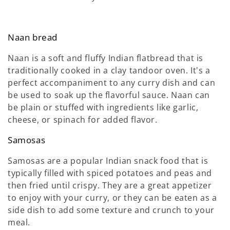
Naan bread
Naan is a soft and fluffy Indian flatbread that is
traditionally cooked in a clay tandoor oven. It's a
perfect accompaniment to any curry dish and can
be used to soak up the flavorful sauce. Naan can
be plain or stuffed with ingredients like garlic,
cheese, or spinach for added flavor.
Samosas
Samosas are a popular Indian snack food that is
typically filled with spiced potatoes and peas and
then fried until crispy. They are a great appetizer
to enjoy with your curry, or they can be eaten as a
side dish to add some texture and crunch to your
meal.