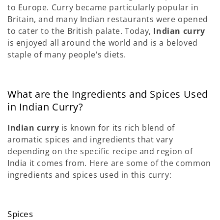
to Europe. Curry became particularly popular in
Britain, and many Indian restaurants were opened
to cater to the British palate. Today,
Indian curry
is enjoyed all around the world and is a beloved
staple of many people's diets.
What are the Ingredients and Spices Used
in Indian Curry?
Indian curry
is known for its rich blend of
aromatic spices and ingredients that vary
depending on the specific recipe and region of
India it comes from. Here are some of the common
ingredients and spices used in this curry:
Spices