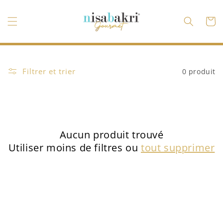
et
passer
au
Panier
contenu
Filtrer et trier
0 produit
Aucun produit trouvé
Utiliser moins de filtres ou
tout supprimer