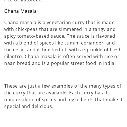
Chana Masala
Chana masala is a vegetarian curry that is made
with chickpeas that are simmered in a tangy and
spicy tomato-based sauce. The sauce is flavored
with a blend of spices like cumin, coriander, and
turmeric, and is finished off with a sprinkle of fresh
cilantro. Chana masala is often served with rice or
naan bread and is a popular street food in India.
These are just a few examples of the many types of
the curry that are available. Each curry has its
unique blend of spices and ingredients that make it
special and delicious.