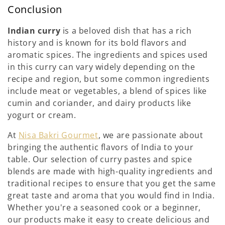
Conclusion
Indian curry
is a beloved dish that has a rich
history and is known for its bold flavors and
aromatic spices. The ingredients and spices used
in this curry can vary widely depending on the
recipe and region, but some common ingredients
include meat or vegetables, a blend of spices like
cumin and coriander, and dairy products like
yogurt or cream.
At
Nisa Bakri Gourmet
, we are passionate about
bringing the authentic flavors of India to your
table. Our selection of curry pastes and spice
blends are made with high-quality ingredients and
traditional recipes to ensure that you get the same
great taste and aroma that you would find in India.
Whether you're a seasoned cook or a beginner,
our products make it easy to create delicious and