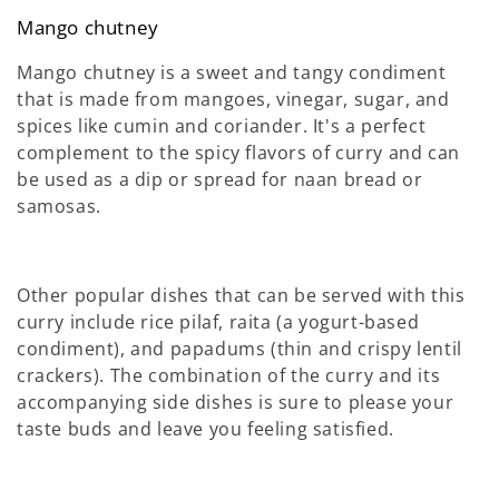
Mango chutney
Mango chutney is a sweet and tangy condiment
that is made from mangoes, vinegar, sugar, and
spices like cumin and coriander. It's a perfect
complement to the spicy flavors of curry and can
be used as a dip or spread for naan bread or
samosas.
Other popular dishes that can be served with this
curry include rice pilaf, raita (a yogurt-based
condiment), and papadums (thin and crispy lentil
crackers). The combination of the curry and its
accompanying side dishes is sure to please your
taste buds and leave you feeling satisfied.