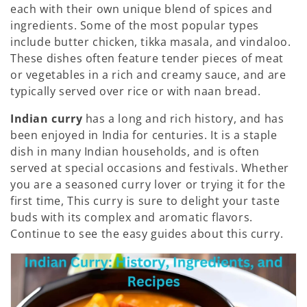
each with their own unique blend of spices and
:
ingredients. Some of the most popular types
include butter chicken, tikka masala, and vindaloo.
These dishes often feature tender pieces of meat
or vegetables in a rich and creamy sauce, and are
typically served over rice or with naan bread.
Indian curry
has a long and rich history, and has
been enjoyed in India for centuries. It is a staple
dish in many Indian households, and is often
served at special occasions and festivals. Whether
you are a seasoned curry lover or trying it for the
first time, This curry is sure to delight your taste
buds with its complex and aromatic flavors.
Continue to see the easy guides about this curry.