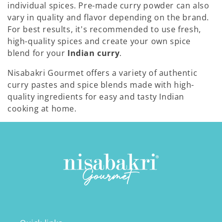
individual spices. Pre-made curry powder can also
vary in quality and flavor depending on the brand.
For best results, it's recommended to use fresh,
high-quality spices and create your own spice
blend for your
Indian curry
.
Nisabakri Gourmet offers a variety of authentic
curry pastes and spice blends made with high-
quality ingredients for easy and tasty Indian
cooking at home.