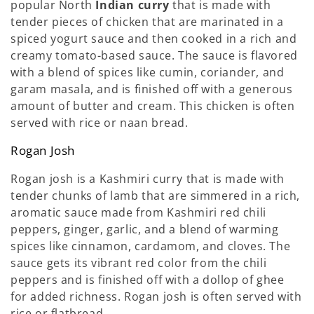
popular North
Indian curry
that is made with
tender pieces of chicken that are marinated in a
spiced yogurt sauce and then cooked in a rich and
creamy tomato-based sauce. The sauce is flavored
with a blend of spices like cumin, coriander, and
garam masala, and is finished off with a generous
amount of butter and cream. This chicken is often
served with rice or naan bread.
Rogan Josh
Rogan josh is a Kashmiri curry that is made with
tender chunks of lamb that are simmered in a rich,
aromatic sauce made from Kashmiri red chili
peppers, ginger, garlic, and a blend of warming
spices like cinnamon, cardamom, and cloves. The
sauce gets its vibrant red color from the chili
peppers and is finished off with a dollop of ghee
for added richness. Rogan josh is often served with
rice or flatbread.