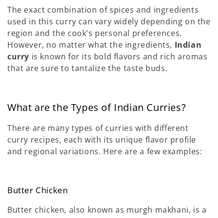
The exact combination of spices and ingredients
used in this curry can vary widely depending on the
region and the cook's personal preferences.
However, no matter what the ingredients,
Indian
curry
is known for its bold flavors and rich aromas
that are sure to tantalize the taste buds.
What are the Types of Indian Curries?
There are many types of curries with different
curry recipes, each with its unique flavor profile
and regional variations. Here are a few examples:
Butter Chicken
Butter chicken, also known as murgh makhani, is a