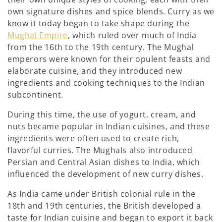
own signature dishes and spice blends. Curry as we
know it today began to take shape during the
Mughal Empire
, which ruled over much of India
from the 16th to the 19th century. The Mughal
emperors were known for their opulent feasts and
elaborate cuisine, and they introduced new
ingredients and cooking techniques to the Indian
subcontinent.
During this time, the use of yogurt, cream, and
nuts became popular in Indian cuisines, and these
ingredients were often used to create rich,
flavorful curries. The Mughals also introduced
Persian and Central Asian dishes to India, which
influenced the development of new curry dishes.
As India came under British colonial rule in the
18th and 19th centuries, the British developed a
taste for Indian cuisine and began to export it back