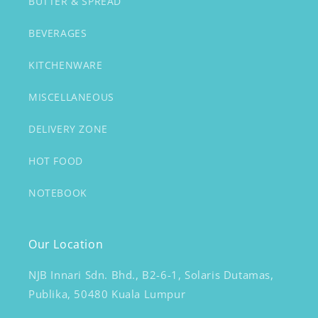
BUTTER & SPREAD
BEVERAGES
KITCHENWARE
MISCELLANEOUS
DELIVERY ZONE
HOT FOOD
NOTEBOOK
Our Location
NJB Innari Sdn. Bhd., B2-6-1, Solaris Dutamas,
Publika, 50480 Kuala Lumpur