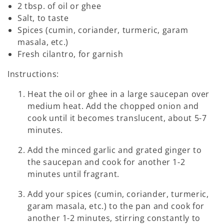
2 tbsp. of oil or ghee
Salt, to taste
Spices (cumin, coriander, turmeric, garam
masala, etc.)
Fresh cilantro, for garnish
Instructions:
Heat the oil or ghee in a large saucepan over
medium heat. Add the chopped onion and
cook until it becomes translucent, about 5-7
minutes.
Add the minced garlic and grated ginger to
the saucepan and cook for another 1-2
minutes until fragrant.
Add your spices (cumin, coriander, turmeric,
garam masala, etc.) to the pan and cook for
another 1-2 minutes, stirring constantly to