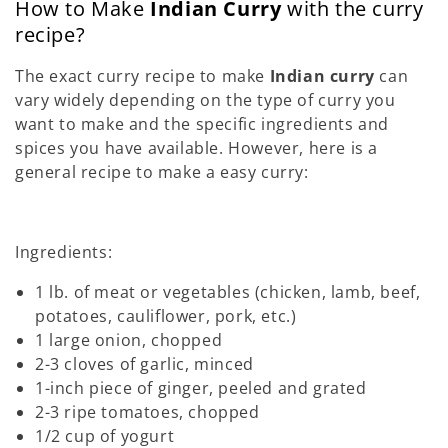
How to Make
Indian Curry
with the curry
recipe?
The exact curry recipe to make
Indian curry
can
vary widely depending on the type of curry you
want to make and the specific ingredients and
spices you have available. However, here is a
general recipe to make a easy curry:
Ingredients:
1 lb. of meat or vegetables (chicken, lamb, beef,
potatoes, cauliflower, pork, etc.)
1 large onion, chopped
2-3 cloves of garlic, minced
1-inch piece of ginger, peeled and grated
2-3 ripe tomatoes, chopped
1/2 cup of yogurt