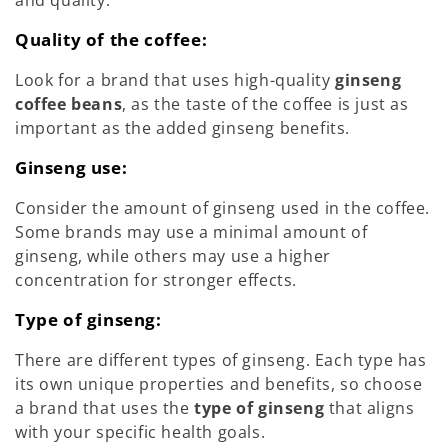
and quality.
Quality of the coffee:
Look for a brand that uses high-quality
ginseng
coffee beans
, as the taste of the coffee is just as
important as the added ginseng benefits.
Ginseng use:
Consider the amount of ginseng used in the coffee.
Some brands may use a minimal amount of
ginseng, while others may use a higher
concentration for stronger effects.
Type of ginseng:
There are different types of ginseng. Each type has
its own unique properties and benefits, so choose
a brand that uses the
type of ginseng
that aligns
with your specific health goals.