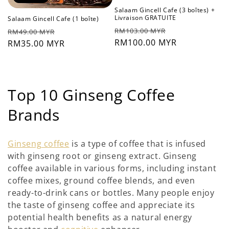
Salaam Gincell Cafe (3 boîtes) +
Livraison GRATUITE
Salaam Gincell Cafe (1 boîte)
Prix
Prix
Prix
Prix
RM103.00 MYR
RM49.00 MYR
habituel
RM100.00 MYR
soldé
habituel
RM35.00 MYR
soldé
C
Top 10 Ginseng Coffee
o
Brands
l
Ginseng coffee
is a type of coffee that is infused
l
with ginseng root or ginseng extract. Ginseng
coffee available in various forms, including instant
e
coffee mixes, ground coffee blends, and even
c
ready-to-drink cans or bottles. Many people enjoy
the taste of ginseng coffee and appreciate its
t
potential health benefits as a natural energy