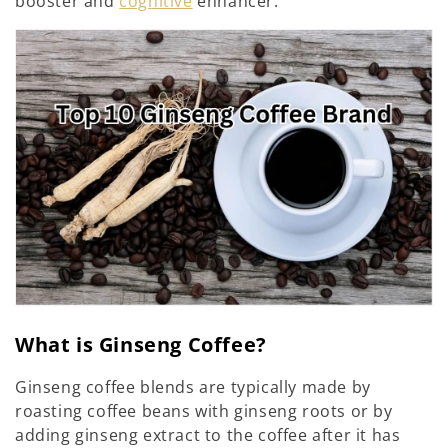
i
booster and
cognitive
enhancer.
o
n
:
What is Ginseng Coffee?
Ginseng coffee blends are typically made by
roasting coffee beans with ginseng roots or by
adding ginseng extract to the coffee after it has