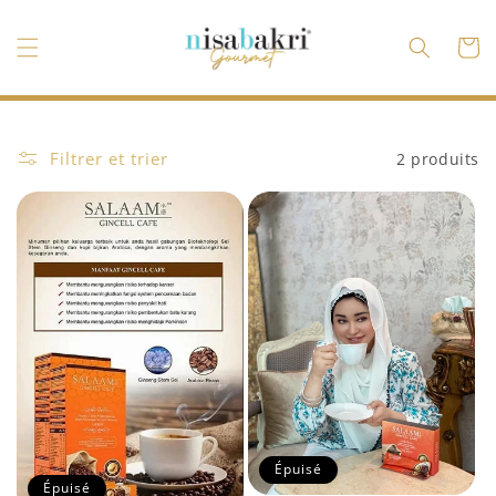
et
passer
au
Panier
contenu
Filtrer et trier
2 produits
Épuisé
Épuisé