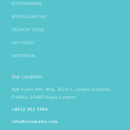
KITCHENWARE
MISCELLANEOUS
DELIVERY ZONE
HOT FOOD
NOTEBOOK
Our Location
NJB Innari Sdn. Bhd., B2-6-1, Solaris Dutamas,
Publika, 50480 Kuala Lumpur
+6012 302 7094
info@nisabakri.com