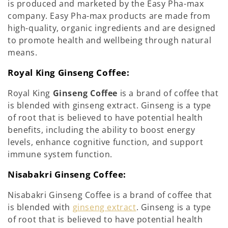
is produced and marketed by the Easy Pha-max
company. Easy Pha-max products are made from
high-quality, organic ingredients and are designed
to promote health and wellbeing through natural
means.
Royal King Ginseng Coffee:
Royal King
Ginseng Coffee
is a brand of coffee that
is blended with ginseng extract. Ginseng is a type
of root that is believed to have potential health
benefits, including the ability to boost energy
levels, enhance cognitive function, and support
immune system function.
Nisabakri Ginseng Coffee:
Nisabakri Ginseng Coffee is a brand of coffee that
is blended with
ginseng extract
. Ginseng is a type
of root that is believed to have potential health