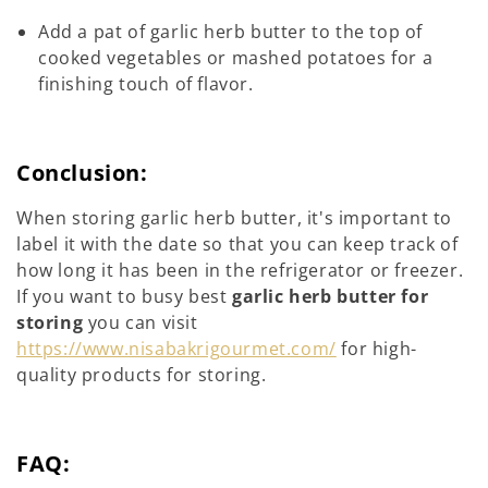
Add a pat of garlic herb butter to the top of
cooked vegetables or mashed potatoes for a
finishing touch of flavor.
Conclusion:
When storing garlic herb butter, it's important to
label it with the date so that you can keep track of
how long it has been in the refrigerator or freezer.
If you want to busy best
garlic herb butter for
storing
you can visit
https://www.nisabakrigourmet.com/
for high-
quality products for storing.
FAQ: