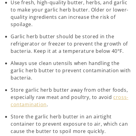
Use fresh, high-quality butter, herbs, and garlic
to make your garlic herb butter. Older or lower-
quality ingredients can increase the risk of
spoilage.
Garlic herb butter should be stored in the
refrigerator or freezer to prevent the growth of
bacteria. Keep it at a temperature below 40°F.
Always use clean utensils when handling the
garlic herb butter to prevent contamination with
bacteria.
Store garlic herb butter away from other foods,
especially raw meat and poultry, to avoid
cross-
contamination
.
Store the garlic herb butter in an airtight
container to prevent exposure to air, which can
cause the butter to spoil more quickly.