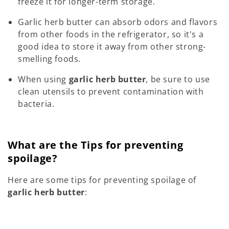
freeze it for longer-term storage.
Garlic herb butter can absorb odors and flavors
from other foods in the refrigerator, so it's a
good idea to store it away from other strong-
smelling foods.
When using
garlic herb butter
, be sure to use
clean utensils to prevent contamination with
bacteria.
What are the Tips for preventing
spoilage?
Here are some tips for preventing spoilage of
garlic herb butter
: