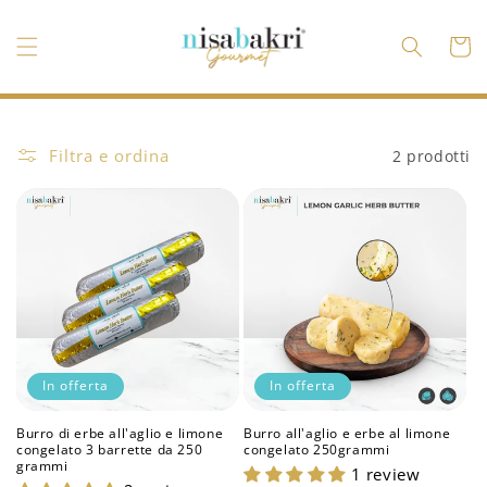
Vai
direttamente
ai contenuti
Carrell
Filtra e ordina
2 prodotti
In offerta
In offerta
Burro di erbe all'aglio e limone
Burro all'aglio e erbe al limone
congelato 3 barrette da 250
congelato 250grammi
grammi
1 review