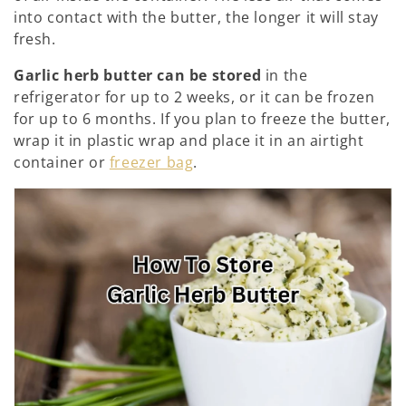
n
into contact with the butter, the longer it will stay
fresh.
e
Garlic herb butter can be stored
in the
:
refrigerator for up to 2 weeks, or it can be frozen
for up to 6 months. If you plan to freeze the butter,
wrap it in plastic wrap and place it in an airtight
container or
freezer bag
.