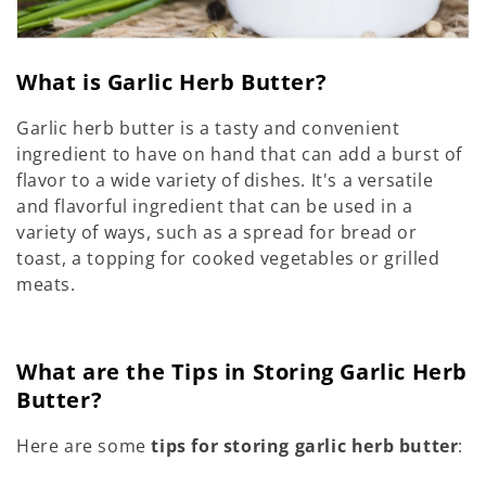
What is Garlic Herb Butter?
Garlic herb butter is a tasty and convenient
ingredient to have on hand that can add a burst of
flavor to a wide variety of dishes. It's a versatile
and flavorful ingredient that can be used in a
variety of ways, such as a spread for bread or
toast, a topping for cooked vegetables or grilled
meats.
What are the Tips in Storing Garlic Herb
Butter?
Here are some
tips for storing garlic herb butter
: