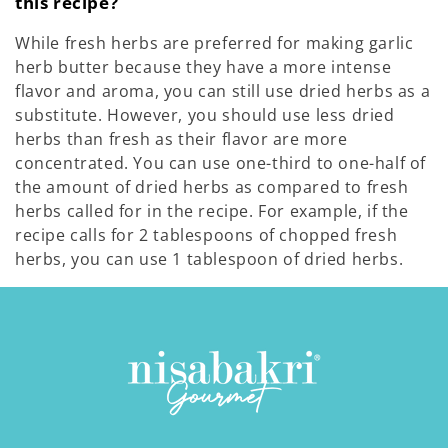
this recipe?
While fresh herbs are preferred for making garlic
herb butter because they have a more intense
flavor and aroma, you can still use dried herbs as a
substitute. However, you should use less dried
herbs than fresh as their flavor are more
concentrated.
You can use one-third to one-half of
the amount of dried herbs as compared to fresh
herbs called for in the recipe. For example, if the
recipe calls for 2 tablespoons of chopped fresh
herbs, you can use 1 tablespoon of dried herbs.