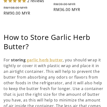
2 reviews
Prezzo
Prezzo
RM39.00 MYR
Prezzo
Prezzo
RM108.00 MYR
di
RM36.00 MYR
scontato
di
RM90.00 MYR
scontato
listino
listino
C
How to Store Garlic Herb
o
Butter?
l
For
storing
garlic herb butter
, you should wrap it
l
tightly or cover it with plastic wrap and place it in
an airtight container. This will help to prevent the
e
butter from absorbing any odors or flavors from
z
other foods in the refrigerator, and it will also help
to keep the butter fresh for longer. Use a container
i
that is just the right size for the amount of butter
o
you have, as this will help to minimize the amount
of air inside the container. The less air that comes