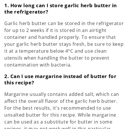
1. How long can I store garlic herb butter in
the refrigerator?
Garlic herb butter can be stored in the refrigerator
for up to 2 weeks if it is stored in an airtight
container and handled properly. To ensure that
your garlic herb butter stays fresh, be sure to keep
it at a temperature below 4°C and use clean
utensils when handling the butter to prevent
contamination with bacteria.
2. Can I use margarine instead of butter for
this recipe?
Margarine usually contains added salt, which can
affect the overall flavor of the garlic herb butter.
For the best results, it's recommended to use
unsalted butter for this recipe. While margarine
can be used as a substitute for butter in some
recipes, it may not work well in this particular