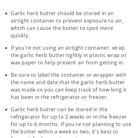
Garlic herb butter should be stored in an
airtight container to prevent exposure to air,
which can cause the butter to spoil more
quickly.
If you're not using an airtight container, wrap
the garlic herb butter tightly in plastic wrap or
wax paper to help prevent air from getting in.
Be sure to label the container or wrapper with
the name and date that the garlic herb butter
was made so you can keep track of how long it
has been in the refrigerator or freezer.
Garlic herb butter can be stored in the
refrigerator for up to 2 weeks or in the freezer
for up to 6 months. If you're not planning to use
the butter within a week or two, it's best to