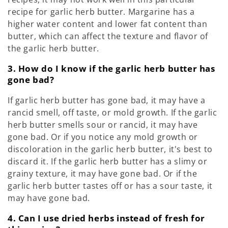
recipe for garlic herb butter. Margarine has a
higher water content and lower fat content than
butter, which can affect the texture and flavor of
the garlic herb butter.
3. How do I know if the garlic herb butter has
gone bad?
If garlic herb butter has gone bad, it may have a
rancid smell, off taste, or mold growth. If the garlic
herb butter smells sour or rancid, it may have
gone bad. Or if you notice any mold growth or
discoloration in the garlic herb butter, it's best to
discard it. If the garlic herb butter has a slimy or
grainy texture, it may have gone bad. Or if the
garlic herb butter tastes off or has a sour taste, it
may have gone bad.
4. Can I use dried herbs instead of fresh for