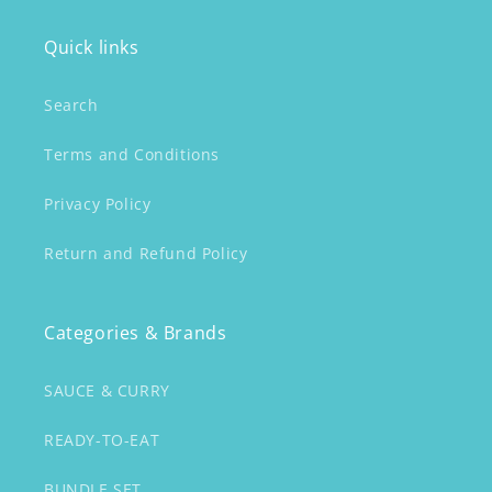
Quick links
Search
Terms and Conditions
Privacy Policy
Return and Refund Policy
Categories & Brands
SAUCE & CURRY
READY-TO-EAT
BUNDLE SET