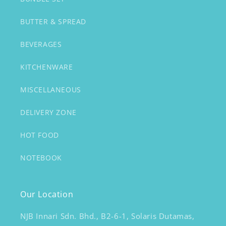
BUTTER & SPREAD
BEVERAGES
KITCHENWARE
MISCELLANEOUS
DELIVERY ZONE
HOT FOOD
NOTEBOOK
Our Location
NJB Innari Sdn. Bhd., B2-6-1, Solaris Dutamas,