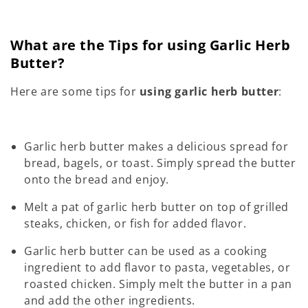
What are the Tips for using Garlic Herb
Butter?
Here are some tips for
using garlic herb butter
:
Garlic herb butter makes a delicious spread for
bread, bagels, or toast. Simply spread the butter
onto the bread and enjoy.
Melt a pat of garlic herb butter on top of grilled
steaks, chicken, or fish for added flavor.
Garlic herb butter can be used as a cooking
ingredient to add flavor to pasta, vegetables, or
roasted chicken. Simply melt the butter in a pan
and add the other ingredients.