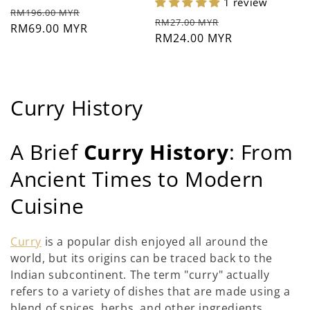
1 review
ราคา
ราคา
RM196.00 MYR
ราคา
ราคา
RM27.00 MYR
ปกติ
RM69.00 MYR
ช่วง
ปกติ
RM24.00 MYR
ช่วง
ลด
ลด
ราคา
ราคา
ค
Curry History
อ
A Brief
Curry History
: From
ล
Ancient Times to Modern
เ
Cuisine
ล
ก
Curry
is a popular dish enjoyed all around the
world, but its origins can be traced back to the
ชั
Indian subcontinent. The term "curry" actually
น
refers to a variety of dishes that are made using a
blend of spices, herbs, and other ingredients.