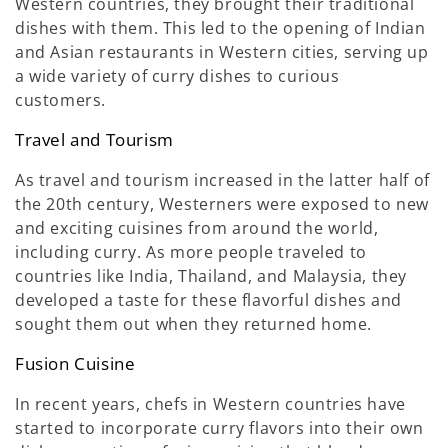
Western countries, they brought their traditional
dishes with them. This led to the opening of Indian
and Asian restaurants in Western cities, serving up
a wide variety of curry dishes to curious
customers.
Travel and Tourism
As travel and tourism increased in the latter half of
the 20th century, Westerners were exposed to new
and exciting cuisines from around the world,
including curry. As more people traveled to
countries like India, Thailand, and Malaysia, they
developed a taste for these flavorful dishes and
sought them out when they returned home.
Fusion Cuisine
In recent years, chefs in Western countries have
started to incorporate curry flavors into their own