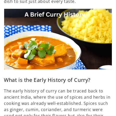
dish to suit just about every taste.
What is the Early History of Curry?
The early history of curry can be traced back to
ancient India, where the use of spices and herbs in
cooking was already well-established. Spices such
as ginger, cumin, coriander, and turmeric were
used not only for their flavors but also for their