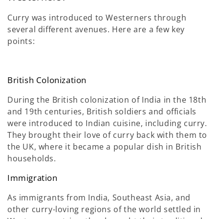
Curry was introduced to Westerners through
several different avenues. Here are a few key
points:
British Colonization
During the British colonization of India in the 18th
and 19th centuries, British soldiers and officials
were introduced to Indian cuisine, including curry.
They brought their love of curry back with them to
the UK, where it became a popular dish in British
households.
Immigration
As immigrants from India, Southeast Asia, and
other curry-loving regions of the world settled in