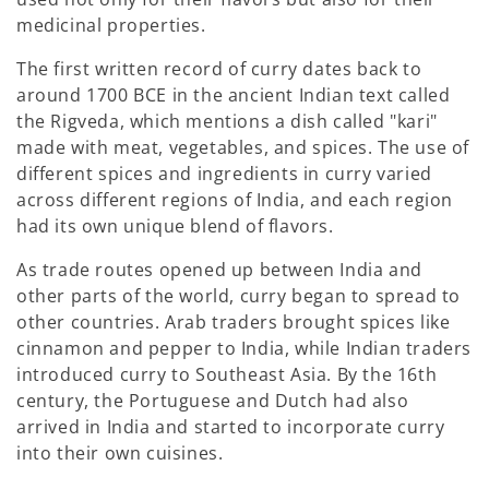
medicinal properties.
The first written record of curry dates back to
around 1700 BCE in the ancient Indian text called
the Rigveda, which mentions a dish called "kari"
made with meat, vegetables, and spices. The use of
different spices and ingredients in curry varied
across different regions of India, and each region
had its own unique blend of flavors.
As trade routes opened up between India and
other parts of the world, curry began to spread to
other countries. Arab traders brought spices like
cinnamon and pepper to India, while Indian traders
introduced curry to Southeast Asia. By the 16th
century, the Portuguese and Dutch had also
arrived in India and started to incorporate curry
into their own cuisines.