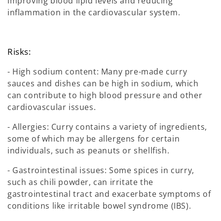
improving blood lipid levels and reducing
inflammation in the cardiovascular system.
Risks:
- High sodium content: Many pre-made curry
sauces and dishes can be high in sodium, which
can contribute to high blood pressure and other
cardiovascular issues.
- Allergies: Curry contains a variety of ingredients,
some of which may be allergens for certain
individuals, such as peanuts or shellfish.
- Gastrointestinal issues: Some spices in curry,
such as chili powder, can irritate the
gastrointestinal tract and exacerbate symptoms of
conditions like irritable bowel syndrome (IBS).