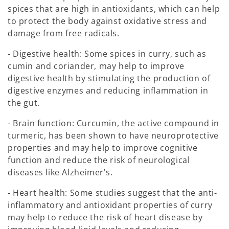
spices that are high in antioxidants, which can help
to protect the body against oxidative stress and
damage from free radicals.
- Digestive health: Some spices in curry, such as
cumin and coriander, may help to improve
digestive health by stimulating the production of
digestive enzymes and reducing inflammation in
the gut.
- Brain function: Curcumin, the active compound in
turmeric, has been shown to have neuroprotective
properties and may help to improve cognitive
function and reduce the risk of neurological
diseases like Alzheimer's.
- Heart health: Some studies suggest that the anti-
inflammatory and antioxidant properties of curry
may help to reduce the risk of heart disease by