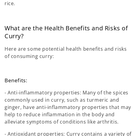
rice.
What are the Health Benefits and Risks of
Curry?
Here are some potential health benefits and risks
of consuming curry:
Benefits:
- Anti-inflammatory properties: Many of the spices
commonly used in curry, such as turmeric and
ginger, have anti-inflammatory properties that may
help to reduce inflammation in the body and
alleviate symptoms of conditions like arthritis.
- Antioxidant properties: Curry contains a variety of