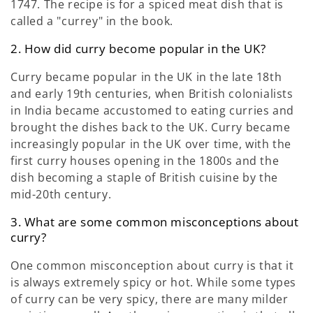
1747. The recipe is for a spiced meat dish that is
called a "currey" in the book.
2. How did curry become popular in the UK?
Curry became popular in the UK in the late 18th
and early 19th centuries, when British colonialists
in India became accustomed to eating curries and
brought the dishes back to the UK. Curry became
increasingly popular in the UK over time, with the
first curry houses opening in the 1800s and the
dish becoming a staple of British cuisine by the
mid-20th century.
3. What are some common misconceptions about
curry?
One common misconception about curry is that it
is always extremely spicy or hot. While some types
of curry can be very spicy, there are many milder