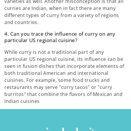
varieties as well. Another misconception is that all
curries are Indian, when in fact there are many
different types of curry from a variety of regions
and countries.
4. Can you trace the influence of curry on any
particular US regional cuisine?
While curry is not a traditional part of any
particular US regional cuisine, its influence can be
seen in fusion dishes that incorporate elements of
both traditional American and international
cuisines. For example, some food trucks and
restaurants may serve "curry tacos" or "curry
burritos" that combine the flavors of Mexican and
Indian cuisines