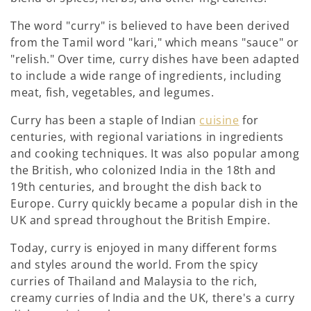
:
The word "curry" is believed to have been derived
from the Tamil word "kari," which means "sauce" or
"relish." Over time, curry dishes have been adapted
to include a wide range of ingredients, including
meat, fish, vegetables, and legumes.
Curry has been a staple of Indian
cuisine
for
centuries, with regional variations in ingredients
and cooking techniques. It was also popular among
the British, who colonized India in the 18th and
19th centuries, and brought the dish back to
Europe. Curry quickly became a popular dish in the
UK and spread throughout the British Empire.
Today, curry is enjoyed in many different forms
and styles around the world. From the spicy
curries of Thailand and Malaysia to the rich,
creamy curries of India and the UK, there's a curry