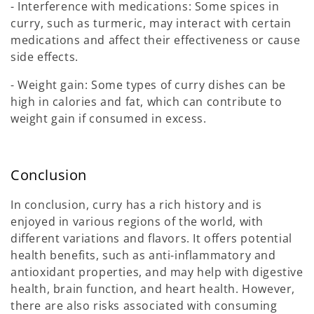
- Interference with medications: Some spices in
curry, such as turmeric, may interact with certain
medications and affect their effectiveness or cause
side effects.
- Weight gain: Some types of curry dishes can be
high in calories and fat, which can contribute to
weight gain if consumed in excess.
Conclusion
In conclusion, curry has a rich history and is
enjoyed in various regions of the world, with
different variations and flavors. It offers potential
health benefits, such as anti-inflammatory and
antioxidant properties, and may help with digestive
health, brain function, and heart health. However,
there are also risks associated with consuming