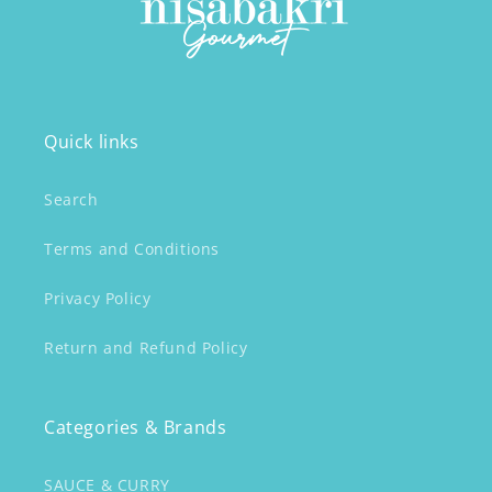
Quick links
Search
Terms and Conditions
Privacy Policy
Return and Refund Policy
Categories & Brands
SAUCE & CURRY