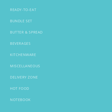
READY-TO-EAT
BUNDLE SET
BUTTER & SPREAD
BEVERAGES
KITCHENWARE
MISCELLANEOUS
DELIVERY ZONE
HOT FOOD
NOTEBOOK