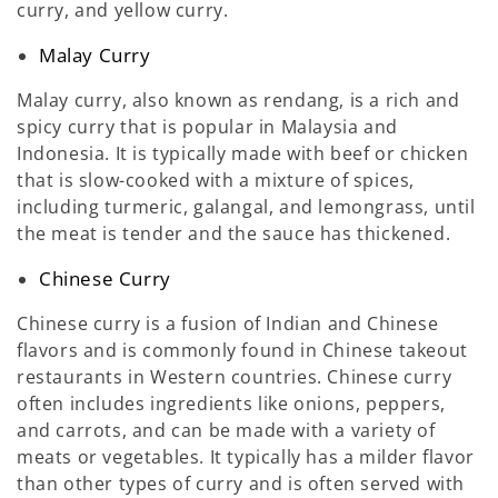
curry, and yellow curry.
Malay Curry
Malay curry, also known as rendang, is a rich and
spicy curry that is popular in Malaysia and
Indonesia. It is typically made with beef or chicken
that is slow-cooked with a mixture of spices,
including turmeric, galangal, and lemongrass, until
the meat is tender and the sauce has thickened.
Chinese Curry
Chinese curry is a fusion of Indian and Chinese
flavors and is commonly found in Chinese takeout
restaurants in Western countries. Chinese curry
often includes ingredients like onions, peppers,
and carrots, and can be made with a variety of
meats or vegetables. It typically has a milder flavor
than other types of curry and is often served with