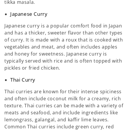
tikka masala.
Japanese Curry
Japanese curry is a popular comfort food in Japan
and has a thicker, sweeter flavor than other types
of curry. It is made with a roux that is cooked with
vegetables and meat, and often includes apples
and honey for sweetness. Japanese curry is
typically served with rice and is often topped with
pickles or fried chicken.
Thai Curry
Thai curries are known for their intense spiciness
and often include coconut milk for a creamy, rich
texture. Thai curries can be made with a variety of
meats and seafood, and include ingredients like
lemongrass, galangal, and kaffir lime leaves.
Common Thai curries include green curry, red