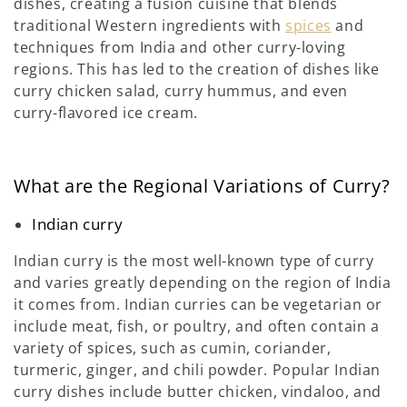
dishes, creating a fusion cuisine that blends
traditional Western ingredients with
spices
and
techniques from India and other curry-loving
regions. This has led to the creation of dishes like
curry chicken salad, curry hummus, and even
curry-flavored ice cream.
What are the Regional Variations of Curry?
Indian curry
Indian curry is the most well-known type of curry
and varies greatly depending on the region of India
it comes from. Indian curries can be vegetarian or
include meat, fish, or poultry, and often contain a
variety of spices, such as cumin, coriander,
turmeric, ginger, and chili powder. Popular Indian
curry dishes include butter chicken, vindaloo, and