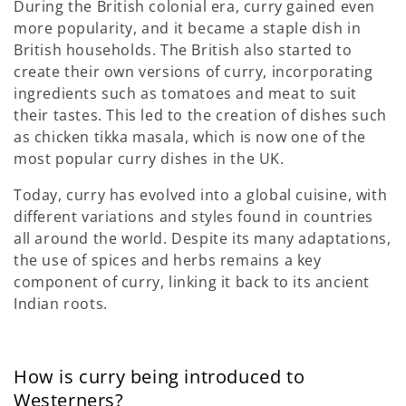
During the British colonial era, curry gained even
more popularity, and it became a staple dish in
British households. The British also started to
create their own versions of curry, incorporating
ingredients such as tomatoes and meat to suit
their tastes. This led to the creation of dishes such
as chicken tikka masala, which is now one of the
most popular curry dishes in the UK.
Today, curry has evolved into a global cuisine, with
different variations and styles found in countries
all around the world. Despite its many adaptations,
the use of spices and herbs remains a key
component of curry, linking it back to its ancient
Indian roots.
How is curry being introduced to
Westerners?