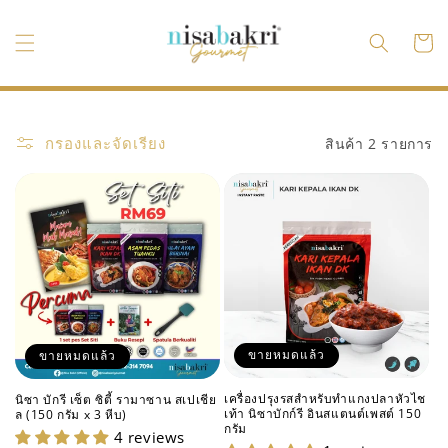
ข้ามไป
ยัง
ตะกร้า
เนื้อหา
สินค้า
กรองและจัดเรียง
สินค้า 2 รายการ
ขายหมดแล้ว
ขายหมดแล้ว
เครื่องปรุงรสสำหรับทำแกงปลาหัวไช
นิซา บักรี เซ็ต ซิตี้ รามาซาน สเปเชีย
เท้า นิซาบักก์รี อินสแตนต์เพสต์ 150
ล (150 กรัม x 3 หีบ)
กรัม
4 reviews