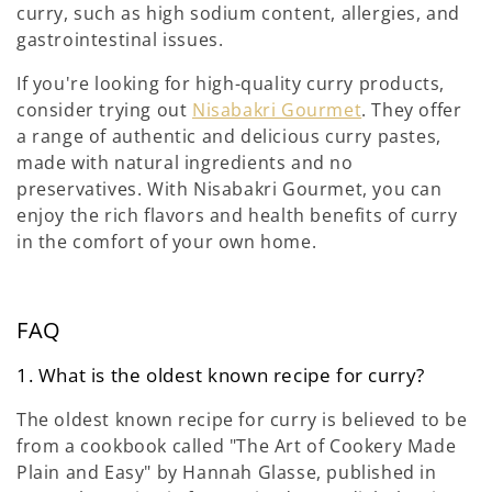
curry, such as high sodium content, allergies, and
gastrointestinal issues.
If you're looking for high-quality curry products,
consider trying out
Nisabakri Gourmet
. They offer
a range of authentic and delicious curry pastes,
made with natural ingredients and no
preservatives. With Nisabakri Gourmet, you can
enjoy the rich flavors and health benefits of curry
in the comfort of your own home.
FAQ
1. What is the oldest known recipe for curry?
The oldest known recipe for curry is believed to be
from a cookbook called "The Art of Cookery Made
Plain and Easy" by Hannah Glasse, published in