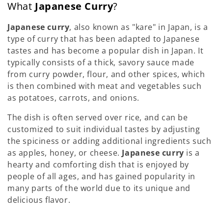
What
Japanese Curry
?
Japanese curry
, also known as "kare" in Japan, is a
type of curry that has been adapted to Japanese
tastes and has become a popular dish in Japan. It
typically consists of a thick, savory sauce made
from curry powder, flour, and other spices, which
is then combined with meat and vegetables such
as potatoes, carrots, and onions.
The dish is often served over rice, and can be
customized to suit individual tastes by adjusting
the spiciness or adding additional ingredients such
as apples, honey, or cheese.
Japanese curry
is a
hearty and comforting dish that is enjoyed by
people of all ages, and has gained popularity in
many parts of the world due to its unique and
delicious flavor.