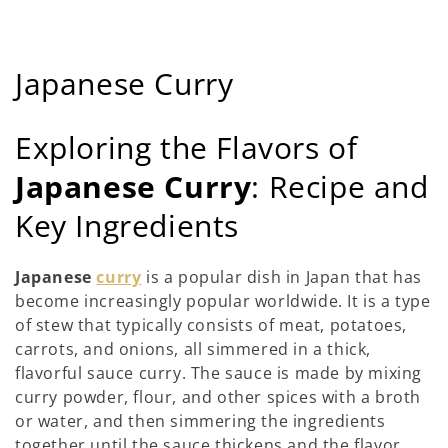
ค
Japanese Curry
อ
Exploring the Flavors of
ล
Japanese Curry
: Recipe and
เ
Key Ingredients
ล
ก
Japanese
curry
is a popular dish in Japan that has
become increasingly popular worldwide. It is a type
ชั
of stew that typically consists of meat, potatoes,
น
carrots, and onions, all simmered in a thick,
flavorful sauce curry. The sauce is made by mixing
:
curry powder, flour, and other spices with a broth
or water, and then simmering the ingredients
together until the sauce thickens and the flavor