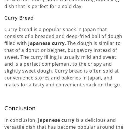
dish that is perfect for a cold day.
Curry Bread
Curry bread is a popular snack in Japan that
consists of a breaded and deep-fried ball of dough
filled with
Japanese curry
. The dough is similar to
that of a donut or beignet, but savory instead of
sweet. The curry filling is usually mild and sweet,
and is a perfect complement to the crispy and
slightly sweet dough. Curry bread is often sold at
convenience stores and bakeries in Japan, and
makes for a tasty and convenient snack on the go.
Conclusion
In conclusion,
Japanese curry
is a delicious and
versatile dish that has become popular around the