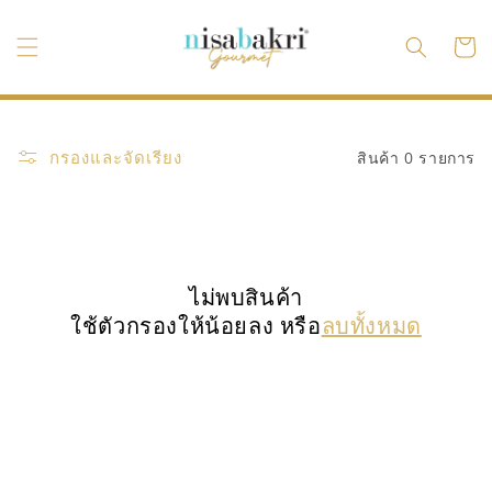
ข้ามไป
ยัง
ตะกร้า
เนื้อหา
สินค้า
กรองและจัดเรียง
สินค้า 0 รายการ
ไม่พบสินค้า
ใช้ตัวกรองให้น้อยลง หรือ
ลบทั้งหมด