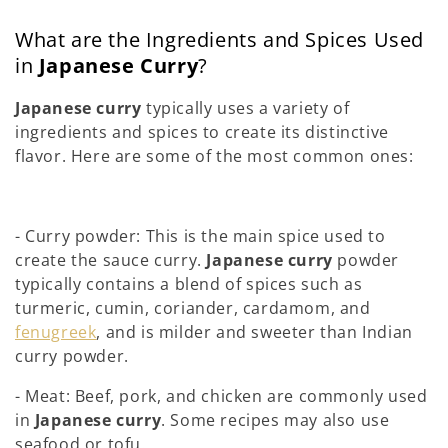
What are the Ingredients and Spices Used
in
Japanese Curry
?
Japanese curry
typically uses a variety of
ingredients and spices to create its distinctive
flavor. Here are some of the most common ones:
- Curry powder: This is the main spice used to
create the sauce curry.
Japanese curry
powder
typically contains a blend of spices such as
turmeric, cumin, coriander, cardamom, and
fenugreek
, and is milder and sweeter than Indian
curry powder.
- Meat: Beef, pork, and chicken are commonly used
in
Japanese curry
. Some recipes may also use
seafood or tofu.