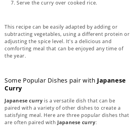
Serve the curry over cooked rice.
This recipe can be easily adapted by adding or
subtracting vegetables, using a different protein or
adjusting the spice level. It's a delicious and
comforting meal that can be enjoyed any time of
the year.
Some Popular Dishes pair with
Japanese
Curry
Japanese curry
is a versatile dish that can be
paired with a variety of other dishes to create a
satisfying meal. Here are three popular dishes that
are often paired with
Japanese curry
: