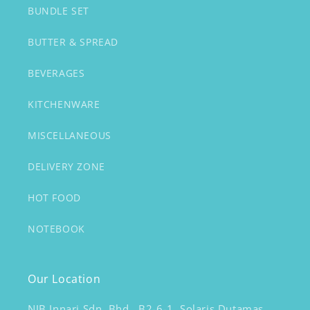
BUNDLE SET
BUTTER & SPREAD
BEVERAGES
KITCHENWARE
MISCELLANEOUS
DELIVERY ZONE
HOT FOOD
NOTEBOOK
Our Location
NJB Innari Sdn. Bhd., B2-6-1, Solaris Dutamas,