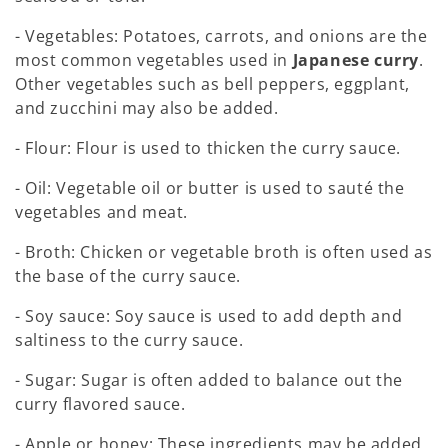
- Vegetables: Potatoes, carrots, and onions are the
most common vegetables used in
Japanese curry
.
Other vegetables such as bell peppers, eggplant,
and zucchini may also be added.
- Flour: Flour is used to thicken the curry sauce.
- Oil: Vegetable oil or butter is used to sauté the
vegetables and meat.
- Broth: Chicken or vegetable broth is often used as
the base of the curry sauce.
- Soy sauce: Soy sauce is used to add depth and
saltiness to the curry sauce.
- Sugar: Sugar is often added to balance out the
curry flavored sauce.
- Apple or honey: These ingredients may be added