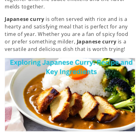
melds together.
Japanese curry
is often served with rice and is a
hearty and satisfying meal that is perfect for any
time of year. Whether you are a fan of spicy food
or prefer something milder,
Japanese curry
is a
versatile and delicious dish that is worth trying!