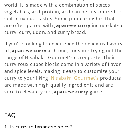
world. It is made with a combination of spices,
vegetables, and protein, and can be customized to
suit individual tastes. Some popular dishes that
are often paired with
Japanese curry
include katsu
curry, curry udon, and curry bread.
If you're looking to experience the delicious flavors
of
Japanese curry
at home, consider trying out the
range of Nisabakri Gourmet's curry paste. Their
curry roux cubes blocks come in a variety of flavor
and spice levels, making it easy to customize your
curry to your liking.
Nisabakri Gourmet's
products
are made with high-quality ingredients and are
sure to elevate your
Japanese curry
game.
FAQ
1. Is curry in Japanese spicy?