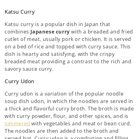
Katsu Curry
Katsu curry is a popular dish in Japan that
combines
Japanese curry
with a breaded and fried
cutlet of meat, usually pork or chicken. It is served
on a bed of rice and topped with curry sauce. This
dish is hearty and satisfying, with the crispy
breaded meat providing a contrast to the rich and
savory sauce curry.
Curry Udon
Curry udon is a variation of the popular noodle
soup dish udon, in which the noodles are served in
a thick and flavorful curry broth. The broth is made
with curry powder, flour, and other spices, and is
simmered
with vegetables and meat or bean curd.
The noodles are then added to the broth and
served hot. Curry udon is a comforting and filling