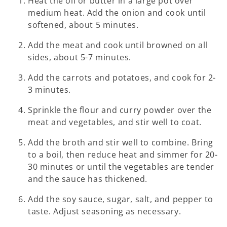
Heat the oil or butter in a large pot over
medium heat. Add the onion and cook until
softened, about 5 minutes.
Add the meat and cook until browned on all
sides, about 5-7 minutes.
Add the carrots and potatoes, and cook for 2-
3 minutes.
Sprinkle the flour and curry powder over the
meat and vegetables, and stir well to coat.
Add the broth and stir well to combine. Bring
to a boil, then reduce heat and simmer for 20-
30 minutes or until the vegetables are tender
and the sauce has thickened.
Add the soy sauce, sugar, salt, and pepper to
taste. Adjust seasoning as necessary.