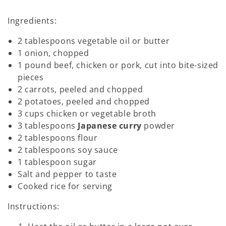
Ingredients:
2 tablespoons vegetable oil or butter
1 onion, chopped
1 pound beef, chicken or pork, cut into bite-sized
pieces
2 carrots, peeled and chopped
2 potatoes, peeled and chopped
3 cups chicken or vegetable broth
3 tablespoons
Japanese curry
powder
2 tablespoons flour
2 tablespoons soy sauce
1 tablespoon sugar
Salt and pepper to taste
Cooked rice for serving
Instructions: