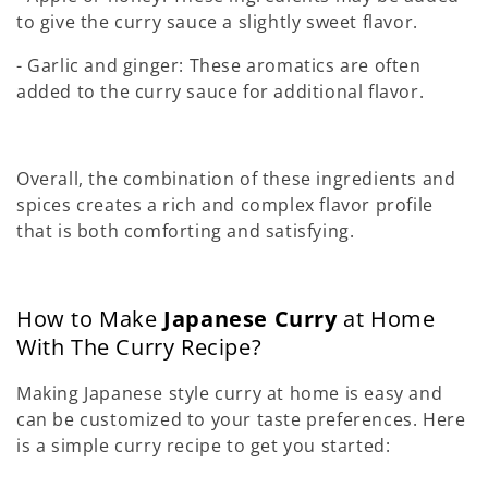
to give the curry sauce a slightly sweet flavor.
- Garlic and ginger: These aromatics are often
added to the curry sauce for additional flavor.
Overall, the combination of these ingredients and
spices creates a rich and complex flavor profile
that is both comforting and satisfying.
How to Make
Japanese Curry
at Home
With The Curry Recipe?
Making Japanese style curry at home is easy and
can be customized to your taste preferences. Here
is a simple curry recipe to get you started: