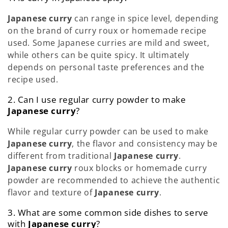
Japanese curry
can range in spice level, depending
on the brand of curry roux or homemade recipe
used. Some Japanese curries are mild and sweet,
while others can be quite spicy. It ultimately
depends on personal taste preferences and the
recipe used.
2. Can I use regular curry powder to make
Japanese curry
?
While regular curry powder can be used to make
Japanese curry
, the flavor and consistency may be
different from traditional
Japanese curry
.
Japanese curry
roux blocks or homemade curry
powder are recommended to achieve the authentic
flavor and texture of
Japanese curry
.
3. What are some common side dishes to serve
with
Japanese curry
?