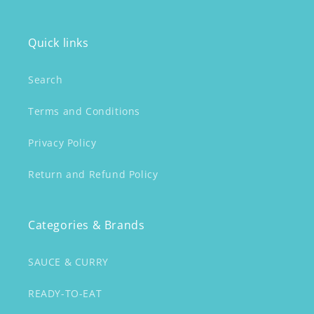
Quick links
Search
Terms and Conditions
Privacy Policy
Return and Refund Policy
Categories & Brands
SAUCE & CURRY
READY-TO-EAT