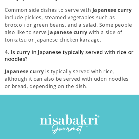
Common side dishes to serve with
Japanese curry
include pickles, steamed vegetables such as
broccoli or green beans, and a salad. Some people
also like to serve
Japanese curry
with a side of
tonkatsu or japanese chicken karaage.
4. Is curry in Japanese typically served with rice or
noodles?
Japanese curry
is typically served with rice,
although it can also be served with udon noodles
or bread, depending on the dish.